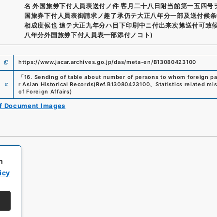
名 外国旅券下付人員表送付ノ件 客月二十八日附当館第一五四号
国旅券下付人員表御請求ノ趣了承仍テ大正八年分一部及送付候条
相成度候也 追テ大正九年分ハ目下印刷中ニ付出来次第送付可致候
八年分外国旅券下付人員表一部添付ノコト)
https://www.jacar.archives.go.jp/das/meta-en/B13080423100
「
16. Sending of table about number of persons to whom foreign p
e
r Asian Historical Records)
Ref.
B13080423100
、
Statistics related mi
of Foreign Affairs
)
of Document Images
h
icy