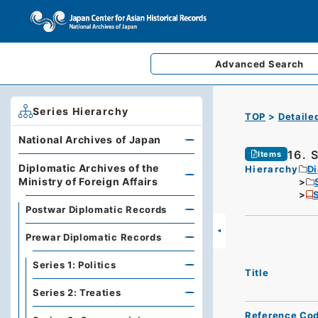
Advanced
Search
Series Hierarchy
TOP
Detaile
National Archives of Japan
16. 
Items
Diplomatic Archives of the
Hierarchy
Di
Ministry of Foreign Affairs
S
Postwar Diplomatic Records
Prewar Diplomatic Records
Series 1: Politics
Title
Series 2: Treaties
Reference Co