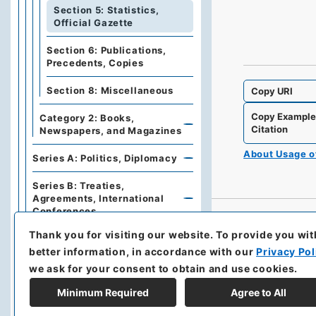
Section 5: Statistics,
Official Gazette
Section 6: Publications,
Precedents, Copies
Section 8: Miscellaneous
Copy URI
Copy Exampl
Category 2: Books,
Citation
Newspapers, and Magazines
About Usage 
Series A: Politics, Diplomacy
Series B: Treaties,
Agreements, International
Conferences
Thank you for visiting our website.
To provide you wit
Series C: Military Affairs
better information, in accordance with our
Privacy Pol
Series E: Financial Policies,
we ask for your consent to obtain and use cookies.
Economics, Industries, Trade
Minimum Required
Agree to All
Series F: Traffic,