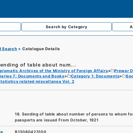
Search by
Category
A
d Search
Catalogue Details
Sending of table about num...
plomatic Archives of the Ministry of Foreign Affairs
Prewar D
Series 7: Documents and Books
Category 1: Documents
Sec
tatistics related miscellanea Vol. 2
16. Sending of table about number of persons to whom fo
passports are issued From October, 1921
de
B13080423100