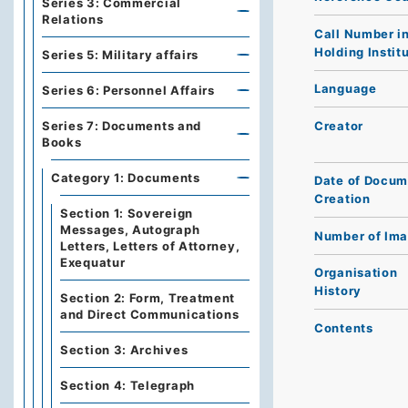
Series 3: Commercial
Relations
Call Number i
Holding Instit
Series 5: Military affairs
Language
Series 6: Personnel Affairs
Creator
Series 7: Documents and
Books
Category 1: Documents
Date of Docum
Creation
Section 1: Sovereign
Messages, Autograph
Number of Im
Letters, Letters of Attorney,
Exequatur
Organisation
History
Section 2: Form, Treatment
and Direct Communications
Contents
Section 3: Archives
Section 4: Telegraph