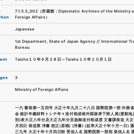
n
7.1.5.5_002（所蔵館：Diplomatic Archives of the Ministry o
ution
Foreign Affairs）
Japanese
1st Department, State of Japan Agency // International T
Bureau
ent
Taisho１０年９月２８日～Taisho１０年１０月１日
ages
3
Ministry of Foreign Affairs
一六 審発第一五四号 大正十年九月二十八日 国勢院第一部 外務省
会 統計年鑑材料トシテ年々送付相成候外国旅券下附人員(渡航地
別)表大正八年分及大正九年分至急御送付相成度 文書課発送 大
月四日 発送第 浄書 校正(原稿) (浄書) (起草大正十年十月一日) 
三九号 大正十年十月四日附 受信人名 国勢院第一部宛 発信人名 