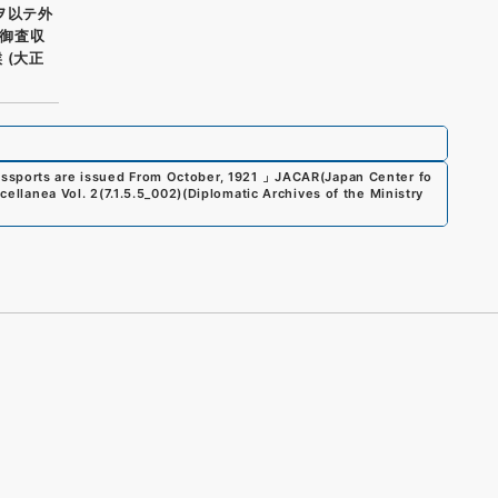
ヲ以テ外
御査収
 (大正
assports are issued From October, 1921
」
JACAR(Japan Center fo
scellanea Vol. 2
(
7.1.5.5_002
)
(
Diplomatic Archives of the Ministry