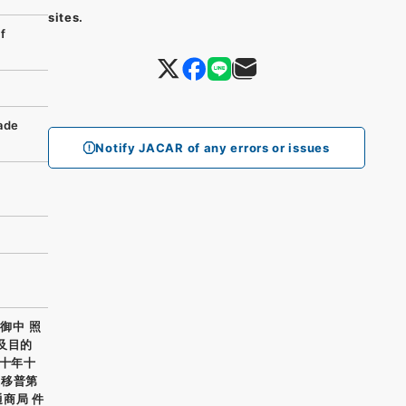
sites.
f
rade
Notify JACAR of any errors or issues
御中 照
及目的
正十年十
通移普第
通商局 件