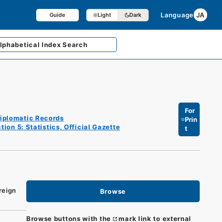
Language
JA
Guide
Light
Dark
lphabetical
Index Search
For
iplomatic Records
Prin
tion 5: Statistics, Official Gazette
t
reign
Browse
Browse buttons with the
mark link to external