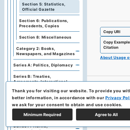
Section 5: Statistics,
Official Gazette
Section 6: Publications,
Precedents, Copies
Copy URI
Section 8: Miscellaneous
Copy Exampl
Citation
Category 2: Books,
Newspapers, and Magazines
About Usage 
Series A: Politics, Diplomacy
Series B: Treaties,
Agreements, International
Conferences
Thank you for visiting our website.
To provide you wit
better information, in accordance with our
Privacy Pol
Series C: Military Affairs
we ask for your consent to obtain and use cookies.
Series E: Financial Policies,
Minimum Required
Agree to All
Economics, Industries, Trade
Series F: Traffic,