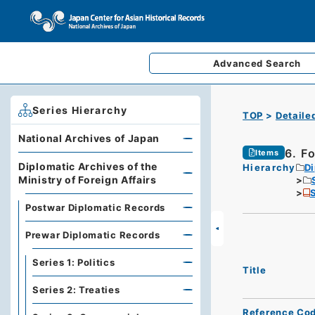
Advanced
Search
Series Hierarchy
TOP
Detaile
National Archives of Japan
6. F
Items
Diplomatic Archives of the
Hierarchy
Di
Ministry of Foreign Affairs
S
Postwar Diplomatic Records
Prewar Diplomatic Records
Series 1: Politics
Title
Series 2: Treaties
Reference Co