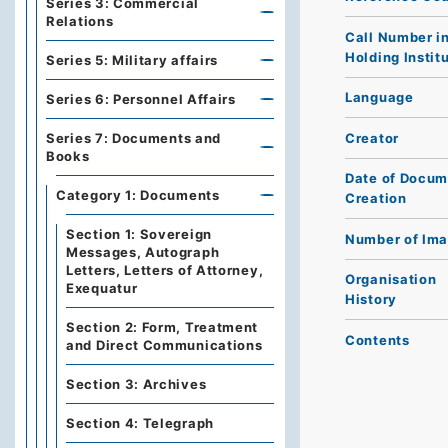
Series 3: Commercial
Relations
Call Number i
Holding Instit
Series 5: Military affairs
Language
Series 6: Personnel Affairs
Creator
Series 7: Documents and
Books
Date of Docum
Category 1: Documents
Creation
Section 1: Sovereign
Number of Im
Messages, Autograph
Letters, Letters of Attorney,
Organisation
Exequatur
History
Section 2: Form, Treatment
Contents
and Direct Communications
Section 3: Archives
Section 4: Telegraph