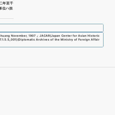
〇二年至千
単位ハ担
iuzhuang November, 1907
」
JACAR(Japan Center for Asian Historic
7.1.5.5_001
)
(
Diplomatic Archives of the Ministry of Foreign Affair