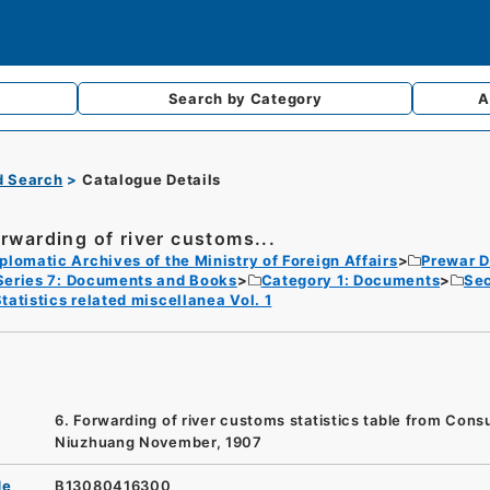
Search by
Category
A
d Search
Catalogue Details
orwarding of river customs...
plomatic Archives of the Ministry of Foreign Affairs
Prewar D
Series 7: Documents and Books
Category 1: Documents
Sec
tatistics related miscellanea Vol. 1
6. Forwarding of river customs statistics table from Consu
Niuzhuang November, 1907
de
B13080416300