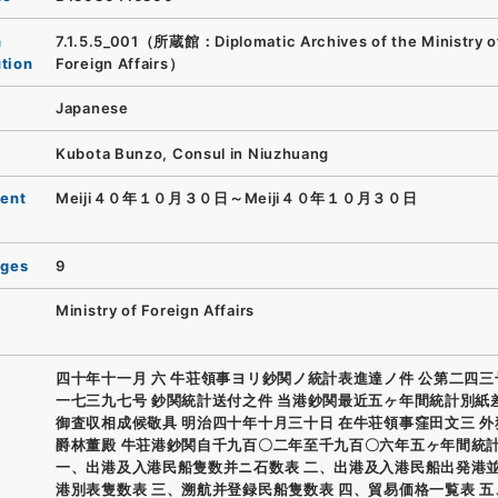
n
7.1.5.5_001（所蔵館：Diplomatic Archives of the Ministry o
ution
Foreign Affairs）
Japanese
Kubota Bunzo, Consul in Niuzhuang
ent
Meiji４０年１０月３０日～Meiji４０年１０月３０日
ages
9
Ministry of Foreign Affairs
四十年十一月 六 牛荘領事ヨリ鈔関ノ統計表進達ノ件 公第二四三
一七三九七号 鈔関統計送付之件 当港鈔関最近五ヶ年間統計別紙
御査収相成候敬具 明治四十年十月三十日 在牛荘領事窪田文三 
爵林董殿 牛荘港鈔関自千九百〇二年至千九百〇六年五ヶ年間統
一、出港及入港民船隻数并ニ石数表 二、出港及入港民船出発港
港別表隻数表 三、溯航并登録民船隻数表 四、貿易価格一覧表 