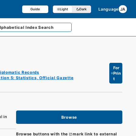
Language
JA
Guide
Light
Dark
lphabetical
Index Search
For
iplomatic Records
Prin
tion 5: Statistics, Official Gazette
t
l in
Browse
Browse buttons with the
mark link to external