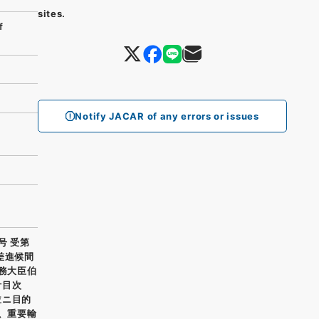
sites.
f
Notify JACAR of any errors or issues
号 受第
差進候間
外務大臣伯
計目次
並ニ目的
五、重要輸