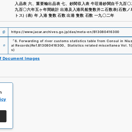
入品表 六、重要輸出品表 七、鈔関収入表 牛荘港鈔関自千九百
九百〇六年五ヶ年間統計 出港及入港民船隻数并ニ石数表(石数ノ
トス) (表) 年 入港 隻数 石数 出港 隻数 石数 一九〇二年
https://www.jacar.archives.go.jp/das/meta-en/B13080416300
「
6. Forwarding of river customs statistics table from Consul in N
e
al Records)
Ref.
B13080416300
、
Statistics related miscellanea Vol. 1
(
s
)
of Document Images
h
icy