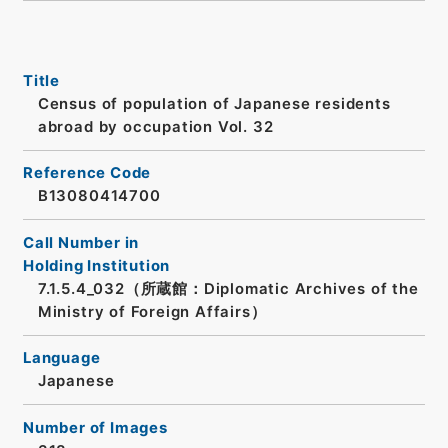
Title
Census of population of Japanese residents
abroad by occupation Vol. 32
Reference Code
B13080414700
Call Number in
Holding Institution
7.1.5.4_032（所蔵館：Diplomatic Archives of the
Ministry of Foreign Affairs）
Language
Japanese
Number of Images