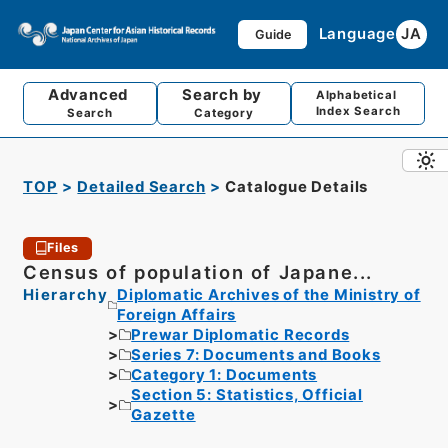
Language
JA
Guide
Advanced
Search by
Alphabetical
Index Search
Search
Category
TOP
Detailed Search
Catalogue Details
Files
Census of population of Japane...
Hierarchy
Diplomatic Archives of the Ministry of
Foreign Affairs
Prewar Diplomatic Records
Series 7: Documents and Books
Category 1: Documents
Section 5: Statistics, Official
Gazette