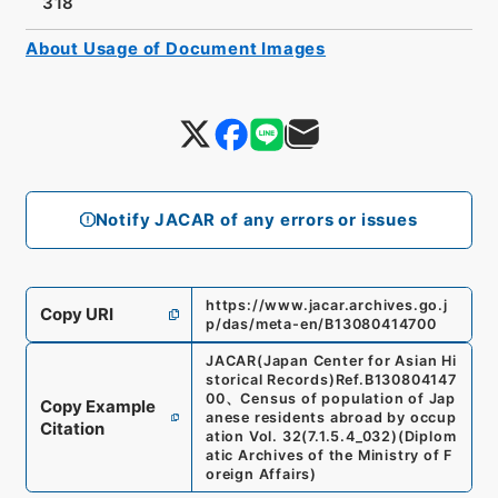
318
About Usage of Document Images
Notify JACAR of any errors or issues
https://www.jacar.archives.go.j
Copy URI
p/das/meta-en/B13080414700
JACAR(Japan Center for Asian Hi
storical Records)
Ref.
B130804147
00
、
Census of population of Jap
Copy Example
anese residents abroad by occup
Citation
ation Vol. 32
(
7.1.5.4_032
)
(
Diplom
atic Archives of the Ministry of F
oreign Affairs
)