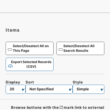
Items
Select/Deselect All on
Select/Deselect All
This Page
Search Results
Export Selected Records
(CSV)
Display
Sort
Style
Browse buttons with the
mark link to external