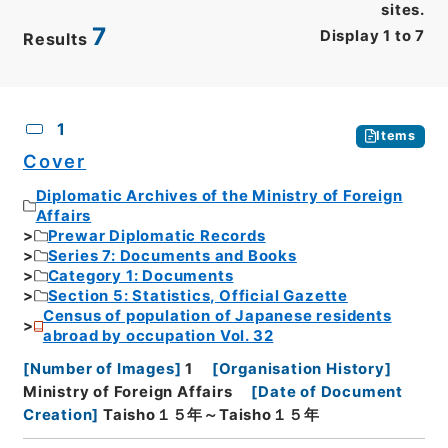
sites.
7
Display
1
to
7
Results
CSV
No.
Description
Images
1
Items
Cover
Diplomatic Archives of the Ministry of Foreign
Affairs
Prewar Diplomatic Records
Series 7: Documents and Books
Category 1: Documents
Section 5: Statistics, Official Gazette
Census of population of Japanese residents
abroad by occupation Vol. 32
[
Number of Images
]
1
[
Organisation History
]
Ministry of Foreign Affairs
[
Date of Document
Creation
]
Taisho１５年～Taisho１５年