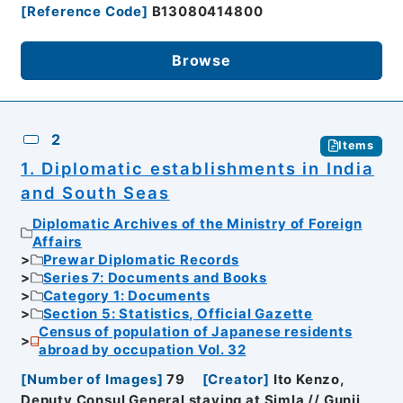
[
Reference Code
]
B13080414800
Browse
2
Items
1. Diplomatic establishments in India
and South Seas
Diplomatic Archives of the Ministry of Foreign
Affairs
Prewar Diplomatic Records
Series 7: Documents and Books
Category 1: Documents
Section 5: Statistics, Official Gazette
Census of population of Japanese residents
abroad by occupation Vol. 32
[
Number of Images
]
79
[
Creator
]
Ito Kenzo,
Deputy Consul General staying at Simla // Gunji