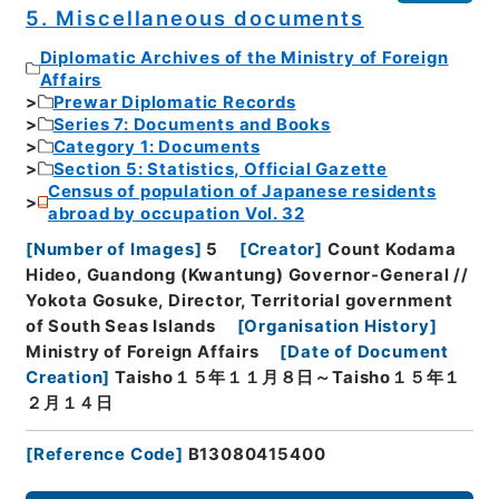
5. Miscellaneous documents
Diplomatic Archives of the Ministry of Foreign
Affairs
Prewar Diplomatic Records
Series 7: Documents and Books
Category 1: Documents
Section 5: Statistics, Official Gazette
Census of population of Japanese residents
abroad by occupation Vol. 32
[
Number of Images
]
5
[
Creator
]
Count Kodama
Hideo, Guandong (Kwantung) Governor-General //
Yokota Gosuke, Director, Territorial government
of South Seas Islands
[
Organisation History
]
Ministry of Foreign Affairs
[
Date of Document
Creation
]
Taisho１５年１１月８日～Taisho１５年１
２月１４日
[
Reference Code
]
B13080415400