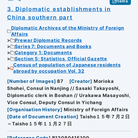
Items
3. Diplomatic establishments in
China southern part
Diplomatic Archives of the Ministry of Foreign
Affairs
Prewar Diplomatic Records
Series 7: Documents and Books
Category 1: Documents
Section 5: Statistics, Official Gazette
Census of population of Japanese residents
abroad by occupation Vol. 32
[
Number of Images
]
87
[
Creator
]
Morioka
Shohei, Consul in Nanjing // Sasaki Takayoshi,
Diplomatic clerk in Boshan // Urakawa Masayoshi,
Vice Consul, Deputy Consul in Yichang
[
Organisation History
]
Ministry of Foreign Affairs
[
Date of Document Creation
]
Taisho１５年７月２日
～Taisho１５年１１月２７日
[
Reference Code
]
B13080415100