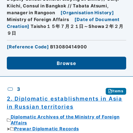
Kiichi, Consul in Bangkok // Tabata Atsumi,
manager in Rangoon
[
Organisation History
]
Ministry of Foreign Affairs
[
Date of Document
Creation
]
Taisho１５年７月２１日～Showa２年２月
９日
[
Reference Code
]
B13080414900
Browse
3
Items
2. Diplomatic establishments in Asia
in Russian territories
Diplomatic Archives of the Ministry of Foreign
Affairs
Prewar Diplomatic Records