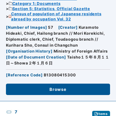
Category 1: Documents
Section 5: Statistics, Official Gazette
Census of population of Japanese residents
abroad by occupation Vol. 32
[
Number of Images
]
57
[
Creator
]
Kuramoto
Hideaki, Chief, Hailong branch // Mori Korekichi,
Diplomatic clerk, Chief, Toudaogou branch //
Kurihara Sho, Consul in Changchun
[
Organisation History
]
Ministry of Foreign Affairs
[
Date of Document Creation
]
Taisho１５年８月１１
日～Showa２年１月６日
[
Reference Code
]
B13080415300
Browse
7
Items