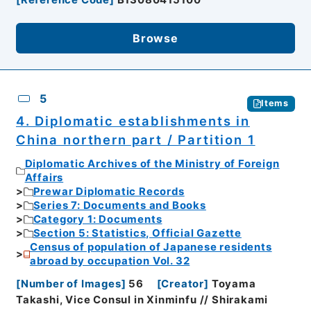
Browse
5
Items
4. Diplomatic establishments in
China northern part / Partition 1
Diplomatic Archives of the Ministry of Foreign
Affairs
Prewar Diplomatic Records
Series 7: Documents and Books
Category 1: Documents
Section 5: Statistics, Official Gazette
Census of population of Japanese residents
abroad by occupation Vol. 32
[
Number of Images
]
56
[
Creator
]
Toyama
Takashi, Vice Consul in Xinminfu // Shirakami