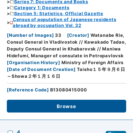
Series 7: Documents and Books
Category 1: Documents
Section 5: Statistics, Official Gazette
Census of population of Japanese residents
abroad by occupation Vol. 32
[
Number of Images
]
33
[
Creator
]
Watanabe Rie,
Consul General in Vladivostok // Kawakado Tadao,
Deputy Consul General in Khabarovsk // Maniwa
Hidefumi, Manager of consulate in Petropavlovsk
[
Organisation History
]
Ministry of Foreign Affairs
[
Date of Document Creation
]
Taisho１５年９月６日
～Showa２年１月１６日
[
Reference Code
]
B13080415000
Browse
4