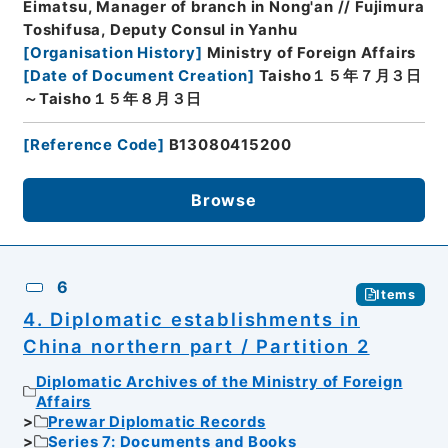
Eimatsu, Manager of branch in Nong'an // Fujimura
Toshifusa, Deputy Consul in Yanhu
[
Organisation History
]
Ministry of Foreign Affairs
[
Date of Document Creation
]
Taisho１５年７月３日
～Taisho１５年８月３日
[
Reference Code
]
B13080415200
Browse
6
Items
4. Diplomatic establishments in
China northern part / Partition 2
Diplomatic Archives of the Ministry of Foreign
Affairs
Prewar Diplomatic Records
Series 7: Documents and Books