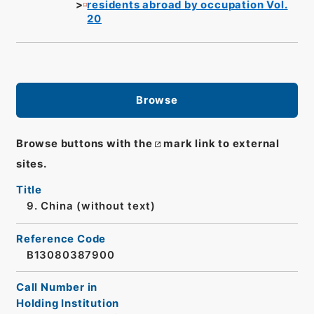
residents abroad by occupation Vol.
20
Browse
Browse buttons with the
mark link to external
sites.
Title
9. China (without text)
Reference Code
B13080387900
Call Number in
Holding Institution