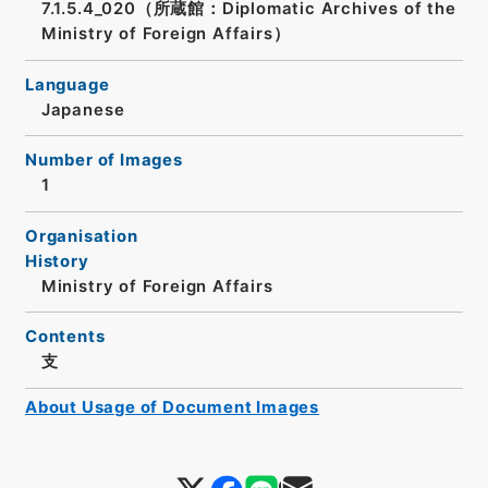
7.1.5.4_020（所蔵館：Diplomatic Archives of the
Ministry of Foreign Affairs）
Language
Japanese
Number of Images
1
Organisation
History
Ministry of Foreign Affairs
Contents
支
About Usage of Document Images