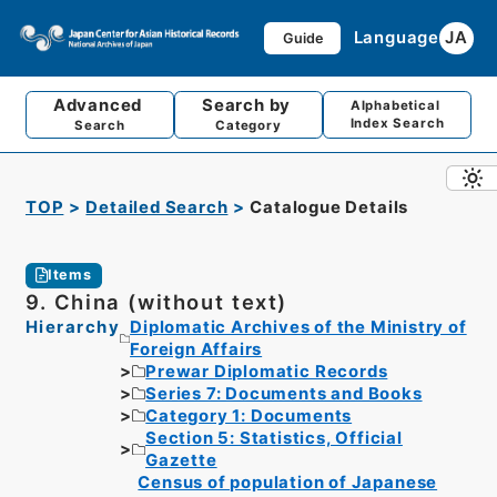
Language
JA
Guide
Advanced
Search by
Alphabetical
Index Search
Search
Category
TOP
Detailed Search
Catalogue Details
Items
9. China (without text)
Hierarchy
Diplomatic Archives of the Ministry of
Foreign Affairs
Prewar Diplomatic Records
Series 7: Documents and Books
Category 1: Documents
Section 5: Statistics, Official
Gazette
Census of population of Japanese