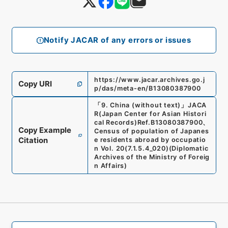
Notify JACAR of any errors or issues
https://www.jacar.archives.go.j
Copy URI
p/das/meta-en/B13080387900
「
9. China (without text)
」
JACA
R(Japan Center for Asian Histori
cal Records)
Ref.
B13080387900
、
Copy Example
Census of population of Japanes
Citation
e residents abroad by occupatio
n Vol. 20
(
7.1.5.4_020
)
(
Diplomatic
Archives of the Ministry of Foreig
n Affairs
)