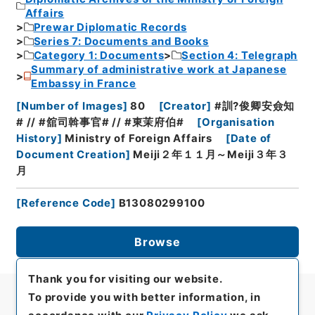
Affairs
Prewar Diplomatic Records
Series 7: Documents and Books
Category 1: Documents
Section 4: Telegraph
Summary of administrative work at Japanese
Embassy in France
[
Number of Images
]
80
[
Creator
]
#訓?俊卿安僉知
# // #舘司斡事官# // #東茉府伯#
[
Organisation
History
]
Ministry of Foreign Affairs
[
Date of
Document Creation
]
Meiji２年１１月～Meiji３年３
月
[
Reference Code
]
B13080299100
Browse
Thank you for visiting our website.
To provide you with better information, in