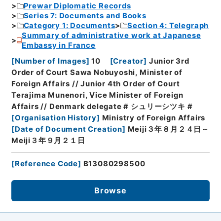
Prewar Diplomatic Records
Series 7: Documents and Books
Category 1: Documents
Section 4: Telegraph
Summary of administrative work at Japanese
Embassy in France
[
Number of Images
]
10
[
Creator
]
Junior 3rd
Order of Court Sawa Nobuyoshi, Minister of
Foreign Affairs // Junior 4th Order of Court
Terajima Munenori, Vice Minister of Foreign
Affairs // Denmark delegate # シュリーシツキ #
[
Organisation History
]
Ministry of Foreign Affairs
[
Date of Document Creation
]
Meiji３年８月２４日～
Meiji３年９月２１日
[
Reference Code
]
B13080298500
Browse