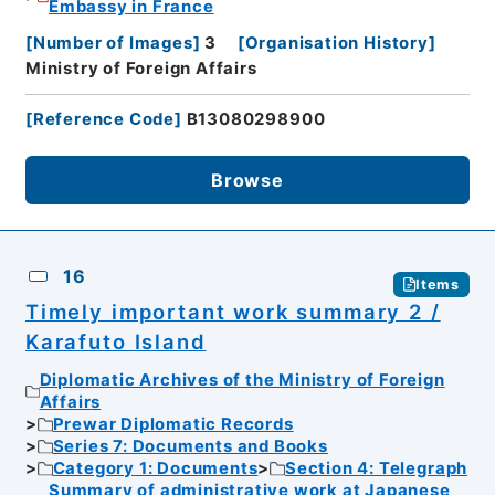
Embassy in France
[
Number of Images
]
3
[
Organisation History
]
Ministry of Foreign Affairs
[
Reference Code
]
B13080298900
Browse
16
Items
Timely important work summary 2 /
Karafuto Island
Diplomatic Archives of the Ministry of Foreign
Affairs
Prewar Diplomatic Records
Series 7: Documents and Books
Category 1: Documents
Section 4: Telegraph
Summary of administrative work at Japanese