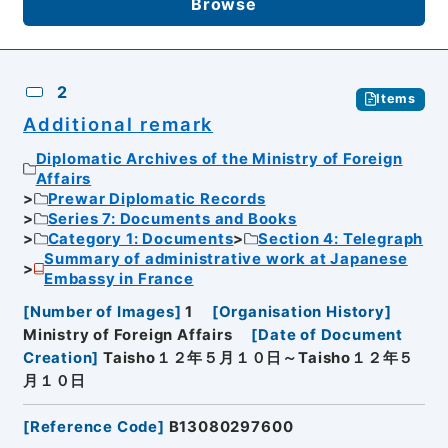
Browse
2
Items
Additional remark
Diplomatic Archives of the Ministry of Foreign
Affairs
Prewar Diplomatic Records
Series 7: Documents and Books
Category 1: Documents
Section 4: Telegraph
Summary of administrative work at Japanese
Embassy in France
[
Number of Images
]
1
[
Organisation History
]
Ministry of Foreign Affairs
[
Date of Document
Creation
]
Taisho１２年５月１０日～Taisho１２年５
月１０日
[
Reference Code
]
B13080297600