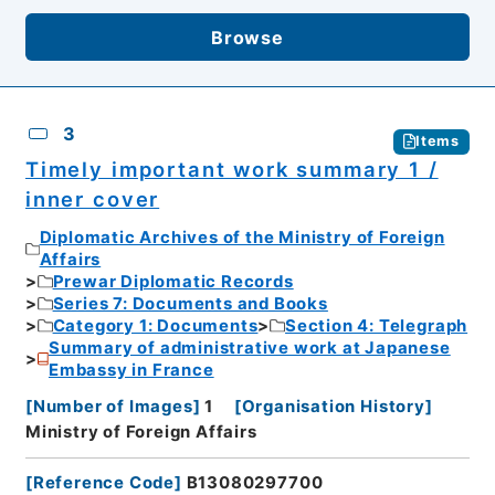
Browse
3
Items
Timely important work summary 1 /
inner cover
Diplomatic Archives of the Ministry of Foreign
Affairs
Prewar Diplomatic Records
Series 7: Documents and Books
Category 1: Documents
Section 4: Telegraph
Summary of administrative work at Japanese
Embassy in France
[
Number of Images
]
1
[
Organisation History
]
Ministry of Foreign Affairs
[
Reference Code
]
B13080297700