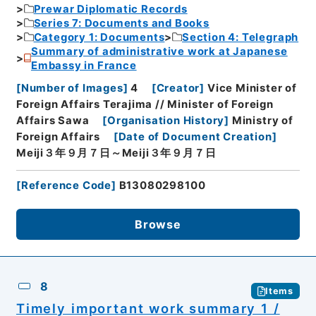
Prewar Diplomatic Records
Series 7: Documents and Books
Category 1: Documents
Section 4: Telegraph
Summary of administrative work at Japanese
Embassy in France
[
Number of Images
]
4
[
Creator
]
Vice Minister of
Foreign Affairs Terajima // Minister of Foreign
Affairs Sawa
[
Organisation History
]
Ministry of
Foreign Affairs
[
Date of Document Creation
]
Meiji３年９月７日～Meiji３年９月７日
[
Reference Code
]
B13080298100
Browse
8
Items
Timely important work summary 1 /