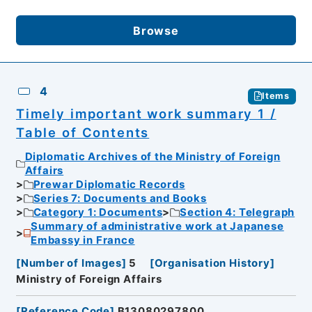
Browse
4
Items
Timely important work summary 1 /
Table of Contents
Diplomatic Archives of the Ministry of Foreign
Affairs
Prewar Diplomatic Records
Series 7: Documents and Books
Category 1: Documents
Section 4: Telegraph
Summary of administrative work at Japanese
Embassy in France
[
Number of Images
]
5
[
Organisation History
]
Ministry of Foreign Affairs
[
Reference Code
]
B13080297800