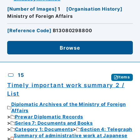
[
Number of Images
]
1
[
Organisation History
]
Ministry of Foreign Affairs
[
Reference Code
]
B13080298800
Browse
15
Items
Timely important work summary 2 /
List
Diplomatic Archives of the Ministry of Foreign
Affairs
Prewar Diplomatic Records
Series 7: Documents and Books
Category 1: Documents
Section 4: Telegraph
Summary of administrative work at Japanese