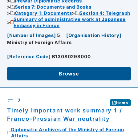
Prewar Diplomatic Records
Series 7: Documents and Books
Category 1: Documents
Section 4: Telegraph
Summary of administrative work at Japanese
Embassy in France
[
Number of Images
]
5
[
Organisation History
]
Ministry of Foreign Affairs
[
Reference Code
]
B13080298000
Browse
7
Items
Timely important work summary 1 /
Franco-Prussian War neutrality
Diplomatic Archives of the Ministry of Foreign
Affairs