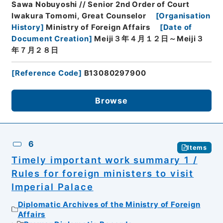
Sawa Nobuyoshi // Senior 2nd Order of Court
Iwakura Tomomi, Great Counselor
[
Organisation
History
]
Ministry of Foreign Affairs
[
Date of
Document Creation
]
Meiji３年４月１２日～Meiji３
年７月２８日
[
Reference Code
]
B13080297900
Browse
6
Items
Timely important work summary 1 /
Rules for foreign ministers to visit
Imperial Palace
Diplomatic Archives of the Ministry of Foreign
Affairs