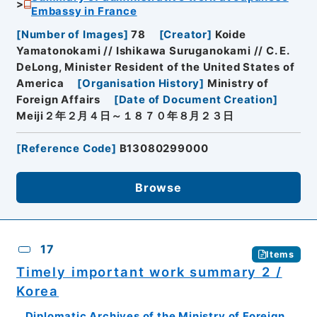
Embassy in France
[
Number of Images
]
78
[
Creator
]
Koide
Yamatonokami // Ishikawa Suruganokami // C. E.
DeLong, Minister Resident of the United States of
America
[
Organisation History
]
Ministry of
Foreign Affairs
[
Date of Document Creation
]
Meiji２年２月４日～１８７０年８月２３日
[
Reference Code
]
B13080299000
Browse
17
Items
Timely important work summary 2 /
Korea
Diplomatic Archives of the Ministry of Foreign