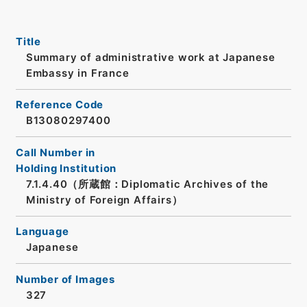
Title
Summary of administrative work at Japanese
Embassy in France
Reference Code
B13080297400
Call Number in
Holding Institution
7.1.4.40（所蔵館：Diplomatic Archives of the
Ministry of Foreign Affairs）
Language
Japanese
Number of Images
327