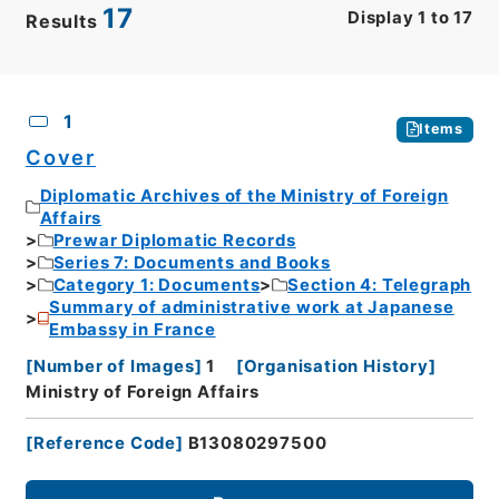
17
Display
1
to
17
Results
CSV
No.
Description
Images
1
Items
Cover
Diplomatic Archives of the Ministry of Foreign
Affairs
Prewar Diplomatic Records
Series 7: Documents and Books
Category 1: Documents
Section 4: Telegraph
Summary of administrative work at Japanese
Embassy in France
[
Number of Images
]
1
[
Organisation History
]
Ministry of Foreign Affairs
[
Reference Code
]
B13080297500