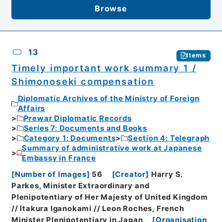
Browse
13
Items
Timely important work summary 1 /
Shimonoseki compensation
Diplomatic Archives of the Ministry of Foreign
Affairs
Prewar Diplomatic Records
Series 7: Documents and Books
Category 1: Documents
Section 4: Telegraph
Summary of administrative work at Japanese
Embassy in France
[
Number of Images
]
56
[
Creator
]
Harry S.
Parkes, Minister Extraordinary and
Plenipotentiary of Her Majesty of United Kingdom
// Itakura Iganokami // Leon Roches, French
Minister Plenipotentiary in Japan
[
Organisation