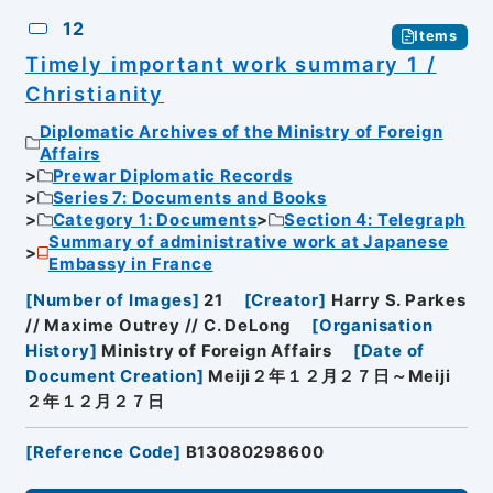
12
Items
Timely important work summary 1 /
Christianity
Diplomatic Archives of the Ministry of Foreign
Affairs
Prewar Diplomatic Records
Series 7: Documents and Books
Category 1: Documents
Section 4: Telegraph
Summary of administrative work at Japanese
Embassy in France
[
Number of Images
]
21
[
Creator
]
Harry S. Parkes
// Maxime Outrey // C. DeLong
[
Organisation
History
]
Ministry of Foreign Affairs
[
Date of
Document Creation
]
Meiji２年１２月２７日～Meiji
２年１２月２７日
[
Reference Code
]
B13080298600