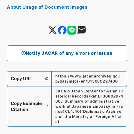
About Usage of Document Images
Notify JACAR of any errors or issues
https://www.jacar.archives.go.j
Copy URI
p/das/meta-en/B13080297400
JACAR(Japan Center for Asian Hi
storical Records)
Ref.
B130802974
00
、
Summary of administrative
Copy Example
work at Japanese Embassy in Fra
Citation
nce
(
7.1.4.40
)
(
Diplomatic Archive
s of the Ministry of Foreign Affair
s
)