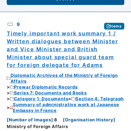
9
Items
Timely important work summary 1 /
Written dialogues between Minister
and Vice Minister and British
Minister about special guard team
for foreign delegate for Adams
Diplomatic Archives of the Ministry of Foreign
Affairs
Prewar Diplomatic Records
Series 7: Documents and Books
Category 1: Documents
Section 4: Telegraph
Summary of administrative work at Japanese
Embassy in France
[
Number of Images
]
8
[
Organisation History
]
Ministry of Foreign Affairs