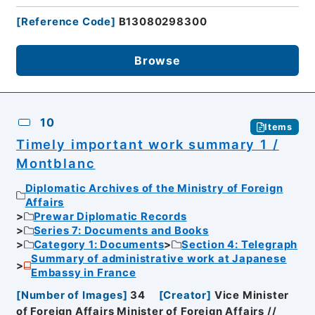
[
Reference Code
]
B13080298300
Browse
10
Items
Timely important work summary 1 /
Montblanc
Diplomatic Archives of the Ministry of Foreign
Affairs
Prewar Diplomatic Records
Series 7: Documents and Books
Category 1: Documents
Section 4: Telegraph
Summary of administrative work at Japanese
Embassy in France
[
Number of Images
]
34
[
Creator
]
Vice Minister
of Foreign Affairs Minister of Foreign Affairs //