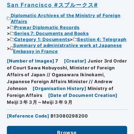
San Francisco #スブルークス#
Diplomatic Archives of the Ministry of Foreign
Affairs
Prewar Diplomatic Records
Series 7: Documents and Books
Category 1: Documents
Section 4: Telegraph
Summary of administrative work at Japanese
Embassy in France
[
Number of Images
]
7
[
Creator
]
Junior 3rd Order
of Court Sawa Nobuyoshi, Minister of Foreign
Affairs of Japan // Ogasawara Ikinokami,
Japanese Foreign Affairs Minister // Andrew
Johnson
[
Organisation History
]
Ministry of
Foreign Affairs
[
Date of Document Creation
]
Meiji３年３月～Meiji３年９月
[
Reference Code
]
B13080298200
Browse