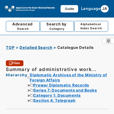
Language
JA
Guide
Advanced
Search by
Alphabetical
Index Search
Search
Category
TOP
Detailed Search
Catalogue Details
Files
Summary of administrative work...
Hierarchy
Diplomatic Archives of the Ministry of
Foreign Affairs
Prewar Diplomatic Records
Series 7: Documents and Books
Category 1: Documents
Section 4: Telegraph