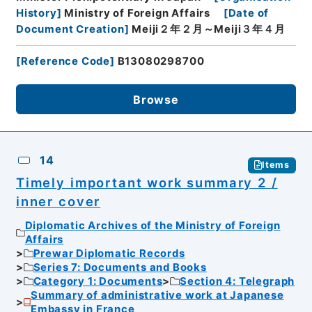
History
]
Ministry of Foreign Affairs
[
Date of
Document Creation
]
Meiji２年２月～Meiji３年４月
[
Reference Code
]
B13080298700
Browse
14
Items
Timely important work summary 2 /
inner cover
Diplomatic Archives of the Ministry of Foreign
Affairs
Prewar Diplomatic Records
Series 7: Documents and Books
Category 1: Documents
Section 4: Telegraph
Summary of administrative work at Japanese
Embassy in France