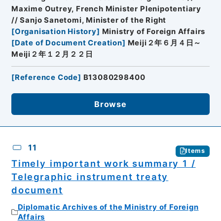
Maxime Outrey, French Minister Plenipotentiary
// Sanjo Sanetomi, Minister of the Right
[
Organisation History
]
Ministry of Foreign Affairs
[
Date of Document Creation
]
Meiji２年６月４日～
Meiji２年１２月２２日
[
Reference Code
]
B13080298400
Browse
11
Items
Timely important work summary 1 /
Telegraphic instrument treaty
document
Diplomatic Archives of the Ministry of Foreign
Affairs