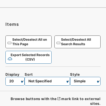
Items
Select/Deselect All on
Select/Deselect All
This Page
Search Results
Export Selected Records
(CSV)
Display
Sort
Style
Browse buttons with the
mark link to external
sites.