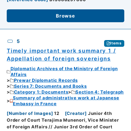
Browse
5
Items
Timely important work summary 1 /
Appellation of foreign sovereigns
Diplomatic Archives of the Ministry of Foreign
Affairs
Prewar Diplomatic Records
Series 7: Documents and Books
Category 1: Documents
Section 4: Telegraph
Summary of administrative work at Japanese
Embassy in France
[
Number of Images
]
12
[
Creator
]
Junior 4th
Order of Court Terajima Munenori, Vice Minister
of Foreign Affairs // Junior 3rd Order of Court