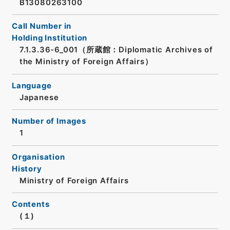
B13080263100
Call Number in
Holding Institution
7.1.3.36-6_001（所蔵館：Diplomatic Archives of
the Ministry of Foreign Affairs）
Language
Japanese
Number of Images
1
Organisation
History
Ministry of Foreign Affairs
Contents
(１)