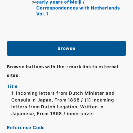
early years of Meiji /
Correspondences with Netherlands
Vol. 1
Browse
Browse buttons with the
mark link to external
sites.
Title
1. Incoming letters from Dutch Minister and
Consuls in Japan, From 1868 / (1) Incoming
letters from Dutch Legation, Written in
Japanese, From 1868 / inner cover
Reference Code