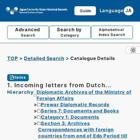
Language
JA
Guide
Advanced
Search by
Alphabetical
Index Search
Search
Category
TOP
Detailed Search
Catalogue Details
Items
1. Incoming letters from Dutch...
Hierarchy
Diplomatic Archives of the Ministry of
Foreign Affairs
Prewar Diplomatic Records
Series 7: Documents and Books
Category 1: Documents
Section 3: Archives
Correspondences with foreign
countries from end of Edo Period till