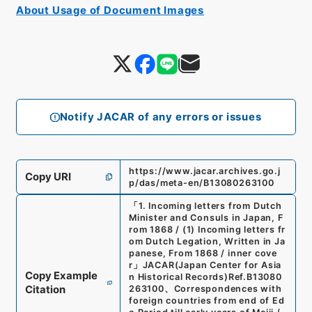
About Usage of Document Images
Notify JACAR of any errors or issues
https://www.jacar.archives.go.j
Copy URI
p/das/meta-en/B13080263100
「
1. Incoming letters from Dutch
Minister and Consuls in Japan, F
rom 1868 / (1) Incoming letters fr
om Dutch Legation, Written in Ja
panese, From 1868 / inner cove
r
」
JACAR(Japan Center for Asia
Copy Example
n Historical Records)
Ref.
B13080
Citation
263100
、
Correspondences with
foreign countries from end of Ed