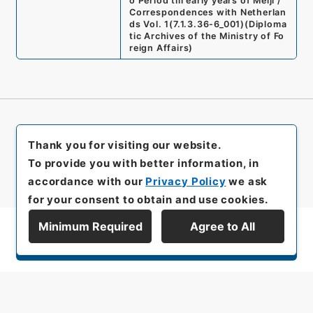
o Period till early years of Meiji /
Correspondences with Netherlan
ds Vol. 1
(
7.1.3.36-6_001
)
(
Diploma
tic Archives of the Ministry of Fo
reign Affairs
)
Thank you for visiting our website.
To provide you with better information, in
accordance with our
Privacy Policy
we ask
for your consent to obtain and use cookies.
Minimum Required
Agree to All
Display Series Hierarchy
All rights reserved/Copyright©
Japan Center for Asian Historical Records