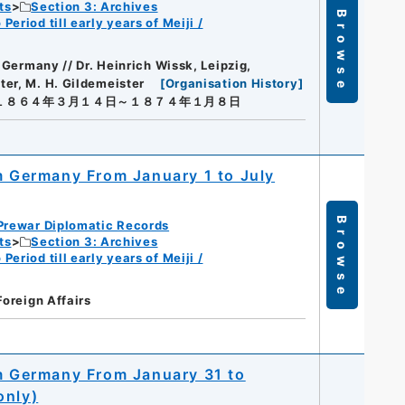
ts
Section 3: Archives
Browse
eriod till early years of Meiji /
, Germany // Dr. Heinrich Wissk, Leipzig,
ter, M. H. Gildemeister
[
Organisation History
]
１８６４年３月１４日～１８７４年１月８日
om Germany From January 1 to July
Browse
Prewar Diplomatic Records
ts
Section 3: Archives
eriod till early years of Meiji /
Foreign Affairs
om Germany From January 31 to
only)