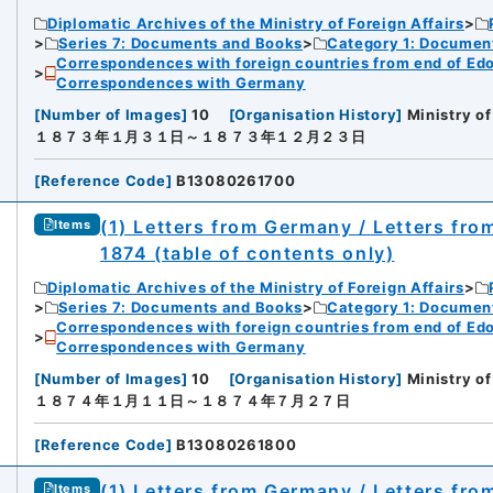
Diplomatic Archives of the Ministry of Foreign Affairs
Series 7: Documents and Books
Category 1: Documen
Correspondences with foreign countries from end of Edo P
Correspondences with Germany
[
Number of Images
]
10
[
Organisation History
]
Ministry of
１８７３年１月３１日～１８７３年１２月２３日
[
Reference Code
]
B13080261700
(1) Letters from Germany / Letters fro
Items
1874 (table of contents only)
Diplomatic Archives of the Ministry of Foreign Affairs
Series 7: Documents and Books
Category 1: Documen
Correspondences with foreign countries from end of Edo P
Correspondences with Germany
[
Number of Images
]
10
[
Organisation History
]
Ministry of
１８７４年１月１１日～１８７４年７月２７日
[
Reference Code
]
B13080261800
(1) Letters from Germany / Letters fr
Items