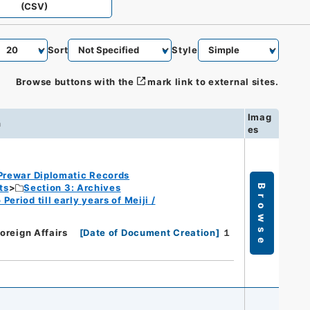
(CSV)
Sort
Style
Browse buttons with the
mark link to external sites.
Imag
n
es
Prewar Diplomatic Records
ts
Section 3: Archives
Browse
eriod till early years of Meiji /
Foreign Affairs
[
Date of Document Creation
]
１