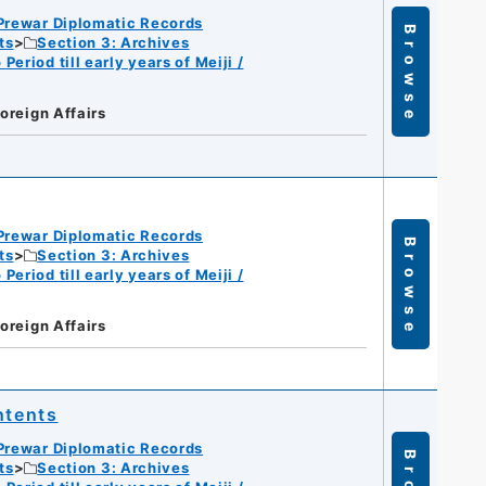
Prewar Diplomatic Records
Browse
ts
Section 3: Archives
eriod till early years of Meiji /
Foreign Affairs
Prewar Diplomatic Records
Browse
ts
Section 3: Archives
eriod till early years of Meiji /
Foreign Affairs
ntents
Prewar Diplomatic Records
ts
Section 3: Archives