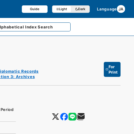
Language
JA
Guide
Light
Dark
lphabetical
Index Search
For
iplomatic Records
Print
tion 3: Archives
 Period