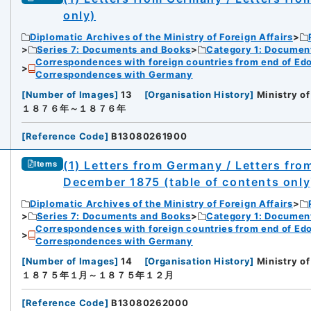
only)
Diplomatic Archives of the Ministry of Foreign Affairs
Series 7: Documents and Books
Category 1: Documen
Correspondences with foreign countries from end of Edo P
Correspondences with Germany
[
Number of Images
]
13
[
Organisation History
]
Ministry of
１８７６年～１８７６年
[
Reference Code
]
B13080261900
(1) Letters from Germany / Letters fr
Items
December 1875 (table of contents only
Diplomatic Archives of the Ministry of Foreign Affairs
Series 7: Documents and Books
Category 1: Documen
Correspondences with foreign countries from end of Edo P
Correspondences with Germany
[
Number of Images
]
14
[
Organisation History
]
Ministry of
１８７５年１月～１８７５年１２月
[
Reference Code
]
B13080262000