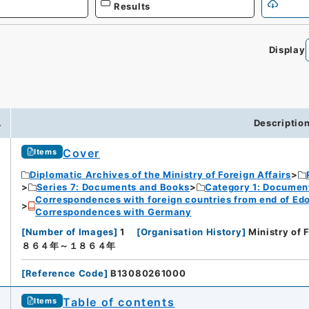
Results
Display
.
Descriptio
Cover
Items
Diplomatic Archives of the Ministry of Foreign Affairs
Series 7: Documents and Books
Category 1: Documen
Correspondences with foreign countries from end of Edo P
Correspondences with Germany
[
Number of Images
]
1
[
Organisation History
]
Ministry of 
８６４年～１８６４年
[
Reference Code
]
B13080261000
Table of contents
Items