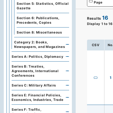
Page
Section 5: Statistics, Official
Gazette
16
Section 6: Publications,
Results
Precedents, Copies
Display
1
to
16
Section 8: Miscellaneous
Category 2: Books,
CSV
No
Newspapers, and Magazines
Series A: Politics, Diplomacy
Series B: Treaties,
Agreements, International
Conferences
1
Series C: Military Affairs
Series E: Financial Policies,
Economics, Industries, Trade
Series F: Traffic,