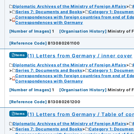
Diplomatic Archives of the Ministry of Foreign Affairs
Series 7: Documents and Books
Category 1: Documen
Correspondences with foreign countries from end of Edo P
Correspondences with Germany
[
Number of Images
]
1
[
Organisation History
]
Ministry of 
[
Reference Code
]
B13080261100
(1) Letters from Germany / inner cover
Items
Diplomatic Archives of the Ministry of Foreign Affairs
Series 7: Documents and Books
Category 1: Documen
Correspondences with foreign countries from end of Edo P
Correspondences with Germany
[
Number of Images
]
1
[
Organisation History
]
Ministry of 
[
Reference Code
]
B13080261200
(1) Letters from Germany / Table of co
Items
Diplomatic Archives of the Ministry of Foreign Affairs
Series 7: Documents and Books
Category 1: Documen