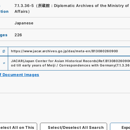
n
7.1.3.36-5（所蔵館：Diplomatic Archives of the Ministry of
ution
Affairs）
Japanese
ages
226
https://www.jacar.archives.go.jp/das/meta-en/B13080260900
e
JACAR(Japan Center for Asian Historical Records)
Ref.
B1308026090
od till early years of Meiji / Correspondences with Germany
(
7.1.3.3
of Document Images
elect All on This
Select/Deselect All Search
Expo