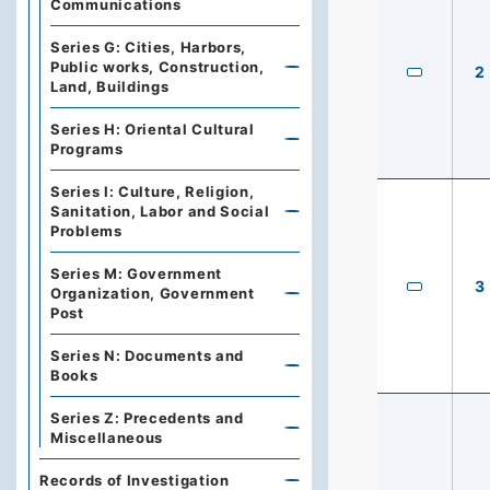
Communications
Series G: Cities, Harbors,
Public works, Construction,
2
Land, Buildings
Series H: Oriental Cultural
Programs
Series I: Culture, Religion,
Sanitation, Labor and Social
Problems
Series M: Government
3
Organization, Government
Post
Series N: Documents and
Books
Series Z: Precedents and
Miscellaneous
Records of Investigation