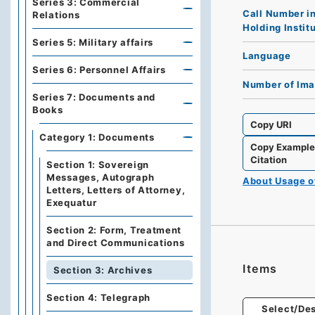
Series 3: Commercial
Call Number i
Relations
Holding Instit
Series 5: Military affairs
Language
Series 6: Personnel Affairs
Number of Im
Series 7: Documents and
Books
Copy URI
Category 1: Documents
Copy Exampl
Citation
Section 1: Sovereign
Messages, Autograph
About Usage 
Letters, Letters of Attorney,
Exequatur
Section 2: Form, Treatment
and Direct Communications
Items
Section 3: Archives
Section 4: Telegraph
Select/Des