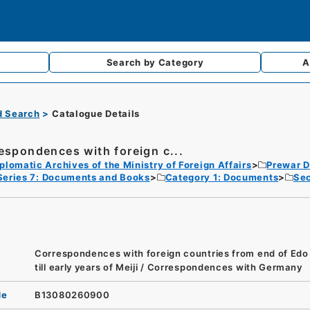
Search by
Category
A
d Search
Catalogue Details
espondences with foreign c...
plomatic Archives of the Ministry of Foreign Affairs
Prewar D
Series 7: Documents and Books
Category 1: Documents
Sec
Correspondences with foreign countries from end of Edo
till early years of Meiji / Correspondences with Germany
de
B13080260900