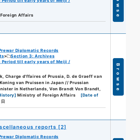
Browse
eriod till early years of Meiji /
 Foreign Affairs
Prewar Diplomatic Records
ts
Section 3: Archives
eriod till early years of Meiji /
Browse
, Charge d'ffaires of Prussia, D. de Graeff van
 Koning van Pruissen in Japan // Prussian
ister in Netherlands, Von Brandt Von Brandt,
History
]
Ministry of Foreign Affairs
[
Date of
４日
scellaneous reports [2]
Prewar Diplomatic Records