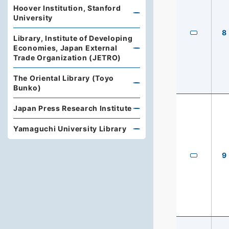
Hoover Institution, Stanford
University
8
Library, Institute of Developing
Economies, Japan External
Trade Organization (JETRO)
The Oriental Library (Toyo
Bunko)
Japan Press Research Institute
Yamaguchi University Library
9