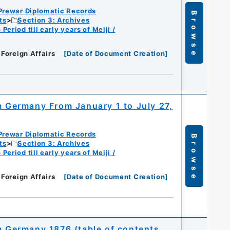
Prewar Diplomatic Records
Browse
ts
Section 3: Archives
eriod till early years of Meiji /
 Foreign Affairs
[
Date of Document Creation
]
m Germany From January 1 to July 27,
Prewar Diplomatic Records
Browse
ts
Section 3: Archives
eriod till early years of Meiji /
 Foreign Affairs
[
Date of Document Creation
]
om Germany 1876 (table of contents