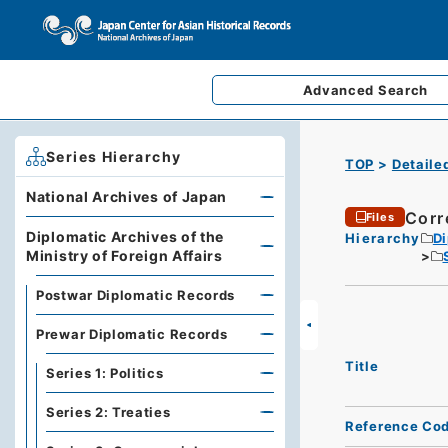
Advanced
Search
Series Hierarchy
TOP
Detaile
National Archives of Japan
Corr
Files
Diplomatic Archives of the
Hierarchy
Di
Ministry of Foreign Affairs
Postwar Diplomatic Records
Prewar Diplomatic Records
Title
Series 1: Politics
Series 2: Treaties
Reference Co