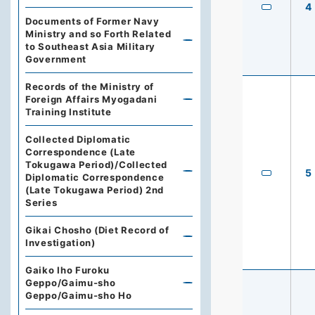
4
Documents of Former Navy
Ministry and so Forth Related
to Southeast Asia Military
Government
Records of the Ministry of
Foreign Affairs Myogadani
Training Institute
Collected Diplomatic
Correspondence (Late
Tokugawa Period)/Collected
5
Diplomatic Correspondence
(Late Tokugawa Period) 2nd
Series
Gikai Chosho (Diet Record of
Investigation)
Gaiko Iho Furoku
Geppo/Gaimu-sho
Geppo/Gaimu-sho Ho