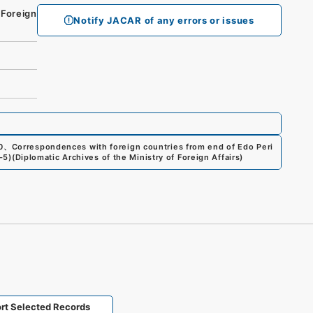
 Foreign
Notify JACAR of any errors or issues
0
、
Correspondences with foreign countries from end of Edo Peri
6-5
)
(
Diplomatic Archives of the Ministry of Foreign Affairs
)
rt Selected Records