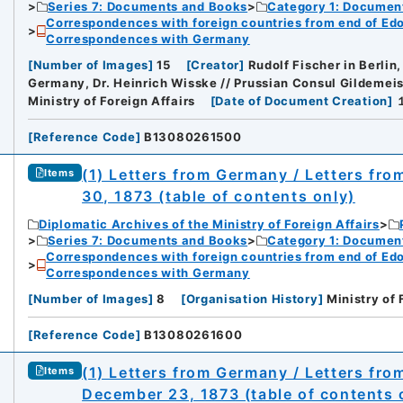
Series 7: Documents and Books
Category 1: Documen
Correspondences with foreign countries from end of Edo P
Correspondences with Germany
[
Number of Images
]
15
[
Creator
]
Rudolf Fischer in Berlin
Germany, Dr. Heinrich Wisske // Prussian Consul Gildemeis
Ministry of Foreign Affairs
[
Date of Document Creation
]
[
Reference Code
]
B13080261500
(1) Letters from Germany / Letters fr
Items
30, 1873 (table of contents only)
Diplomatic Archives of the Ministry of Foreign Affairs
Series 7: Documents and Books
Category 1: Documen
Correspondences with foreign countries from end of Edo P
Correspondences with Germany
[
Number of Images
]
8
[
Organisation History
]
Ministry of 
[
Reference Code
]
B13080261600
(1) Letters from Germany / Letters fr
Items
December 23, 1873 (table of contents 