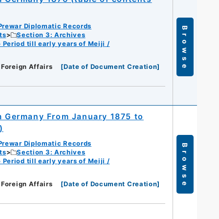
Prewar Diplomatic Records
Browse
ts
Section 3: Archives
eriod till early years of Meiji /
 Foreign Affairs
[
Date of Document Creation
]
om Germany From January 1875 to
)
Prewar Diplomatic Records
Browse
ts
Section 3: Archives
eriod till early years of Meiji /
 Foreign Affairs
[
Date of Document Creation
]