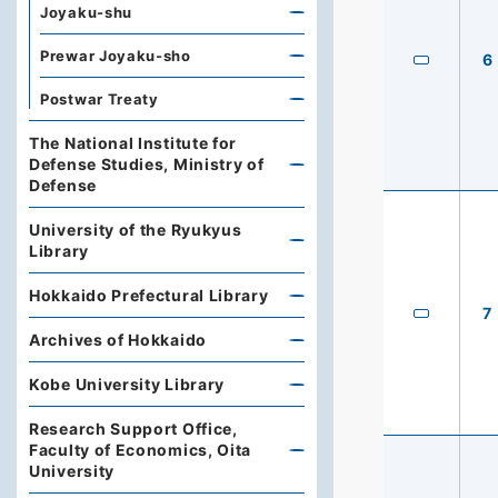
Joyaku-shu
Prewar Joyaku-sho
6
Postwar Treaty
The National Institute for
Defense Studies, Ministry of
Defense
University of the Ryukyus
Library
Hokkaido Prefectural Library
7
Archives of Hokkaido
Kobe University Library
Research Support Office,
Faculty of Economics, Oita
University