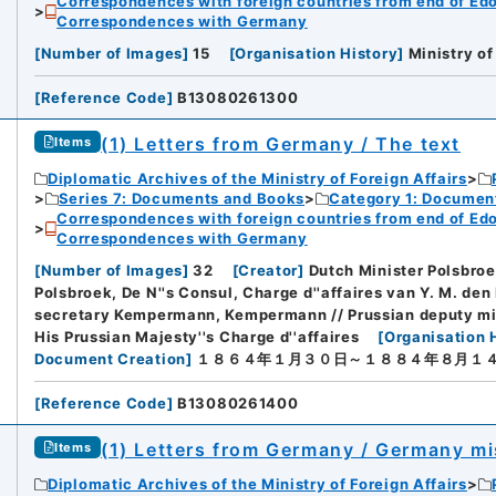
Correspondences with foreign countries from end of Edo P
Correspondences with Germany
[
Number of Images
]
15
[
Organisation History
]
Ministry of
[
Reference Code
]
B13080261300
(1) Letters from Germany / The text
Items
Diplomatic Archives of the Ministry of Foreign Affairs
Series 7: Documents and Books
Category 1: Documen
Correspondences with foreign countries from end of Edo P
Correspondences with Germany
[
Number of Images
]
32
[
Creator
]
Dutch Minister Polsbroek
Polsbroek, De N''s Consul, Charge d''affaires van Y. M. den
secretary Kempermann, Kempermann // Prussian deputy min
His Prussian Majesty''s Charge d''affaires
[
Organisation 
Document Creation
]
１８６４年１月３０日～１８８４年８月１
[
Reference Code
]
B13080261400
(1) Letters from Germany / Germany mi
Items
Diplomatic Archives of the Ministry of Foreign Affairs