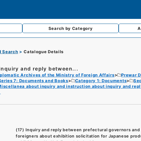
Search by
Category
A
d Search
Catalogue Details
 Inquiry and reply between...
plomatic Archives of the Ministry of Foreign Affairs
Prewar D
Series 7: Documents and Books
Category 1: Documents
Sec
iscellanea about inquiry and instruction about inquiry and rep
8
(17) Inquiry and reply between prefectural governors and
foreigners about exhibition solicitation for Japanese pro