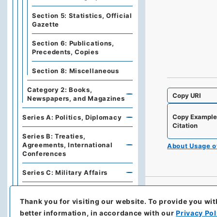
Section 5: Statistics, Official
Gazette
Section 6: Publications,
Precedents, Copies
Section 8: Miscellaneous
Category 2: Books,
Copy URI
Newspapers, and Magazines
Copy Exampl
Series A: Politics, Diplomacy
Citation
Series B: Treaties,
Agreements, International
About Usage 
Conferences
Series C: Military Affairs
Series E: Financial Policies,
Economics, Industries, Trade
Thank you for visiting our website.
To provide you wit
better information, in accordance with our
Privacy Pol