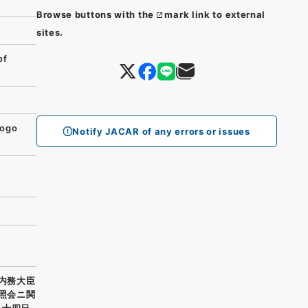
Browse buttons with the
mark link to external
sites.
of
yogo
Notify JACAR of any errors or issues
 内務大臣
リ照会ニ関
月十四日