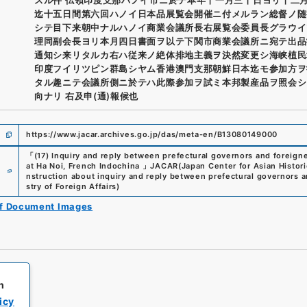
迄十五日間第六回ハノイ日本品展覧会開催ニ付メルラン総督ノ随
シテ目下来朝中ナルハノイ商業会議所長右展覧会委員長グラウイ
理同副会長ヨリ本月四日書面ヲ以テ下関市商業会議所ニ宛テ出品
通知シ来リタルカ右ハ従来ノ絶体排地主義ヲ決然変更シ海峡植民
印度フイリツピン群島シヤム香港澳門支那朝鮮日本迄モ参加方ヲ
タル趣ニテ会議所側ニ於テハ此際参加ヲ試ミ本邦製産品ヲ照会シ
向ナリ 右及申(通)報候也
https://www.jacar.archives.go.jp/das/meta-en/B13080149000
「
(17) Inquiry and reply between prefectural governors and foreigne
e
at Ha Noi, French Indochina
」
JACAR(Japan Center for Asian Histori
nstruction about inquiry and reply between prefectural governors a
stry of Foreign Affairs
)
of Document Images
h
icy