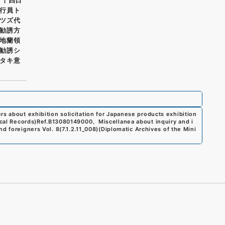
行員ト
ツズ代
勧誘方
地蘭領
勧誘シ
タキ意
rs about exhibition solicitation for Japanese products exhibition
cal Records)
Ref.
B13080149000
、
Miscellanea about inquiry and i
nd foreigners Vol. 8
(
7.1.2.11_008
)
(
Diplomatic Archives of the Mini