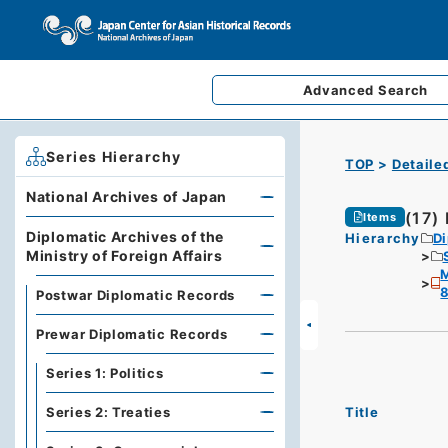
Advanced
Search
Series Hierarchy
TOP
Detaile
National Archives of Japan
(17)
Items
Diplomatic Archives of the
Hierarchy
Di
Ministry of Foreign Affairs
M
Postwar Diplomatic Records
Prewar Diplomatic Records
Series 1: Politics
Title
Series 2: Treaties