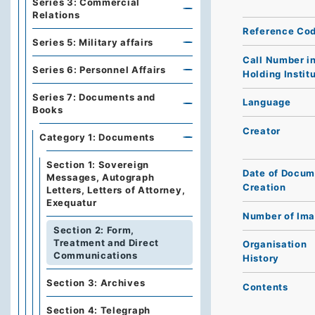
Series 3: Commercial
Relations
Reference Co
Series 5: Military affairs
Call Number i
Series 6: Personnel Affairs
Holding Instit
Series 7: Documents and
Language
Books
Creator
Category 1: Documents
Section 1: Sovereign
Date of Docum
Messages, Autograph
Creation
Letters, Letters of Attorney,
Exequatur
Number of Im
Section 2: Form,
Treatment and Direct
Organisation
Communications
History
Section 3: Archives
Contents
Section 4: Telegraph