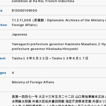
exhibition at Ha Noi, French Indochina
de
B13080149000
n
7.1.2.11_008（所蔵館：Diplomatic Archives of the Ministry 
ution
Foreign Affairs）
Japanese
Yamaguchi prefecture governor Hasimoto Masaharu // H
prefecture governor Hiratsuka Hiroyoshi
ent
Taisho１３年５月２２日～Taisho１３年６月１７日
ages
4
Ministry of Foreign Affairs
高第一四四七一号 大正十三年五月二十二日 山口県知事橋本正治
水野錬太郎殿 外務大臣松井慶四郎殿 指定庁府県長官殿 外国ヨ
スル件 仏領印度支那ハノイ市ニ於テ本年十一月三十日ヨリ十二