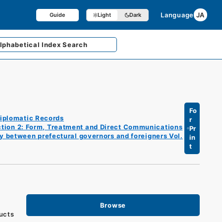
Language
JA
Guide
Light
Dark
lphabetical
Index Search
Fo
iplomatic Records
r
tion 2: Form, Treatment and Direct Communications
Pr
ly between prefectural governors and foreigners Vol.
in
t
Browse
ducts