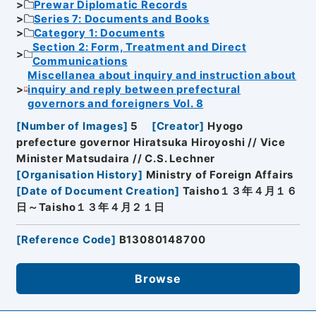
Prewar Diplomatic Records
Series 7: Documents and Books
Category 1: Documents
Section 2: Form, Treatment and Direct
Communications
Miscellanea about inquiry and instruction about
inquiry and reply between prefectural
governors and foreigners Vol. 8
[
Number of Images
]
5
[
Creator
]
Hyogo
prefecture governor Hiratsuka Hiroyoshi // Vice
Minister Matsudaira // C.S. Lechner
[
Organisation History
]
Ministry of Foreign Affairs
[
Date of Document Creation
]
Taisho１３年４月１６
日～Taisho１３年４月２１日
[
Reference Code
]
B13080148700
Browse