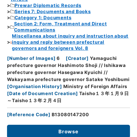
Prewar Diplomatic Records
Series 7: Documents and Books
Category 1: Documents
Section 2: Form, Treatment and Direct
Communications
Miscellanea about inquiry and instruction about
inquiry and reply between prefectural
governors and foreigners Vol. 8
[
Number of Images
]
6
[
Creator
]
Yamaguchi
prefecture governor Hashimoto Shoji // Ishikawa
prefecture governor Hasegawa Kyuichi //
Wakayama prefecture governor Satake Yoshibumi
[
Organisation History
]
Ministry of Foreign Affairs
[
Date of Document Creation
]
Taisho１３年１月９日
～Taisho１３年２月４日
[
Reference Code
]
B13080147200
Browse