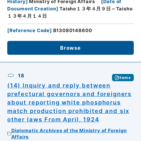
History
]
Ministry of Foreign Affairs
[
Date of
Document Creation
]
Taisho１３年４月９日～Taisho
１３年４月１４日
[
Reference Code
]
B13080148600
Browse
18
Items
(14) Inquiry and reply between
prefectural governors and foreigners
about reporting white phosphorus
match production prohibited and six
other laws From April, 1924
Diplomatic Archives of the Ministry of Foreign
Affairs