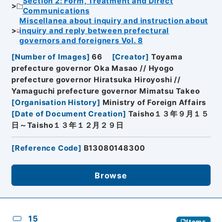
Section 2: Form, Treatment and Direct
Communications
Miscellanea about inquiry and instruction about
inquiry and reply between prefectural
governors and foreigners Vol. 8
[
Number of Images
]
66
[
Creator
]
Toyama
prefecture governor Oka Masao // Hyogo
prefecture governor Hiratsuka Hiroyoshi //
Yamaguchi prefecture governor Mimatsu Takeo
[
Organisation History
]
Ministry of Foreign Affairs
[
Date of Document Creation
]
Taisho１３年９月１５
日～Taisho１３年１２月２９日
[
Reference Code
]
B13080148300
Browse
15
Items