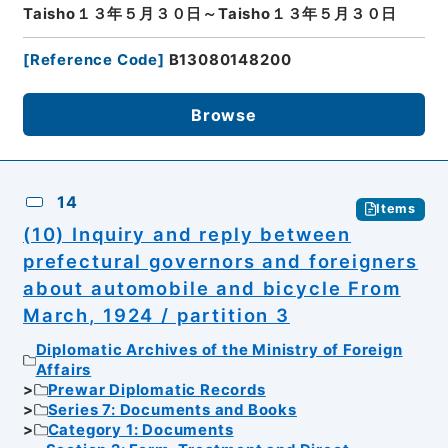
Taisho１３年５月３０日～Taisho１３年５月３０日
[
Reference Code
]
B13080148200
Browse
14
Items
(10) Inquiry and reply between
prefectural governors and foreigners
about automobile and bicycle From
March, 1924 / partition 3
Diplomatic Archives of the Ministry of Foreign
Affairs
Prewar Diplomatic Records
Series 7: Documents and Books
Category 1: Documents