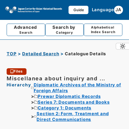
Language
JA
Guide
Advanced
Search by
Alphabetical
Index Search
Search
Category
TOP
Detailed Search
Catalogue Details
Files
Miscellanea about inquiry and ...
Hierarchy
Diplomatic Archives of the Ministry of
Foreign Affairs
Prewar Diplomatic Records
Series 7: Documents and Books
Category 1: Documents
Section 2: Form, Treatment and
Direct Communications