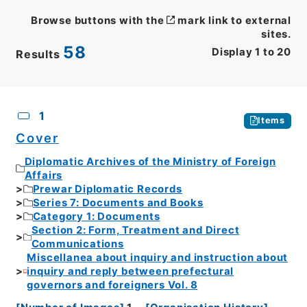
Browse buttons with the
mark link to external
sites.
58
Display
1
to
20
Results
CSV
No.
Description
Images
1
Items
Cover
Diplomatic Archives of the Ministry of Foreign
Affairs
Prewar Diplomatic Records
Series 7: Documents and Books
Category 1: Documents
Section 2: Form, Treatment and Direct
Communications
Miscellanea about inquiry and instruction about
inquiry and reply between prefectural
governors and foreigners Vol. 8