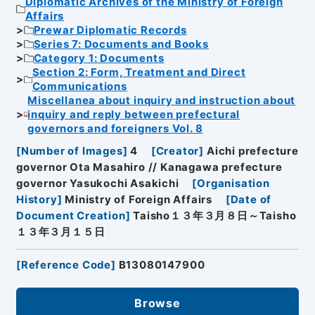
Diplomatic Archives of the Ministry of Foreign
Affairs
Prewar Diplomatic Records
Series 7: Documents and Books
Category 1: Documents
Section 2: Form, Treatment and Direct
Communications
Miscellanea about inquiry and instruction about
inquiry and reply between prefectural
governors and foreigners Vol. 8
[
Number of Images
]
4
[
Creator
]
Aichi prefecture
governor Ota Masahiro // Kanagawa prefecture
governor Yasukochi Asakichi
[
Organisation
History
]
Ministry of Foreign Affairs
[
Date of
Document Creation
]
Taisho１３年３月８日～Taisho
１３年３月１５日
[
Reference Code
]
B13080147900
Browse