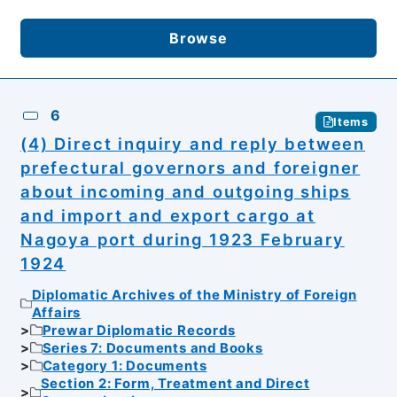
Browse
6
Items
(4) Direct inquiry and reply between
prefectural governors and foreigner
about incoming and outgoing ships
and import and export cargo at
Nagoya port during 1923 February
1924
Diplomatic Archives of the Ministry of Foreign
Affairs
Prewar Diplomatic Records
Series 7: Documents and Books
Category 1: Documents
Section 2: Form, Treatment and Direct