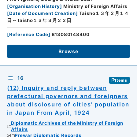
[
Organisation History
]
Ministry of Foreign Affairs
[
Date of Document Creation
]
Taisho１３年２月１４
日～Taisho１３年３月２２日
[
Reference Code
]
B13080148400
Browse
16
Items
(12) Inquiry and reply between
prefectural governors and foreigners
about disclosure of cities' population
in Japan From April, 1924
Diplomatic Archives of the Ministry of Foreign
Affairs
Prewar Diplomatic Records