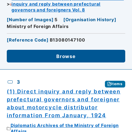
inquiry and reply between prefectural
governors and foreigners Vol. 8
[
Number of Images
]
5
[
Organisation History
]
Ministry of Foreign Affairs
[
Reference Code
]
B13080147100
Browse
3
Items
(1) Direct inquiry and reply between
prefectural governors and foreigner
about motorcycle distributor
information From January, 1924
Diplomatic Archives of the Ministry of Foreign
Affairs