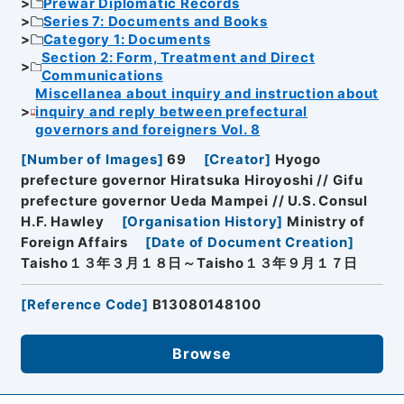
Prewar Diplomatic Records
Series 7: Documents and Books
Category 1: Documents
Section 2: Form, Treatment and Direct
Communications
Miscellanea about inquiry and instruction about
inquiry and reply between prefectural
governors and foreigners Vol. 8
[
Number of Images
]
69
[
Creator
]
Hyogo
prefecture governor Hiratsuka Hiroyoshi // Gifu
prefecture governor Ueda Mampei // U.S. Consul
H.F. Hawley
[
Organisation History
]
Ministry of
Foreign Affairs
[
Date of Document Creation
]
Taisho１３年３月１８日～Taisho１３年９月１７日
[
Reference Code
]
B13080148100
Browse