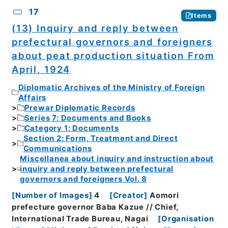
17
Items
(13) Inquiry and reply between
prefectural governors and foreigners
about peat production situation From
April, 1924
Diplomatic Archives of the Ministry of Foreign
Affairs
Prewar Diplomatic Records
Series 7: Documents and Books
Category 1: Documents
Section 2: Form, Treatment and Direct
Communications
Miscellanea about inquiry and instruction about
inquiry and reply between prefectural
governors and foreigners Vol. 8
[
Number of Images
]
4
[
Creator
]
Aomori
prefecture governor Baba Kazue // Chief,
International Trade Bureau, Nagai
[
Organisation