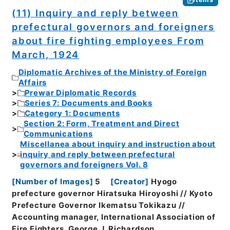
(11) Inquiry and reply between
prefectural governors and foreigners
about fire fighting employees From
March, 1924
Diplomatic Archives of the Ministry of Foreign
Affairs
Prewar Diplomatic Records
Series 7: Documents and Books
Category 1: Documents
Section 2: Form, Treatment and Direct
Communications
Miscellanea about inquiry and instruction about
inquiry and reply between prefectural
governors and foreigners Vol. 8
[
Number of Images
]
5
[
Creator
]
Hyogo
prefecture governor Hiratsuka Hiroyoshi // Kyoto
Prefecture Governor Ikematsu Tokikazu //
Accounting manager, International Association of
Fire Fighters, George J. Richardson