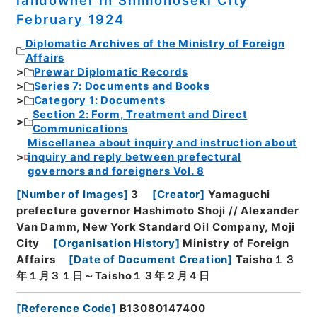
February 1924
Diplomatic Archives of the Ministry of Foreign
Affairs
Prewar Diplomatic Records
Series 7: Documents and Books
Category 1: Documents
Section 2: Form, Treatment and Direct
Communications
Miscellanea about inquiry and instruction about
inquiry and reply between prefectural
governors and foreigners Vol. 8
[
Number of Images
]
3
[
Creator
]
Yamaguchi
prefecture governor Hashimoto Shoji // Alexander
Van Damm, New York Standard Oil Company, Moji
City
[
Organisation History
]
Ministry of Foreign
Affairs
[
Date of Document Creation
]
Taisho１３
年１月３１日～Taisho１３年２月４日
[
Reference Code
]
B13080147400