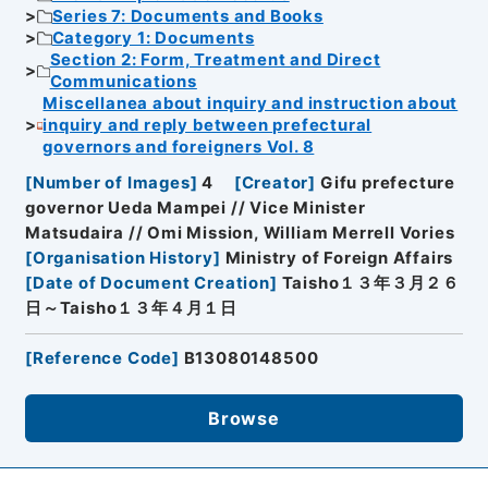
Series 7: Documents and Books
Category 1: Documents
Section 2: Form, Treatment and Direct
Communications
Miscellanea about inquiry and instruction about
inquiry and reply between prefectural
governors and foreigners Vol. 8
[
Number of Images
]
4
[
Creator
]
Gifu prefecture
governor Ueda Mampei // Vice Minister
Matsudaira // Omi Mission, William Merrell Vories
[
Organisation History
]
Ministry of Foreign Affairs
[
Date of Document Creation
]
Taisho１３年３月２６
日～Taisho１３年４月１日
[
Reference Code
]
B13080148500
Browse