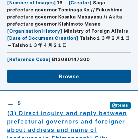
[
Number of Images
]
16
[
Creator
]
Saga
prefecture governor Tominaga Ko // Fukushima
prefecture governor Kosaka Masayasu // Akita
prefecture governor Kishimoto Masao
[
Organisation History
]
Ministry of Foreign Affairs
[
Date of Document Creation
]
Taisho１３年２月１日
～Taisho１３年４月２１日
[
Reference Code
]
B13080147300
Browse
5
Items
(3) Direct inquiry and reply between
prefectural governors and foreigner
about address and name of
landowner in Shimonoseki City