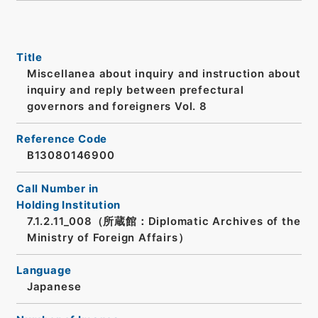
Title
Miscellanea about inquiry and instruction about
inquiry and reply between prefectural
governors and foreigners Vol. 8
Reference Code
B13080146900
Call Number in
Holding Institution
7.1.2.11_008（所蔵館：Diplomatic Archives of the
Ministry of Foreign Affairs）
Language
Japanese