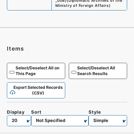
_008
)
(
Diplomatic Archives of the
Ministry of Foreign Affairs
)
Items
Select/Deselect All on
Select/Deselect All
This Page
Search Results
Export Selected Records
(CSV)
Display
Sort
Style