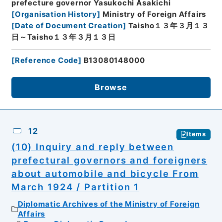
prefecture governor Yasukochi Asakichi
[
Organisation History
]
Ministry of Foreign Affairs
[
Date of Document Creation
]
Taisho１３年３月１３
日～Taisho１３年３月１３日
[
Reference Code
]
B13080148000
Browse
12
Items
(10) Inquiry and reply between
prefectural governors and foreigners
about automobile and bicycle From
March 1924 / Partition 1
Diplomatic Archives of the Ministry of Foreign
Affairs