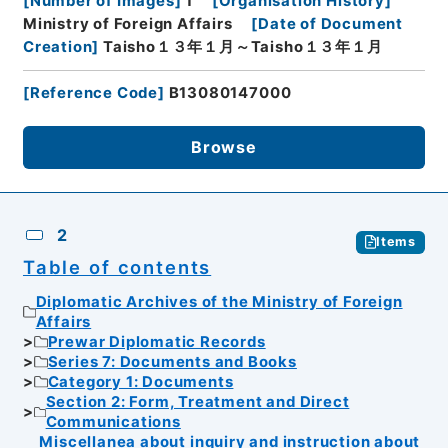
[
Number of Images
]
1
[
Organisation History
]
Ministry of Foreign Affairs
[
Date of Document
Creation
]
Taisho１３年１月～Taisho１３年１月
[
Reference Code
]
B13080147000
Browse
2
Items
Table of contents
Diplomatic Archives of the Ministry of Foreign
Affairs
Prewar Diplomatic Records
Series 7: Documents and Books
Category 1: Documents
Section 2: Form, Treatment and Direct
Communications
Miscellanea about inquiry and instruction about