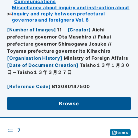
Communications
Miscellanea about inquiry and instruction about
inquiry and reply between prefectural
governors and foreigners Vol. 8
[
Number of Images
]
11
[
Creator
]
Aichi
prefecture governor Ota Masahiro // Fukui
prefecture governor Shiraogawa Josuke //
Toyama prefecture governor Ito Kihachiro
[
Organisation History
]
Ministry of Foreign Affairs
[
Date of Document Creation
]
Taisho１３年１月３０
日～Taisho１３年３月２７日
[
Reference Code
]
B13080147500
Browse
7
Items