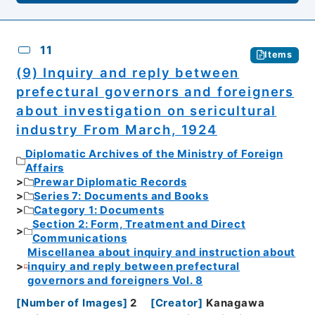
11
Items
(9) Inquiry and reply between
prefectural governors and foreigners
about investigation on sericultural
industry From March, 1924
Diplomatic Archives of the Ministry of Foreign
Affairs
Prewar Diplomatic Records
Series 7: Documents and Books
Category 1: Documents
Section 2: Form, Treatment and Direct
Communications
Miscellanea about inquiry and instruction about
inquiry and reply between prefectural
governors and foreigners Vol. 8
[
Number of Images
]
2
[
Creator
]
Kanagawa