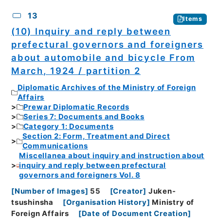
13
Items
(10) Inquiry and reply between
prefectural governors and foreigners
about automobile and bicycle From
March, 1924 / partition 2
Diplomatic Archives of the Ministry of Foreign
Affairs
Prewar Diplomatic Records
Series 7: Documents and Books
Category 1: Documents
Section 2: Form, Treatment and Direct
Communications
Miscellanea about inquiry and instruction about
inquiry and reply between prefectural
governors and foreigners Vol. 8
[
Number of Images
]
55
[
Creator
]
Juken-
tsushinsha
[
Organisation History
]
Ministry of
Foreign Affairs
[
Date of Document Creation
]