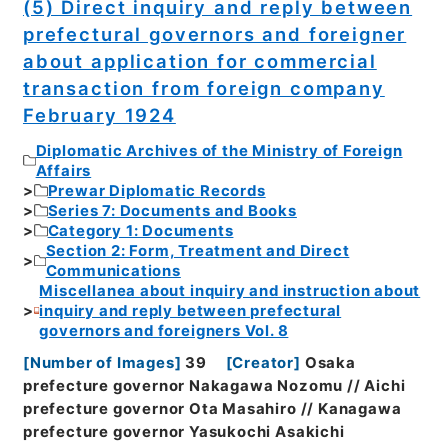
(5) Direct inquiry and reply between
prefectural governors and foreigner
about application for commercial
transaction from foreign company
February 1924
Diplomatic Archives of the Ministry of Foreign
Affairs
Prewar Diplomatic Records
Series 7: Documents and Books
Category 1: Documents
Section 2: Form, Treatment and Direct
Communications
Miscellanea about inquiry and instruction about
inquiry and reply between prefectural
governors and foreigners Vol. 8
[
Number of Images
]
39
[
Creator
]
Osaka
prefecture governor Nakagawa Nozomu // Aichi
prefecture governor Ota Masahiro // Kanagawa
prefecture governor Yasukochi Asakichi