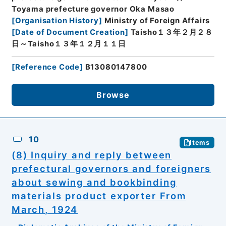
Toyama prefecture governor Oka Masao
[
Organisation History
]
Ministry of Foreign Affairs
[
Date of Document Creation
]
Taisho１３年２月２８
日～Taisho１３年１２月１１日
[
Reference Code
]
B13080147800
Browse
10
Items
(8) Inquiry and reply between
prefectural governors and foreigners
about sewing and bookbinding
materials product exporter From
March, 1924