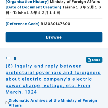
[
Organisation History
]
Ministry of Foreign Affairs
[
Date of Document Creation
]
Taisho１３年２月１６
日～Taisho１３年１２月１１日
[
Reference Code
]
B13080147600
Browse
8
Items
(6) Inquiry and reply between
prefectural governors and foreigners
about electric company's electric
power charge, voltage, etc. From
March, 1924
Diplomatic Archives of the Ministry of Foreign
Affairs