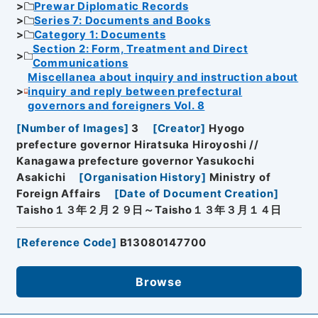
Prewar Diplomatic Records
Series 7: Documents and Books
Category 1: Documents
Section 2: Form, Treatment and Direct
Communications
Miscellanea about inquiry and instruction about
inquiry and reply between prefectural
governors and foreigners Vol. 8
[
Number of Images
]
3
[
Creator
]
Hyogo
prefecture governor Hiratsuka Hiroyoshi //
Kanagawa prefecture governor Yasukochi
Asakichi
[
Organisation History
]
Ministry of
Foreign Affairs
[
Date of Document Creation
]
Taisho１３年２月２９日～Taisho１３年３月１４日
[
Reference Code
]
B13080147700
Browse