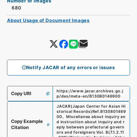
Number of Images
680
About Usage of Document Images
Notify JACAR of any errors or issues
https://www.jacar.archives.go.j
Copy URI
p/das/meta-en/B13080146900
JACAR(Japan Center for Asian Hi
storical Records)
Ref.
B130801469
00
、
Miscellanea about inquiry an
Copy Example
d instruction about inquiry and r
Citation
eply between prefectural govern
ors and foreigners Vol. 8
(
7.1.2.11