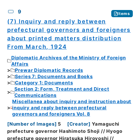
9
Items
(7) Inquiry and reply between
prefectural governors and foreigners
about printed matters distribution
From March, 1924
Diplomatic Archives of the Ministry of Foreign
Affairs
Prewar Diplomatic Records
Series 7: Documents and Books
Category 1: Documents
Section 2: Form, Treatment and Direct
Communications
Miscellanea about inquiry and instruction about
inquiry and reply between prefectural
governors and foreigners Vol. 8
[
Number of Images
]
5
[
Creator
]
Yamaguchi
prefecture governor Hashimoto Shoji // Hyogo
prefecture governor Hiratsuka Hiroyoshi //