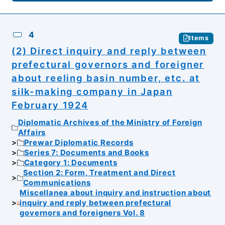
4
Items
(2) Direct inquiry and reply between
prefectural governors and foreigner
about reeling basin number, etc. at
silk-making company in Japan
February 1924
Diplomatic Archives of the Ministry of Foreign
Affairs
Prewar Diplomatic Records
Series 7: Documents and Books
Category 1: Documents
Section 2: Form, Treatment and Direct
Communications
Miscellanea about inquiry and instruction about
inquiry and reply between prefectural
governors and foreigners Vol. 8