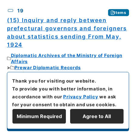
19
Items
(15) Inquiry and reply between
prefectural governors and foreigners
about statistics sending From May,
1924
Diplomatic Archives of the Ministry of Foreign
Affairs
Prewar Diplomatic Records
Series 7: Documents and Books
Category 1: Documents
Thank you for visiting our website.
Section 2: Form, Treatment and Direct
To provide you with better information, in
Communications
accordance with our
Privacy Policy
we ask
Miscellanea about inquiry and instruction about
inquiry and reply between prefectural
for your consent to obtain and use cookies.
governors and foreigners Vol. 8
Minimum Required
Agree to All
[
Number of Images
]
14
[
Creator
]
Aichi
Display Series Hierarchy
prefecture governor Ota Masahiro // Hokkaido
prefectural government governor Toki Kahei //