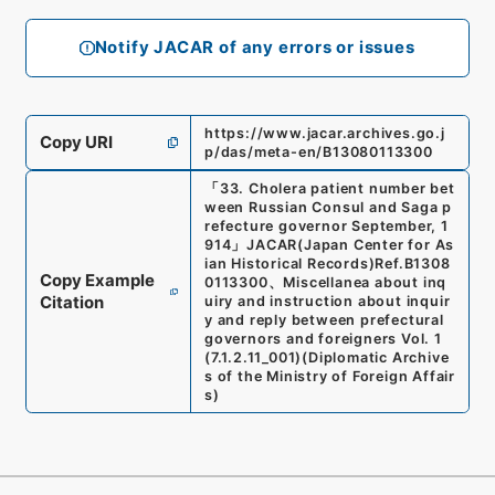
Notify JACAR of any errors or issues
https://www.jacar.archives.go.j
Copy URI
p/das/meta-en/B13080113300
「
33. Cholera patient number bet
ween Russian Consul and Saga p
refecture governor September, 1
914
」
JACAR(Japan Center for As
ian Historical Records)
Ref.
B1308
Copy Example
0113300
、
Miscellanea about inq
Citation
uiry and instruction about inquir
y and reply between prefectural
governors and foreigners Vol. 1
(
7.1.2.11_001
)
(
Diplomatic Archive
s of the Ministry of Foreign Affair
s
)