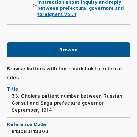
instruction about inquiry and reply
between prefectural governors and
foreigners Vol. 1
Browse
Browse buttons with the
mark link to external
sites.
Title
33. Cholera patient number between Russian
Consul and Saga prefecture governor
September, 1914
Reference Code
B13080113300