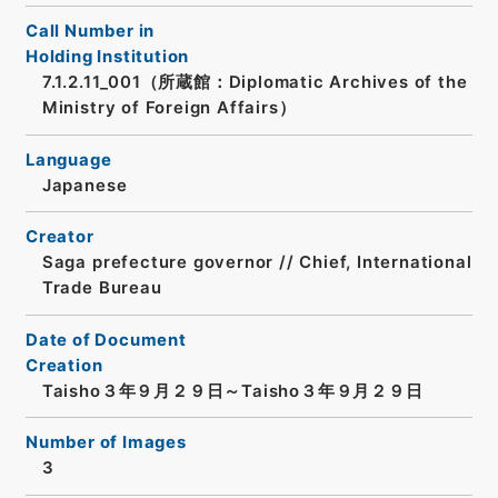
Call Number in
Holding Institution
7.1.2.11_001（所蔵館：Diplomatic Archives of the
Ministry of Foreign Affairs）
Language
Japanese
Creator
Saga prefecture governor // Chief, International
Trade Bureau
Date of Document
Creation
Taisho３年９月２９日～Taisho３年９月２９日
Number of Images
3