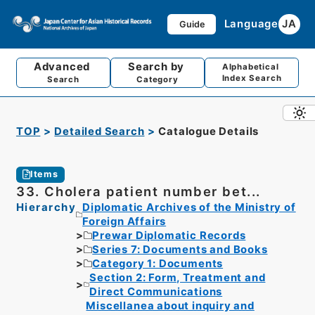
Language
JA
Guide
Advanced
Search by
Alphabetical
Index Search
Search
Category
TOP
Detailed Search
Catalogue Details
Items
33. Cholera patient number bet...
Hierarchy
Diplomatic Archives of the Ministry of
Foreign Affairs
Prewar Diplomatic Records
Series 7: Documents and Books
Category 1: Documents
Section 2: Form, Treatment and
Direct Communications
Miscellanea about inquiry and