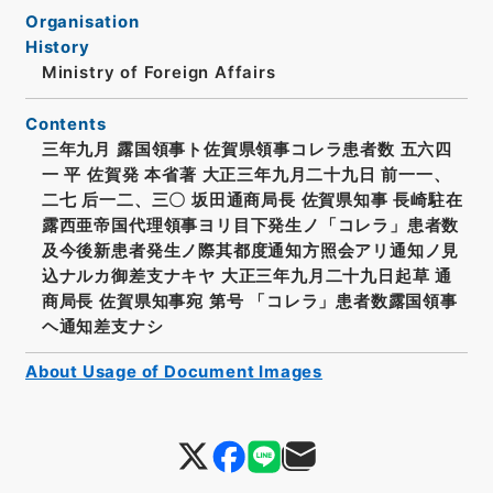
Organisation
History
Ministry of Foreign Affairs
Contents
三年九月 露国領事ト佐賀県領事コレラ患者数 五六四
一 平 佐賀発 本省著 大正三年九月二十九日 前一一、
二七 后一二、三〇 坂田通商局長 佐賀県知事 長崎駐在
露西亜帝国代理領事ヨリ目下発生ノ「コレラ」患者数
及今後新患者発生ノ際其都度通知方照会アリ通知ノ見
込ナルカ御差支ナキヤ 大正三年九月二十九日起草 通
商局長 佐賀県知事宛 第号 「コレラ」患者数露国領事
ヘ通知差支ナシ
About Usage of Document Images