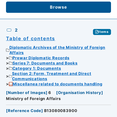
Browse
2
Items
Table of contents
Diplomatic Archives of the Ministry of Foreign
Affairs
Prewar Diplomatic Records
Series 7: Documents and Books
Category 1: Documents
Section 2: Form, Treatment and Direct
Communications
Miscellanea related to documents handling
[
Number of Images
]
6
[
Organisation History
]
Ministry of Foreign Affairs
[
Reference Code
]
B13080083900