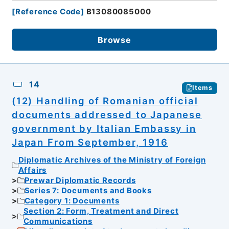
[
Reference Code
]
B13080085000
Browse
14
Items
(12) Handling of Romanian official
documents addressed to Japanese
government by Italian Embassy in
Japan From September, 1916
Diplomatic Archives of the Ministry of Foreign
Affairs
Prewar Diplomatic Records
Series 7: Documents and Books
Category 1: Documents
Section 2: Form, Treatment and Direct
Communications