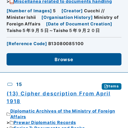
Miscellanea related to documents handling
[
Number of Images
]
5
[
Creator
]
Cucchi //
Minister Ishii
[
Organisation History
]
Ministry of
Foreign Affairs
[
Date of Document Creation
]
Taisho５年９月５日～Taisho５年９月２０日
[
Reference Code
]
B13080085100
Browse
15
Items
(13) Cipher description From April
1918
Diplomatic Archives of the Ministry of Foreign
Affairs
Prewar Diplomatic Records