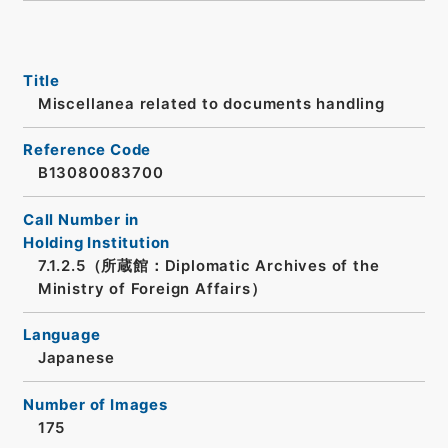
Title
Miscellanea related to documents handling
Reference Code
B13080083700
Call Number in
Holding Institution
7.1.2.5（所蔵館：Diplomatic Archives of the
Ministry of Foreign Affairs）
Language
Japanese
Number of Images
175