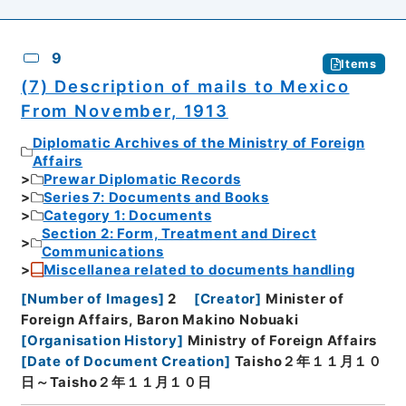
9
Items
(7) Description of mails to Mexico
From November, 1913
Diplomatic Archives of the Ministry of Foreign
Affairs
Prewar Diplomatic Records
Series 7: Documents and Books
Category 1: Documents
Section 2: Form, Treatment and Direct
Communications
Miscellanea related to documents handling
[
Number of Images
]
2
[
Creator
]
Minister of
Foreign Affairs, Baron Makino Nobuaki
[
Organisation History
]
Ministry of Foreign Affairs
[
Date of Document Creation
]
Taisho２年１１月１０
日～Taisho２年１１月１０日