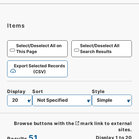
Items
Select/Deselect All on
Select/Deselect All
This Page
Search Results
Export Selected Records
(CSV)
Display
Sort
Style
Browse buttons with the
mark link to external
sites.
51
Display
1
to
20
Results