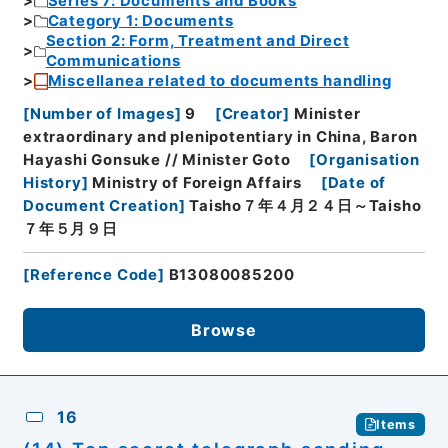
Series 7: Documents and Books
Category 1: Documents
Section 2: Form, Treatment and Direct
Communications
Miscellanea related to documents handling
[
Number of Images
]
9
[
Creator
]
Minister
extraordinary and plenipotentiary in China, Baron
Hayashi Gonsuke // Minister Goto
[
Organisation
History
]
Ministry of Foreign Affairs
[
Date of
Document Creation
]
Taisho７年４月２４日～Taisho
７年５月９日
[
Reference Code
]
B13080085200
Browse
16
Items