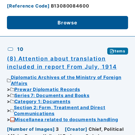
[
Reference Code
]
B13080084600
Browse
10
Items
(8) Attention about translation
included in report From July, 1914
Diplomatic Archives of the Ministry of Foreign
Affairs
Prewar Diplomatic Records
Series 7: Documents and Books
Category 1: Documents
Section 2: Form, Treatment and Direct
Communications
Miscellanea related to documents handling
[
Number of Images
]
3
[
Creator
]
Chief, Political