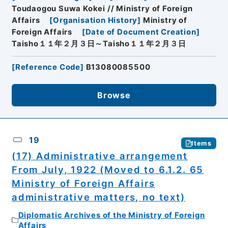
Toudaogou Suwa Kokei // Ministry of Foreign
Affairs
[
Organisation History
]
Ministry of
Foreign Affairs
[
Date of Document Creation
]
Taisho１１年２月３日～Taisho１１年２月３日
[
Reference Code
]
B13080085500
Browse
19
Items
(17) Administrative arrangement
From July, 1922 (Moved to 6.1.2. 65
Ministry of Foreign Affairs
administrative matters, no text)
Diplomatic Archives of the Ministry of Foreign
Affairs