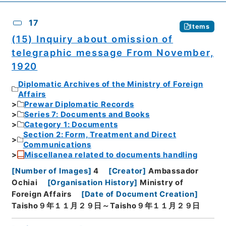
17
Items
(15) Inquiry about omission of
telegraphic message From November,
1920
Diplomatic Archives of the Ministry of Foreign
Affairs
Prewar Diplomatic Records
Series 7: Documents and Books
Category 1: Documents
Section 2: Form, Treatment and Direct
Communications
Miscellanea related to documents handling
[
Number of Images
]
4
[
Creator
]
Ambassador
Ochiai
[
Organisation History
]
Ministry of
Foreign Affairs
[
Date of Document Creation
]
Taisho９年１１月２９日～Taisho９年１１月２９日