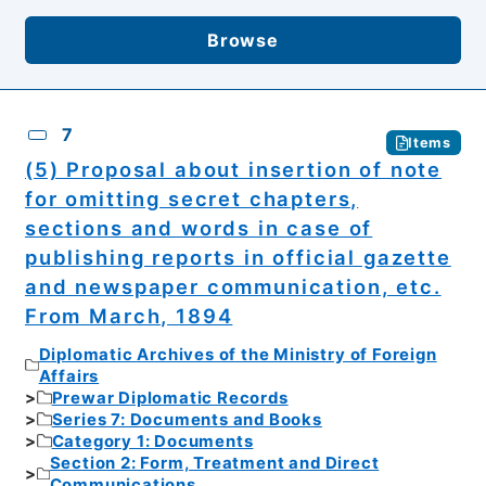
Browse
7
Items
(5) Proposal about insertion of note
for omitting secret chapters,
sections and words in case of
publishing reports in official gazette
and newspaper communication, etc.
From March, 1894
Diplomatic Archives of the Ministry of Foreign
Affairs
Prewar Diplomatic Records
Series 7: Documents and Books
Category 1: Documents
Section 2: Form, Treatment and Direct
Communications