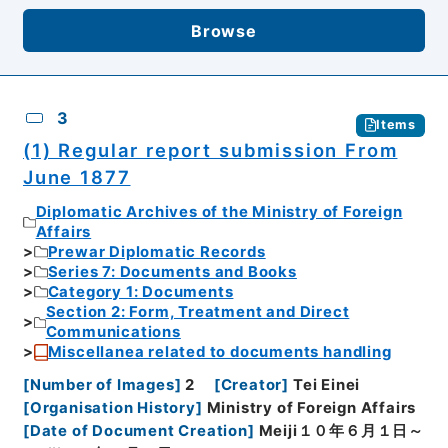
Browse
3
Items
(1) Regular report submission From
June 1877
Diplomatic Archives of the Ministry of Foreign
Affairs
Prewar Diplomatic Records
Series 7: Documents and Books
Category 1: Documents
Section 2: Form, Treatment and Direct
Communications
Miscellanea related to documents handling
[
Number of Images
]
2
[
Creator
]
Tei Einei
[
Organisation History
]
Ministry of Foreign Affairs
[
Date of Document Creation
]
Meiji１０年６月１日～