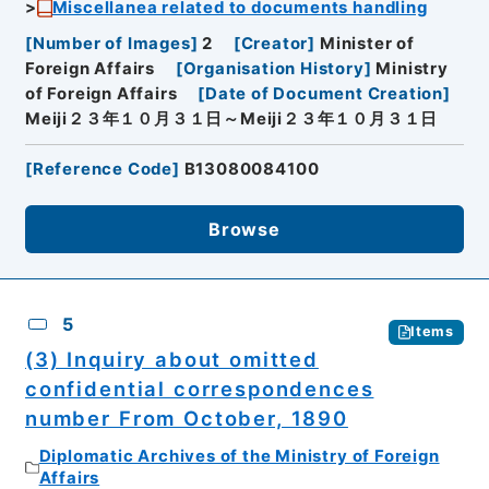
Miscellanea related to documents handling
[
Number of Images
]
2
[
Creator
]
Minister of
Foreign Affairs
[
Organisation History
]
Ministry
of Foreign Affairs
[
Date of Document Creation
]
Meiji２３年１０月３１日～Meiji２３年１０月３１日
[
Reference Code
]
B13080084100
Browse
5
Items
(3) Inquiry about omitted
confidential correspondences
number From October, 1890
Diplomatic Archives of the Ministry of Foreign
Affairs