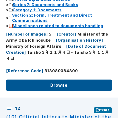
Series 7: Documents and Books
Category 1: Documents
Section 2: Form, Treatment and Direct
Communications
Miscellanea related to documents handling
[
Number of Images
]
5
[
Creator
]
Minister of the
Army Oka Ichinosuke
[
Organisation History
]
Ministry of Foreign Affairs
[
Date of Document
Creation
]
Taisho３年１１月４日～Taisho３年１１月
４日
[
Reference Code
]
B13080084800
Browse
12
Items
(10) Official letters to Minister of the