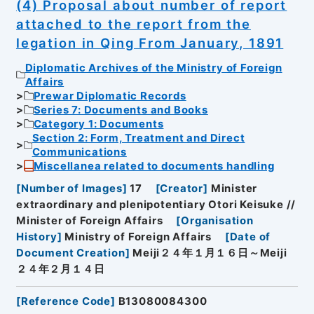
(4) Proposal about number of report
attached to the report from the
legation in Qing From January, 1891
Diplomatic Archives of the Ministry of Foreign
Affairs
Prewar Diplomatic Records
Series 7: Documents and Books
Category 1: Documents
Section 2: Form, Treatment and Direct
Communications
Miscellanea related to documents handling
[
Number of Images
]
17
[
Creator
]
Minister
extraordinary and plenipotentiary Otori Keisuke //
Minister of Foreign Affairs
[
Organisation
History
]
Ministry of Foreign Affairs
[
Date of
Document Creation
]
Meiji２４年１月１６日～Meiji
２４年２月１４日
[
Reference Code
]
B13080084300