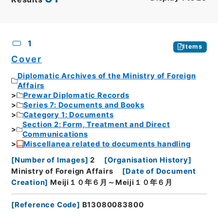
CSV
No.
Description
Images
1
Items
Cover
Diplomatic Archives of the Ministry of Foreign
Affairs
Prewar Diplomatic Records
Series 7: Documents and Books
Category 1: Documents
Section 2: Form, Treatment and Direct
Communications
Miscellanea related to documents handling
[
Number of Images
]
2
[
Organisation History
]
Ministry of Foreign Affairs
[
Date of Document
Creation
]
Meiji１０年６月～Meiji１０年６月
[
Reference Code
]
B13080083800