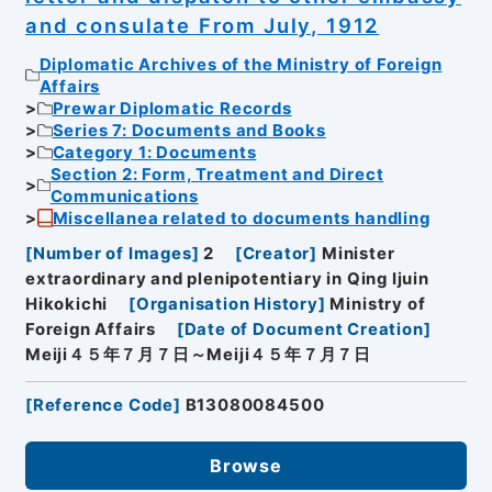
and consulate From July, 1912
Diplomatic Archives of the Ministry of Foreign
Affairs
Prewar Diplomatic Records
Series 7: Documents and Books
Category 1: Documents
Section 2: Form, Treatment and Direct
Communications
Miscellanea related to documents handling
[
Number of Images
]
2
[
Creator
]
Minister
extraordinary and plenipotentiary in Qing Ijuin
Hikokichi
[
Organisation History
]
Ministry of
Foreign Affairs
[
Date of Document Creation
]
Meiji４５年７月７日～Meiji４５年７月７日
[
Reference Code
]
B13080084500
Browse