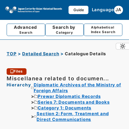
Language
JA
Guide
Advanced
Search by
Alphabetical
Index Search
Search
Category
TOP
Detailed Search
Catalogue Details
Files
Miscellanea related to documen...
Hierarchy
Diplomatic Archives of the Ministry of
Foreign Affairs
Prewar Diplomatic Records
Series 7: Documents and Books
Category 1: Documents
Section 2: Form, Treatment and
Direct Communications