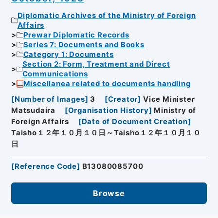
Diplomatic Archives of the Ministry of Foreign
Affairs
Prewar Diplomatic Records
Series 7: Documents and Books
Category 1: Documents
Section 2: Form, Treatment and Direct
Communications
Miscellanea related to documents handling
[
Number of Images
]
3
[
Creator
]
Vice Minister
Matsudaira
[
Organisation History
]
Ministry of
Foreign Affairs
[
Date of Document Creation
]
Taisho１２年１０月１０日～Taisho１２年１０月１０
日
[
Reference Code
]
B13080085700
Browse