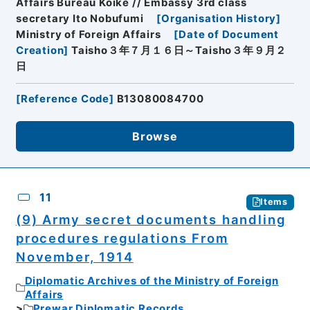
Affairs Bureau Koike // Embassy 3rd class
secretary Ito Nobufumi
[
Organisation History
]
Ministry of Foreign Affairs
[
Date of Document
Creation
]
Taisho３年７月１６日～Taisho３年９月２
日
[
Reference Code
]
B13080084700
Browse
11
Items
(9) Army secret documents handling
procedures regulations From
November, 1914
Diplomatic Archives of the Ministry of Foreign
Affairs
Prewar Diplomatic Records