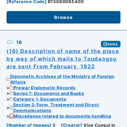
[
Reference Code
]
B13080085400
Browse
18
Items
(16) Description of name of the place
by way of which mails to Toudaogou
are sent From February, 1922
Diplomatic Archives of the Ministry of Foreign
Affairs
Prewar Diplomatic Records
Series 7: Documents and Books
Category 1: Documents
Section 2: Form, Treatment and Direct
Communications
Miscellanea related to documents handling
[
Number of Images
]
3
[
Creator
]
Vice Consul in