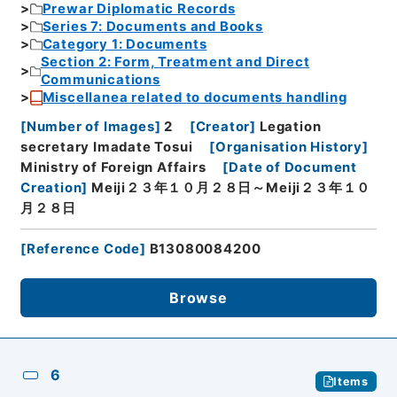
Prewar Diplomatic Records
Series 7: Documents and Books
Category 1: Documents
Section 2: Form, Treatment and Direct
Communications
Miscellanea related to documents handling
[
Number of Images
]
2
[
Creator
]
Legation
secretary Imadate Tosui
[
Organisation History
]
Ministry of Foreign Affairs
[
Date of Document
Creation
]
Meiji２３年１０月２８日～Meiji２３年１０
月２８日
[
Reference Code
]
B13080084200
Browse
6
Items