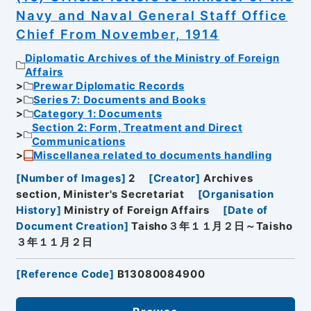
Navy and Naval General Staff Office
Chief From November, 1914
Diplomatic Archives of the Ministry of Foreign
Affairs
Prewar Diplomatic Records
Series 7: Documents and Books
Category 1: Documents
Section 2: Form, Treatment and Direct
Communications
Miscellanea related to documents handling
[
Number of Images
]
2
[
Creator
]
Archives
section, Minister's Secretariat
[
Organisation
History
]
Ministry of Foreign Affairs
[
Date of
Document Creation
]
Taisho３年１１月２日～Taisho
３年１１月２日
[
Reference Code
]
B13080084900