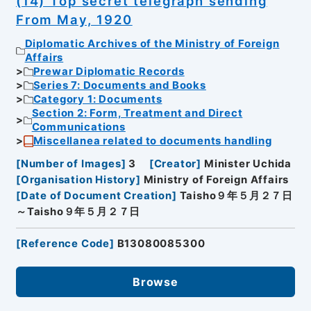
(14) Top secret telegraph sending
From May, 1920
Diplomatic Archives of the Ministry of Foreign
Affairs
Prewar Diplomatic Records
Series 7: Documents and Books
Category 1: Documents
Section 2: Form, Treatment and Direct
Communications
Miscellanea related to documents handling
[
Number of Images
]
3
[
Creator
]
Minister Uchida
[
Organisation History
]
Ministry of Foreign Affairs
[
Date of Document Creation
]
Taisho９年５月２７日
～Taisho９年５月２７日
[
Reference Code
]
B13080085300
Browse