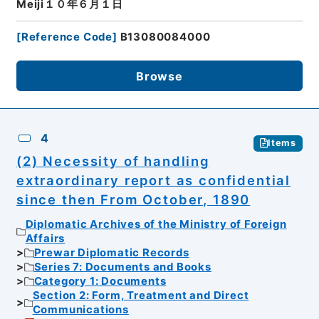
Meiji１０年６月１日
[
Reference Code
]
B13080084000
Browse
4
Items
(2) Necessity of handling
extraordinary report as confidential
since then From October, 1890
Diplomatic Archives of the Ministry of Foreign
Affairs
Prewar Diplomatic Records
Series 7: Documents and Books
Category 1: Documents
Section 2: Form, Treatment and Direct
Communications