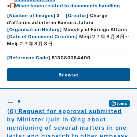
Miscellanea related to documents handling
[
Number of Images
]
3
[
Creator
]
Charge
d'affaires ad interim Komura Jutaro
[
Organisation History
]
Ministry of Foreign Affairs
[
Date of Document Creation
]
Meiji２７年３月８日～
Meiji２７年３月８日
[
Reference Code
]
B13080084400
Browse
8
Items
(6) Request for approval submitted
by Minister Ijuin in Qing about
mentioning of several matters in one
letter and dispatch to other embassy