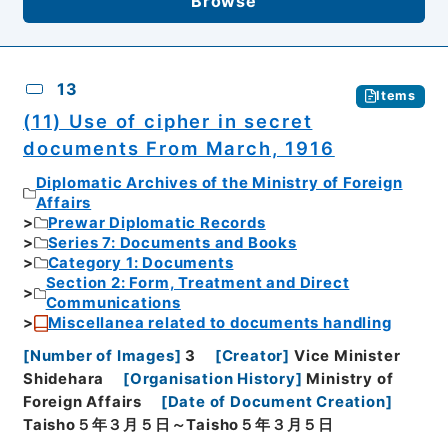
Browse
13
Items
(11) Use of cipher in secret
documents From March, 1916
Diplomatic Archives of the Ministry of Foreign
Affairs
Prewar Diplomatic Records
Series 7: Documents and Books
Category 1: Documents
Section 2: Form, Treatment and Direct
Communications
Miscellanea related to documents handling
[
Number of Images
]
3
[
Creator
]
Vice Minister
Shidehara
[
Organisation History
]
Ministry of
Foreign Affairs
[
Date of Document Creation
]
Taisho５年３月５日～Taisho５年３月５日