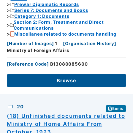
Prewar Diplomatic Records
Series 7: Documents and Books
Category 1: Documents
Section 2: Form, Treatment and Direct
Communications
Miscellanea related to documents handling
[
Number of Images
]
1
[
Organisation History
]
Ministry of Foreign Affairs
[
Reference Code
]
B13080085600
Browse
20
Items
(18) Unfinished documents related to
Ministry of Home Affairs From
October, 1923