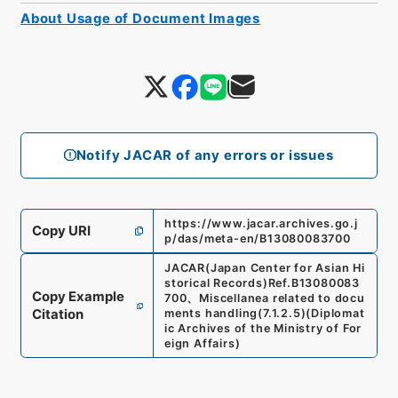
About Usage of Document Images
Notify JACAR of any errors or issues
https://www.jacar.archives.go.j
Copy URI
p/das/meta-en/B13080083700
JACAR(Japan Center for Asian Hi
storical Records)
Ref.
B13080083
Copy Example
700
、
Miscellanea related to docu
Citation
ments handling
(
7.1.2.5
)
(
Diplomat
ic Archives of the Ministry of For
eign Affairs
)