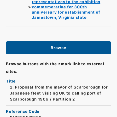
representatives to the exhibition
commemorative for 300th
anniversary for establishment of
Jamestown, Virginia state
Browse
Browse buttons with the
mark link to external
sites.
Title
2. Proposal from the mayor of Scarborough for
Japanese fleet visiting UK to calling port of
Scarborough 1906 / Partition 2
Reference Code