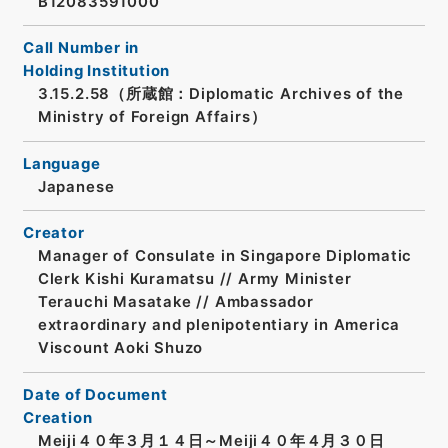
B12083591000
Call Number in
Holding Institution
3.15.2.58（所蔵館：Diplomatic Archives of the
Ministry of Foreign Affairs）
Language
Japanese
Creator
Manager of Consulate in Singapore Diplomatic
Clerk Kishi Kuramatsu // Army Minister
Terauchi Masatake // Ambassador
extraordinary and plenipotentiary in America
Viscount Aoki Shuzo
Date of Document
Creation
Meiji４０年３月１４日～Meiji４０年４月３０日