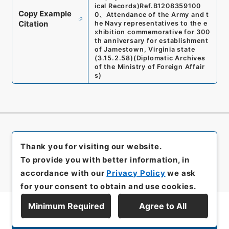
ical Records)
Ref.
B1208359100
Copy Example
0
、
Attendance of the Army and t
Citation
he Navy representatives to the e
xhibition commemorative for 300
th anniversary for establishment
of Jamestown, Virginia state
(
3.15.2.58
)
(
Diplomatic Archives
of the Ministry of Foreign Affair
s
)
Thank you for visiting our website.
To provide you with better information, in
accordance with our
Privacy Policy
we ask
for your consent to obtain and use cookies.
Minimum Required
Agree to All
Display Series Hierarchy