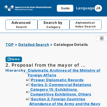
Language
JA
Guide
Advanced
Search by
Alphabetical
Index Search
Search
Category
TOP
Detailed Search
Catalogue Details
Items
2. Proposal from the mayor of ...
Hierarchy
Diplomatic Archives of the Ministry of
Foreign Affairs
Prewar Diplomatic Records
Series 3: Commercial Relations
Category 15: Exhibitions,
Competitive Exhibitions, Others
Section 2: Foreign Countries
Attendance of the Army and the Navy