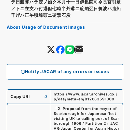
テ日艦隊ハ予定ノ如ク本月十一日伊集院司令長官引章
ノ下ニ在支ハ付港但七時半外港ニ碇舶翌日筑波ハ造船
千岸ハ正午頃埠頭ニ碇撃石炭
About Usage of Document Images
Notify JACAR of any errors or issues
https://www.jacar.archives.go.j
Copy URI
p/das/meta-en/B12083591000
「
2. Proposal from the mayor of
Scarborough for Japanese fleet
visiting UK to calling port of Scar
borough 1906 / Partition 2
」
JAC
AR(Japan Center for Asian Histor