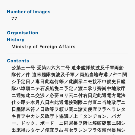
Number of Images
77
Organisation
History
Ministry of Foreign Affairs
Contents
公第三一号 受第四六六二号 遣米艦隊筑波及千軍両船
隊付ノ件 遣米艦隊筑波及千軍ノ両船当地寄港ノ件ニ関
シ予定日ノ毒日此迄何等ノ此訓示ニモ接不申候史日艦
隊ハ埠頭ニテ石炭船隻ニ予定ノ渡ニ承リ旁尚中地政庁
ニ通知此ニ交渉ノ必要ヨリ云ニ付右日定此通電方電法
仕シ即チ本月八日右此通電接到際ニ付直ニ当地政庁ニ
日艦隊来符ノ日政等ヲ頼ジ関ニ諸支便宜ヲ予ヘラレタ
キ旨ヲ中カシ又政庁ト協議ノ上「タンヂョン、パガ
ー、ドック、ボード」ニ同局長ヲ附ヒ埠頭碇撃ニ関シ
出来得ルタケノ便宜ヲ占与セラレンフラ依頼付長局シ