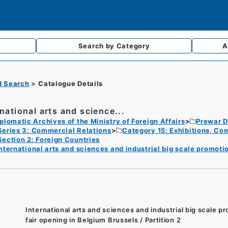
Search by
Category
A
d Search
Catalogue Details
rnational arts and science...
plomatic Archives of the Ministry of Foreign Affairs
Prewar D
Series 3: Commercial Relations
Category 15: Exhibitions, Com
Section 2: Foreign Countries
nternational arts and sciences and industrial big scale promoti
International arts and sciences and industrial big scale p
fair opening in Belgium Brussels / Partition 2