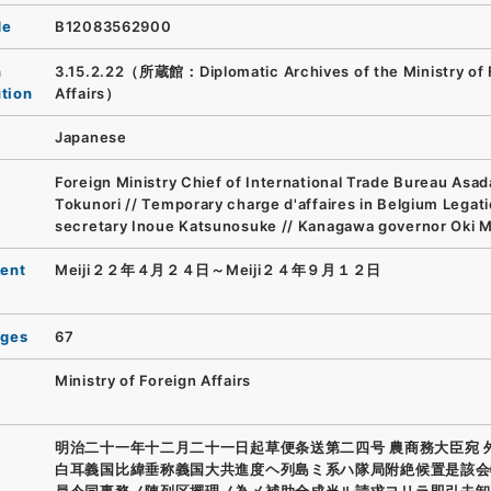
de
B12083562900
n
3.15.2.22（所蔵館：Diplomatic Archives of the Ministry of 
ution
Affairs）
Japanese
Foreign Ministry Chief of International Trade Bureau Asad
Tokunori // Temporary charge d'affaires in Belgium Legat
secretary Inoue Katsunosuke // Kanagawa governor Oki M
ent
Meiji２２年４月２４日～Meiji２４年９月１２日
ages
67
Ministry of Foreign Affairs
明治二十一年十二月二十一日起草便条送第二四号 農商務大臣宛 
白耳義国比緯垂称義国大共進度ヘ列島ミ系ハ隊局附絶候置是該会
員今同事務ノ陳列区擺理ノ為メ補助全成当ル請求ヨリラ即引去卸