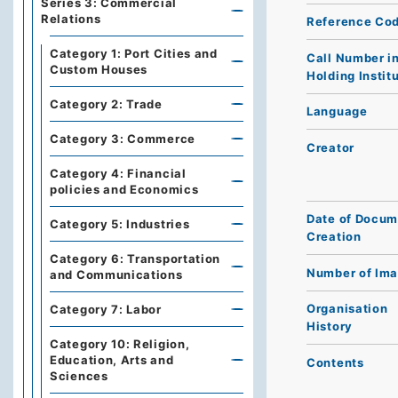
Series 3: Commercial
Relations
Reference Co
Category 1: Port Cities and
Call Number i
Custom Houses
Holding Instit
Category 2: Trade
Language
Category 3: Commerce
Creator
Category 4: Financial
policies and Economics
Date of Docum
Category 5: Industries
Creation
Category 6: Transportation
Number of Im
and Communications
Organisation
Category 7: Labor
History
Category 10: Religion,
Education, Arts and
Contents
Sciences