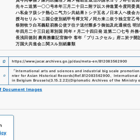
先キニ送第一〇〇号本年三月二十日ニ附ヲ以ス伸進置今度同委員
ハ私金ヲ扱シテ熱心ニ气力シ共結果トシテ五名ノ日本人ヘ後会カ
授与セリルヽニ国公使別紙甲号襌文写ノ同カ来ニ依ラ独立官乙号
祭附牧ラ白耳義駐箚務公使ヲ往テ送付際多ラ御如及此通候也 明
年四月二十三日起草別国 同年〃月二十四日発 送第二〇七号 外
長浅田徳則 農商務書記官御中 客年「ブリユクセル」府ニ於テ開
万国大共進会ニ関スル別紙書類
https://www.jacar.archives.go.jp/das/meta-en/B12083562900
「
International arts and sciences and industrial big scale promotion
e
nter for Asian Historical Records)
Ref.
B12083562900
、
International 
in Belgium Brussels
(
3.15.2.22
)
(
Diplomatic Archives of the Ministry o
of Document Images
h
icy