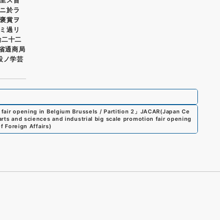
ニ於ラ
褒賞ヲ
ミ過リ
治二十二
務省通商局
設ノ学芸
 fair opening in Belgium Brussels / Partition 2
」
JACAR(Japan Ce
arts and sciences and industrial big scale promotion fair opening
f Foreign Affairs
)