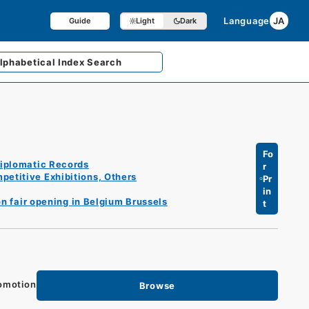
Language
JA
Guide
Light
Dark
lphabetical
Index Search
Fo
iplomatic Records
r
petitive Exhibitions, Others
Pr
in
on fair opening in Belgium Brussels
t
romotion
Browse