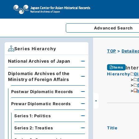
Advanced
Search
Series Hierarchy
TOP
Detaile
National Archives of Japan
Inte
Items
Diplomatic Archives of the
Hierarchy
Di
Ministry of Foreign Affairs
I
Postwar Diplomatic Records
Prewar Diplomatic Records
Series 1: Politics
Title
Series 2: Treaties