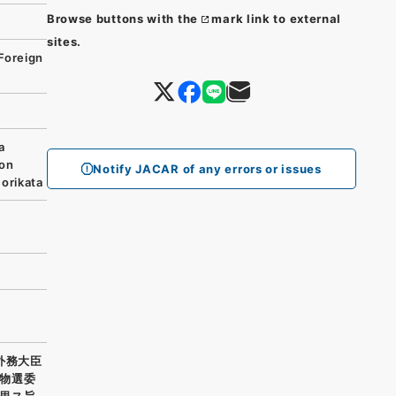
Browse buttons with the
mark link to external
sites.
Foreign
a
ion
Notify JACAR of any errors or issues
orikata
外務大臣
物選委
里ス旨