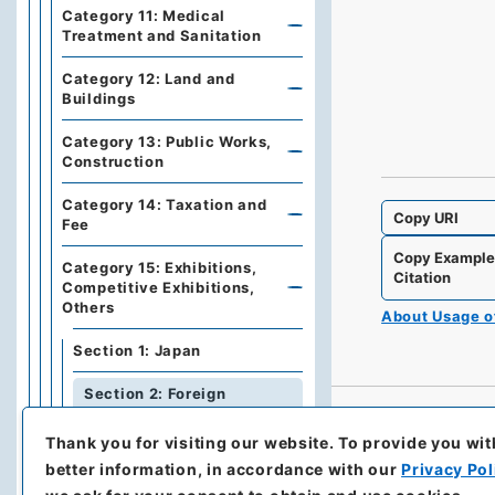
Category 11: Medical
Treatment and Sanitation
Category 12: Land and
Buildings
Category 13: Public Works,
Construction
Category 14: Taxation and
Copy URI
Fee
Copy Exampl
Category 15: Exhibitions,
Citation
Competitive Exhibitions,
Others
About Usage 
Section 1: Japan
Section 2: Foreign
Countries
Thank you for visiting our website.
To provide you wit
Series 5: Military affairs
better information, in accordance with our
Privacy Pol