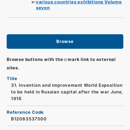
various countries exhibitions Volume
seven
Browse
Browse buttons with the
mark link to external
sites.
Title
31. Invention and improvement World Exposition
to be held in Russian capital after the war June,
1916
Reference Code
B12083537500