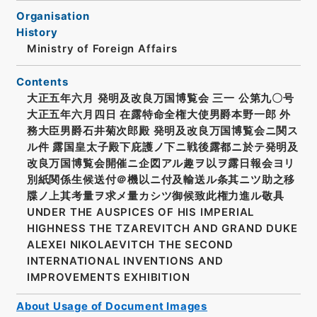
Organisation
History
Ministry of Foreign Affairs
Contents
大正五年六月 発明及改良万国博覧会 三一 公第九〇号
大正五年六月四日 在露特命全権大使男爵本野一郎 外
務大臣男爵石井菊次郎殿 発明及改良万国博覧会ニ関ス
ル件 露国皇太子殿下庇護ノ下ニ戦後露都ニ於テ発明及
改良万国博覧会開催ニ企図アル趣ヲ以ヲ露日報会ヨリ
別紙関係生候送付＠機以ニ付及輸送ル条其ニツ助之移
牒ノ上其考量ヲ求メ量カシツ御候致此権力進ル敬具
UNDER THE AUSPICES OF HIS IMPERIAL
HIGHNESS THE TZAREVITCH AND GRAND DUKE
ALEXEI NIKOLAEVITCH THE SECOND
INTERNATIONAL INVENTIONS AND
IMPROVEMENTS EXHIBITION
About Usage of Document Images