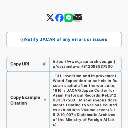
Notify JACAR of any errors or issues
https://www.jacar.archives.go.j
Copy URI
p/das/meta-en/B12083537500
「
31. Invention and improvement
World Exposition to be held in Ru
ssian capital after the war June,
1916
」
JACAR(Japan Center for
Asian Historical Records)
Ref.
B12
Copy Example
083537500
、
Miscellaneous docu
Citation
ments relating to various countri
es exhibitions Volume seven
(
3.1
5.2.10_007
)
(
Diplomatic Archives
of the Ministry of Foreign Affair
s
)