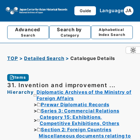
Language
JA
Guide
Advanced
Search by
Alphabetical
Index Search
Search
Category
TOP
Detailed Search
Catalogue Details
Items
31. Invention and improvement ...
Hierarchy
Diplomatic Archives of the Ministry of
Foreign Affairs
Prewar Diplomatic Records
Series 3: Commercial Relations
Category 15: Exhibitions,
Competitive Exhibitions, Others
Section 2: Foreign Countries
Miscellaneous documents relating to