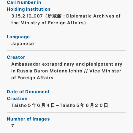
Call Number in
Holding Institution
3.15.2.10_007（所蔵館：Diplomatic Archives of
the Ministry of Foreign Affairs）
Language
Japanese
Creator
Ambassador extraordinary and plenipotentiary
in Russia Baron Motono Ichiro // Vice Minister
of Foreign Affairs
Date of Document
Creation
Taisho５年６月４日～Taisho５年６月２０日
Number of Images
7