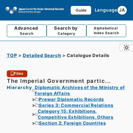
Language
JA
Guide
Advanced
Search by
Alphabetical
Index Search
Search
Category
TOP
Detailed Search
Catalogue Details
Files
The Imperial Government partic...
Hierarchy
Diplomatic Archives of the Ministry of
Foreign Affairs
Prewar Diplomatic Records
Series 3: Commercial Relations
Category 15: Exhibitions,
Competitive Exhibitions, Others
Section 2: Foreign Countries