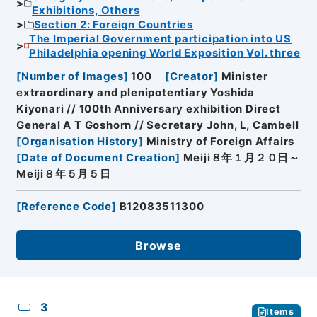
Exhibitions, Others
Section 2: Foreign Countries
The Imperial Government participation into US
Philadelphia opening World Exposition Vol. three
[
Number of Images
]
100
[
Creator
]
Minister
extraordinary and plenipotentiary Yoshida
Kiyonari // 100th Anniversary exhibition Direct
General A T Goshorn // Secretary John, L, Cambell
[
Organisation History
]
Ministry of Foreign Affairs
[
Date of Document Creation
]
Meiji８年１月２０日～
Meiji８年５月５日
[
Reference Code
]
B12083511300
Browse
3
Items