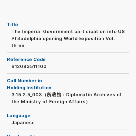
Title
The Imperial Government participation into US
Philadelphia opening World Exposition Vol.
three
Reference Code
B12083511100
Call Number in
Holding Institution
3.15.2.5_003（所蔵館：Diplomatic Archives of
the Ministry of Foreign Affairs）
Language
Japanese