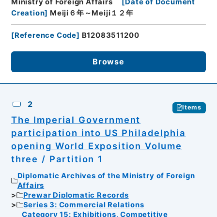
Ministry of Foreign Affairs
[
Date of Document
Creation
]
Meiji６年～Meiji１２年
[
Reference Code
]
B12083511200
Browse
2
Items
The Imperial Government
participation into US Philadelphia
opening World Exposition Volume
three / Partition 1
Diplomatic Archives of the Ministry of Foreign
Affairs
Prewar Diplomatic Records
Series 3: Commercial Relations
Category 15: Exhibitions, Competitive