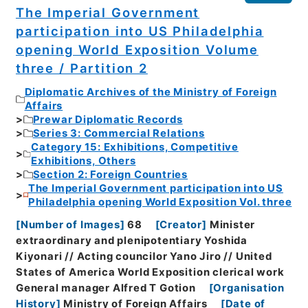
The Imperial Government
participation into US Philadelphia
opening World Exposition Volume
three / Partition 2
Diplomatic Archives of the Ministry of Foreign
Affairs
Prewar Diplomatic Records
Series 3: Commercial Relations
Category 15: Exhibitions, Competitive
Exhibitions, Others
Section 2: Foreign Countries
The Imperial Government participation into US
Philadelphia opening World Exposition Vol. three
[
Number of Images
]
68
[
Creator
]
Minister
extraordinary and plenipotentiary Yoshida
Kiyonari // Acting councilor Yano Jiro // United
States of America World Exposition clerical work
General manager Alfred T Gotion
[
Organisation
History
]
Ministry of Foreign Affairs
[
Date of