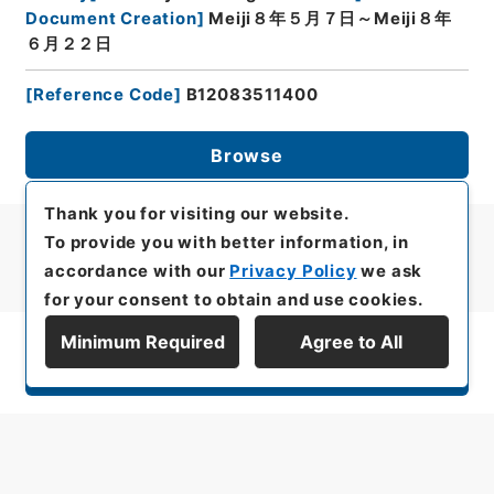
Document Creation
]
Meiji８年５月７日～Meiji８年
６月２２日
[
Reference Code
]
B12083511400
Browse
Thank you for visiting our website.
To provide you with better information, in
accordance with our
Privacy Policy
we ask
for your consent to obtain and use cookies.
Minimum Required
Agree to All
Display Series Hierarchy
All rights reserved/Copyright©
Japan Center for Asian Historical Records