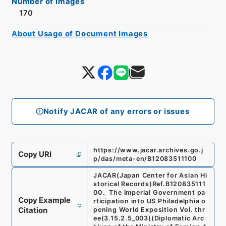
Number of Images
170
About Usage of Document Images
Notify JACAR of any errors or issues
https://www.jacar.archives.go.j
Copy URI
p/das/meta-en/B12083511100
JACAR(Japan Center for Asian Hi
storical Records)
Ref.
B120835111
00
、
The Imperial Government pa
Copy Example
rticipation into US Philadelphia o
Citation
pening World Exposition Vol. thr
ee
(
3.15.2.5_003
)
(
Diplomatic Arc