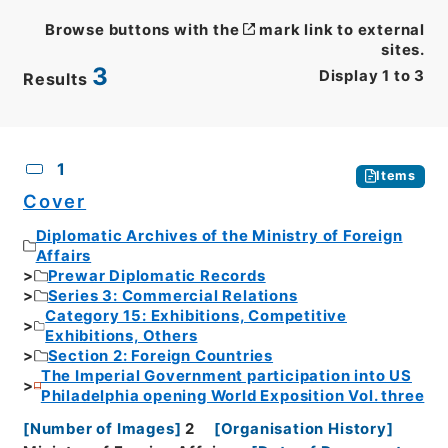
Browse buttons with the
mark link to external
sites.
3
Display
1
to
3
Results
CSV
No.
Description
Images
1
Items
Cover
Diplomatic Archives of the Ministry of Foreign
Affairs
Prewar Diplomatic Records
Series 3: Commercial Relations
Category 15: Exhibitions, Competitive
Exhibitions, Others
Section 2: Foreign Countries
The Imperial Government participation into US
Philadelphia opening World Exposition Vol. three
[
Number of Images
]
2
[
Organisation History
]