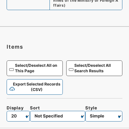
hives of the Ministry of Foreign A
ffairs
)
Items
Select/Deselect All on
Select/Deselect All
This Page
Search Results
Export Selected Records
(CSV)
Display
Sort
Style