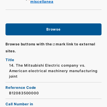
miscellanea
Browse
Browse buttons with the
mark link to external
sites.
Title
14. The Mitsubishi Electric company vs.
American electrical machinery manufacturing
joint
Reference Code
B12083500000
Call Number in