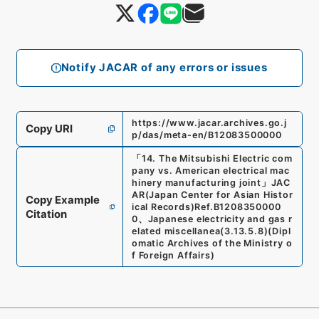
Notify JACAR of any errors or issues
https://www.jacar.archives.go.j
Copy URI
p/das/meta-en/B12083500000
「
14. The Mitsubishi Electric com
pany vs. American electrical mac
hinery manufacturing joint
」
JAC
AR(Japan Center for Asian Histor
Copy Example
ical Records)
Ref.
B1208350000
Citation
0
、
Japanese electricity and gas r
elated miscellanea
(
3.13.5.8
)
(
Dipl
omatic Archives of the Ministry o
f Foreign Affairs
)