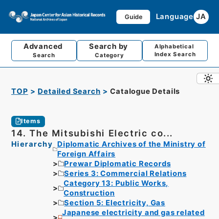
Language
JA
Guide
Advanced
Search by
Alphabetical
Index Search
Search
Category
TOP
Detailed Search
Catalogue Details
Items
14. The Mitsubishi Electric co...
Hierarchy
Diplomatic Archives of the Ministry of
Foreign Affairs
Prewar Diplomatic Records
Series 3: Commercial Relations
Category 13: Public Works,
Construction
Section 5: Electricity, Gas
Japanese electricity and gas related