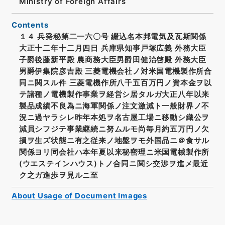
Ministry of Foreign Affairs
Contents
１４ 兵発秘第二一六〇号 綴込名本邦電気及瓦斯関係
大正十二年十二月四日 兵庫県知事戸塚広義 外務大臣
子爵後藤新平殿 農商務大臣男爵田健治啓殿 外務大臣
男爵伊集院彦吉殿 三菱電機会社ノ対米国電機製作所合
同ニ関スル件 三菱電機作所八千五百万円ノ資本金ヲ以
テ諸種ノ電機製作事業ヲ経営シ居タルガ大正八年以来
製品成績不良為ニ海軍関係ノ注文激減ト一般財界ノ不
況ニ過ヤラシレ昨年本処ヲ名古屋工場ニ移動シ織公ヲ
減員シフジテ事業継続ニ努ムルモ尚毎月約五万円ノ欠
損ヲ生ズ状態ニ有之従来ノ地盤ヲモ外国品ニ＠食サル
関係ヨリ同会社ハ本年夏以来秘密理ニ米国電械製作所
(ウエステインハウス)トノ合同ニ関シ交渉ヲ進メ最近
ク之ガ進歩ヲ見ルニ至
About Usage of Document Images