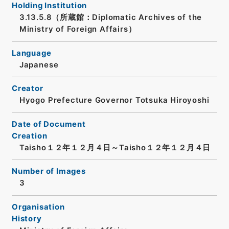
Holding Institution
3.13.5.8（所蔵館：Diplomatic Archives of the
Ministry of Foreign Affairs）
Language
Japanese
Creator
Hyogo Prefecture Governor Totsuka Hiroyoshi
Date of Document
Creation
Taisho１２年１２月４日～Taisho１２年１２月４日
Number of Images
3
Organisation
History