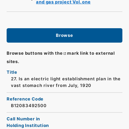
and gas project Vol. one
Browse
Browse buttons with the
mark link to external
sites.
Title
27. Is an electric light establishment plan in the
vast stomach river from July, 1920
Reference Code
B12083492500
Call Number in
Holding Institution