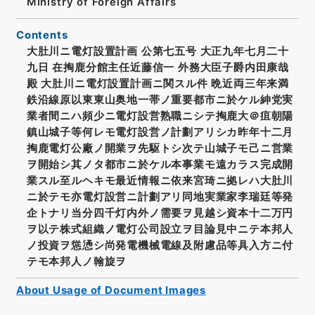
Ministry of Foreign Affairs
Contents
大肚川ニ電灯設置計画 公第七五号 大正九年七月二十
九日 在掏鹿分館主任近藤信一 外務大臣子爵内田康哉
殿 大肚川ニ電灯設置計画ニ関スル件 晩近両三年来満
鉄沿線原以東東山奥地一帯ノ重要都市ニ於ケル紳党実
業者間ニハ頻少ニ電灯設営熟職ニシテ掏鹿大＠疽朝陽
鎮山城子等何レモ電灯設営ノ計劃アリシカ昨年十二月
掏鹿電灯公廠ノ開業ヲ先駆トシ次テ山城子モ己ニ営業
ヲ開始シ其ノタ都市ニ於ケル本事業モ遠カラス完成開
業スル至ルヘキモ最近情報ニ依来宮琦ニ拠レハ大肚川
ニ於テモ亦電灯設営ニ計劃アリ同地実業家李瑞廷等発
企トナリ当分四千灯内外ノ需要ヲ見越シ資本十二万円
ヲ以テ株式組織ノ電灯公司設立ヲ目論見中ニテ本邦人
ノ投資ヲ慫慂シ尚発電機械電線及附慮品等具入方ニ付
テモ本邦人ノ翰旋ヲ
About Usage of Document Images