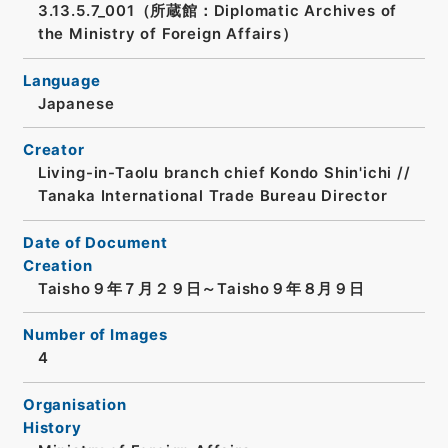
3.13.5.7_001（所蔵館：Diplomatic Archives of
the Ministry of Foreign Affairs）
Language
Japanese
Creator
Living-in-Taolu branch chief Kondo Shin'ichi //
Tanaka International Trade Bureau Director
Date of Document
Creation
Taisho９年７月２９日～Taisho９年８月９日
Number of Images
4
Organisation
History