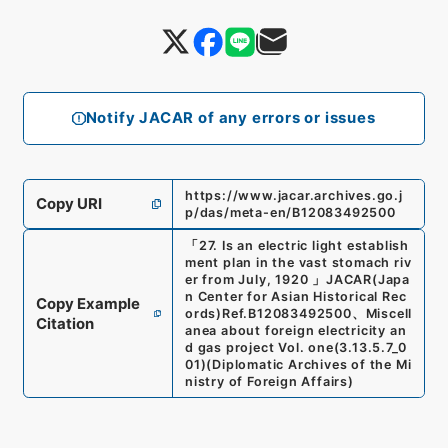
Notify JACAR of any errors or issues
https://www.jacar.archives.go.j
Copy URI
p/das/meta-en/B12083492500
「
27. Is an electric light establish
ment plan in the vast stomach riv
er from July, 1920
」
JACAR(Japa
n Center for Asian Historical Rec
Copy Example
ords)
Ref.
B12083492500
、
Miscell
Citation
anea about foreign electricity an
d gas project Vol. one
(
3.13.5.7_0
01
)
(
Diplomatic Archives of the Mi
nistry of Foreign Affairs
)