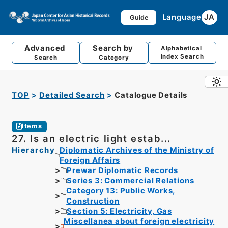
Language
JA
Guide
Advanced
Search by
Alphabetical
Index Search
Search
Category
TOP
Detailed Search
Catalogue Details
Items
27. Is an electric light estab...
Hierarchy
Diplomatic Archives of the Ministry of
Foreign Affairs
Prewar Diplomatic Records
Series 3: Commercial Relations
Category 13: Public Works,
Construction
Section 5: Electricity, Gas
Miscellanea about foreign electricity