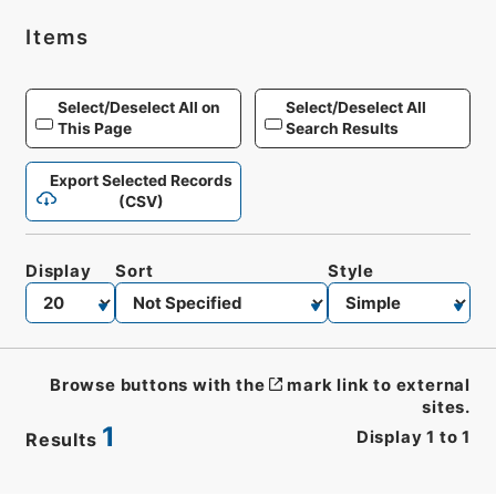
Items
Select/Deselect All on
Select/Deselect All
This Page
Search Results
Export Selected Records
(CSV)
Display
Sort
Style
Browse buttons with the
mark link to external
sites.
1
Display
1
to
1
Results