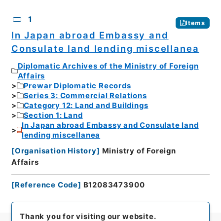
CSV
No.
Description
Images
1
Items
In Japan abroad Embassy and
Consulate land lending miscellanea
Diplomatic Archives of the Ministry of Foreign
Affairs
Prewar Diplomatic Records
Series 3: Commercial Relations
Category 12: Land and Buildings
Section 1: Land
In Japan abroad Embassy and Consulate land
lending miscellanea
[
Organisation History
]
Ministry of Foreign
Affairs
[
Reference Code
]
B12083473900
Thank you for visiting our website.