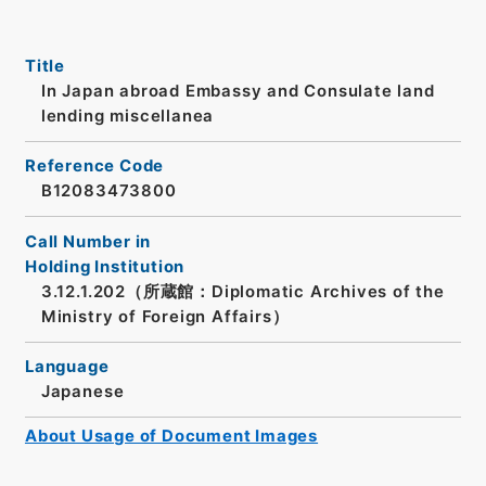
Title
In Japan abroad Embassy and Consulate land
lending miscellanea
Reference Code
B12083473800
Call Number in
Holding Institution
3.12.1.202（所蔵館：Diplomatic Archives of the
Ministry of Foreign Affairs）
Language
Japanese
About Usage of Document Images