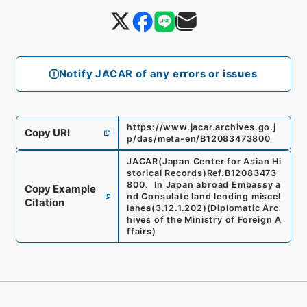
Notify JACAR of any errors or issues
https://www.jacar.archives.go.j
Copy URI
p/das/meta-en/B12083473800
JACAR(Japan Center for Asian Hi
storical Records)
Ref.
B12083473
800
、
In Japan abroad Embassy a
Copy Example
nd Consulate land lending miscel
Citation
lanea
(
3.12.1.202
)
(
Diplomatic Arc
hives of the Ministry of Foreign A
ffairs
)