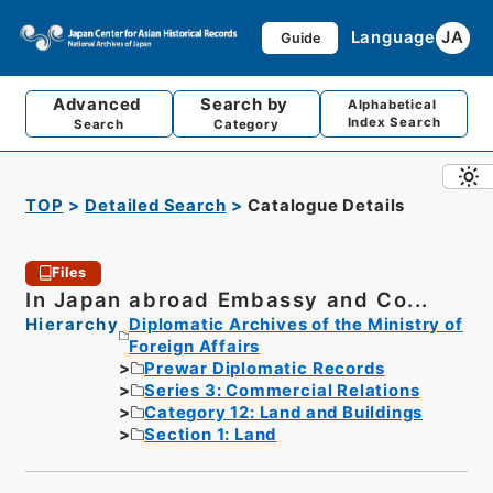
Language
JA
Guide
Advanced
Search by
Alphabetical
Index Search
Search
Category
TOP
Detailed Search
Catalogue Details
Files
In Japan abroad Embassy and Co...
Hierarchy
Diplomatic Archives of the Ministry of
Foreign Affairs
Prewar Diplomatic Records
Series 3: Commercial Relations
Category 12: Land and Buildings
Section 1: Land