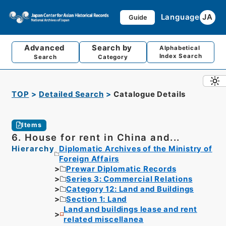
Language
JA
Guide
Advanced
Search by
Alphabetical
Index Search
Search
Category
TOP
Detailed Search
Catalogue Details
Items
6. House for rent in China and...
Hierarchy
Diplomatic Archives of the Ministry of
Foreign Affairs
Prewar Diplomatic Records
Series 3: Commercial Relations
Category 12: Land and Buildings
Section 1: Land
Land and buildings lease and rent
related miscellanea