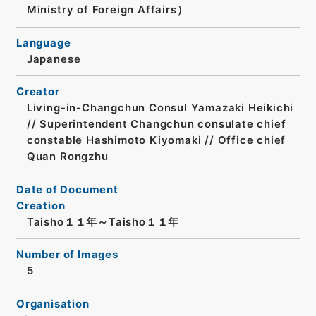
Ministry of Foreign Affairs）
Language
Japanese
Creator
Living-in-Changchun Consul Yamazaki Heikichi
// Superintendent Changchun consulate chief
constable Hashimoto Kiyomaki // Office chief
Quan Rongzhu
Date of Document
Creation
Taisho１１年～Taisho１１年
Number of Images
5
Organisation