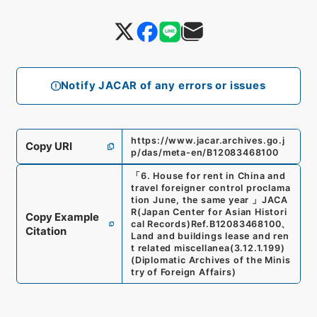
Notify JACAR of any errors or issues
https://www.jacar.archives.go.j
Copy URI
p/das/meta-en/B12083468100
「
6. House for rent in China and
travel foreigner control proclama
tion June, the same year
」
JACA
R(Japan Center for Asian Histori
Copy Example
cal Records)
Ref.
B12083468100
、
Citation
Land and buildings lease and ren
t related miscellanea
(
3.12.1.199
)
(
Diplomatic Archives of the Minis
try of Foreign Affairs
)