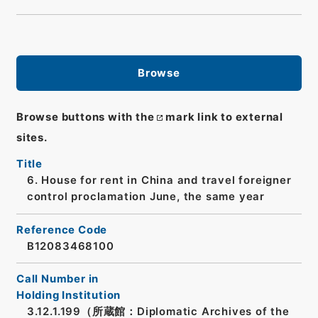
Browse
Browse buttons with the
mark link to external
sites.
Title
6. House for rent in China and travel foreigner
control proclamation June, the same year
Reference Code
B12083468100
Call Number in
Holding Institution
3.12.1.199（所蔵館：Diplomatic Archives of the