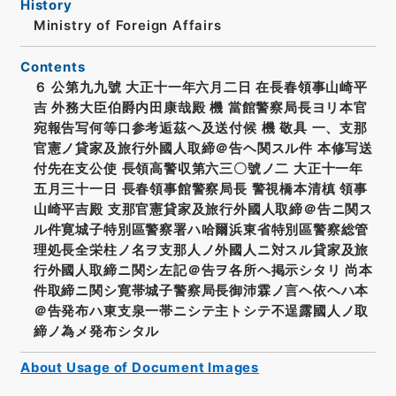
History
Ministry of Foreign Affairs
Contents
６ 公第九九號 大正十一年六月二日 在長春領事山崎平
吉 外務大臣伯爵内田康哉殿 機 當館警察局長ヨリ本官
宛報告写何等口参考逅茲ヘ及送付候 機 敬具 一、支那
官憲ノ貸家及旅行外國人取締＠告ヘ関スル件 本修写送
付先在支公使 長領高警収第六三〇號ノ二 大正十一年
五月三十一日 長春領事館警察局長 警視橋本清槙 領事
山崎平吉殿 支那官憲貸家及旅行外國人取締＠告ニ関ス
ル件寛城子特別區警察署ハ哈爾浜東省特別區警察総管
理処長全栄柱ノ名ヲ支那人ノ外國人ニ対スル貸家及旅
行外國人取締ニ関シ左記＠告ヲ各所ヘ掲示シタリ 尚本
件取締ニ関シ寛帯城子警察局長御沛霖ノ言ヘ依ヘハ本
＠告発布ハ東支泉一帯ニシテ主トシテ不逞露國人ノ取
締ノ為メ発布シタル
About Usage of Document Images