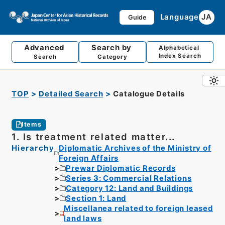
Language
JA
Guide
Advanced
Search by
Alphabetical
Index Search
Search
Category
TOP
Detailed Search
Catalogue Details
Items
1. Is treatment related matter...
Hierarchy
Diplomatic Archives of the Ministry of
Foreign Affairs
Prewar Diplomatic Records
Series 3: Commercial Relations
Category 12: Land and Buildings
Section 1: Land
Miscellanea related to foreign leased
land laws