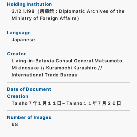
Holding Institution
3.12.1.198（所蔵館：Diplomatic Archives of the
Ministry of Foreign Affairs）
Language
Japanese
Creator
Living-in-Batavia Consul General Matsumoto
Mikinosuke // Kuramochi Kurashiro //
International Trade Bureau
Date of Document
Creation
Taisho７年１月１１日～Taisho１１年７月２６日
Number of Images
68