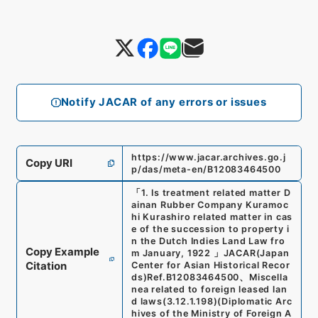
Notify JACAR of any errors or issues
https://www.jacar.archives.go.j
Copy URI
p/das/meta-en/B12083464500
「
1. Is treatment related matter D
ainan Rubber Company Kuramoc
hi Kurashiro related matter in cas
e of the succession to property i
n the Dutch Indies Land Law fro
Copy Example
m January, 1922
」
JACAR(Japan
Citation
Center for Asian Historical Recor
ds)
Ref.
B12083464500
、
Miscella
nea related to foreign leased lan
d laws
(
3.12.1.198
)
(
Diplomatic Arc
hives of the Ministry of Foreign A