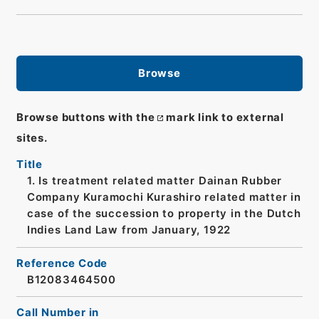
Browse
Browse buttons with the
mark link to external
sites.
Title
1. Is treatment related matter Dainan Rubber
Company Kuramochi Kurashiro related matter in
case of the succession to property in the Dutch
Indies Land Law from January, 1922
Reference Code
B12083464500
Call Number in