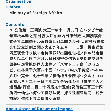
Organisation
History
Ministry of Foreign Affairs
Contents
１ 公信第一三四號 大正十年十一月九日 在バタビヤ総
領事松本幹之亮 外務大臣伯爵内田康哉殿 大南護謨侏
式会社ニ関聯ヤル倉持庫四郎ニ関スル件 大南護謨侏式
会社設立計劃ニ関シ大正九年五月十一日通一機密送第
四五號貴信ヲ以テ倉持庫四郎出願租借権ノ件＠問倉相
成リ以ニ付同年六月八日付機密公信第五號拙信ヲ以テ
回答申進置以処同人出願ノ「スマトラ」島「ジセム
ビ」出林四千六百八十五「バウ」(約八千英返)ハ本年
八月中完全ニ七十五年ノ租借権ヲサ獲得シタルトコロ
倉持ハ八月二十三日同地ニ於テ病死シタリ依テ同人ノ
遺留品(評価二百二十四盾九十五仙)及債務三百三十四
盾四十仙也ハ何シモ當領法規ニ據リ遺産管理商ニ於テ
前記租借権ト共ニ保管シ倉持
About Usage of Document Images