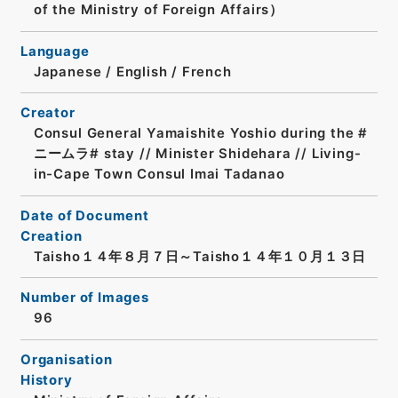
of the Ministry of Foreign Affairs）
Language
Japanese
/
English
/
French
Creator
Consul General Yamaishite Yoshio during the #
ニームラ# stay // Minister Shidehara // Living-
in-Cape Town Consul Imai Tadanao
Date of Document
Creation
Taisho１４年８月７日～Taisho１４年１０月１３日
Number of Images
96
Organisation
History