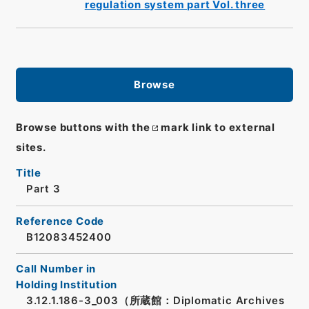
regulation system part Vol. three
Browse
Browse buttons with the
mark link to external
sites.
Title
Part 3
Reference Code
B12083452400
Call Number in
Holding Institution
3.12.1.186-3_003（所蔵館：Diplomatic Archives