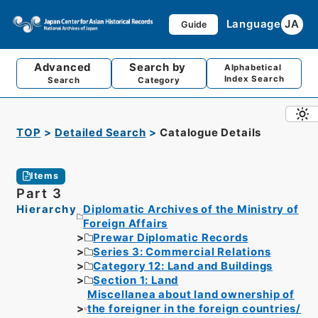
Language
JA
Guide
Advanced
Search by
Alphabetical
Index Search
Search
Category
TOP
Detailed Search
Catalogue Details
Items
Part 3
Hierarchy
Diplomatic Archives of the Ministry of
Foreign Affairs
Prewar Diplomatic Records
Series 3: Commercial Relations
Category 12: Land and Buildings
Section 1: Land
Miscellanea about land ownership of
the foreigner in the foreign countries/