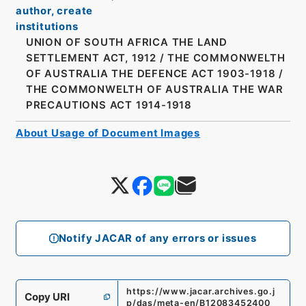
author, create
institutions
UNION OF SOUTH AFRICA THE LAND
SETTLEMENT ACT, 1912
/
THE COMMONWELTH
OF AUSTRALIA THE DEFENCE ACT 1903-1918
/
THE COMMONWELTH OF AUSTRALIA THE WAR
PRECAUTIONS ACT 1914-1918
About Usage of Document Images
Notify JACAR of any errors or issues
https://www.jacar.archives.go.j
Copy URI
p/das/meta-en/B12083452400