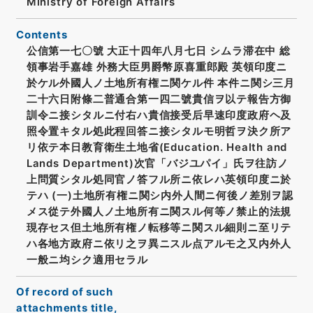
Ministry of Foreign Affairs
Contents
公信第一七〇號 大正十四年八月七日 シムラ滞在中 総
領事岩手嘉雄 外務大臣男爵幣原喜重郎殿 英領印度ニ
於ケル外國人ノ土地所有権ニ関ケル件 本件ニ関シ三月
二十六日附條二普通合第一四二號貴信ヲ以テ報告方御
訓令ニ接シタルニ付右ハ貴信接受后早速印度政府ヘ及
照令置キタル処此程回答ニ接シタルモ明哲ヲ決ク所ア
リ依テ本日教育衛生土地省(Education. Health and
Lands Department)次官「バジユパイ」氏ヲ往訪ノ
上問質シタル処同官ノ答フル所ニ依レハ英領印度ニ於
テハ (一)土地所有権ニ関シ内外人間ニ何後ノ差別ヲ認
メス從テ外國人ノ土地所有ニ関スル何等ノ禁止的法規
現存セス但土地所有権ノ転移等ニ関スル細則ニ至リテ
ハ各地方政府ニ依リ之ヲ異ニスル点アルモ之又内外人
一般ニ均シク適用セラル
Of record of such
attachments title,