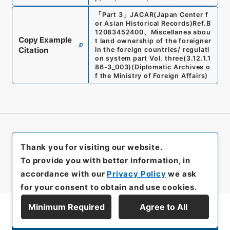
「
Part 3
」
JACAR(Japan Center f
or Asian Historical Records)
Ref.
B
12083452400
、
Miscellanea abou
Copy Example
t land ownership of the foreigner
Citation
in the foreign countries/ regulati
on system part Vol. three
(
3.12.1.1
86-3_003
)
(
Diplomatic Archives o
f the Ministry of Foreign Affairs
)
Thank you for visiting our website.
To provide you with better information, in
accordance with our
Privacy Policy
we ask
for your consent to obtain and use cookies.
Minimum Required
Agree to All
Display Series Hierarchy