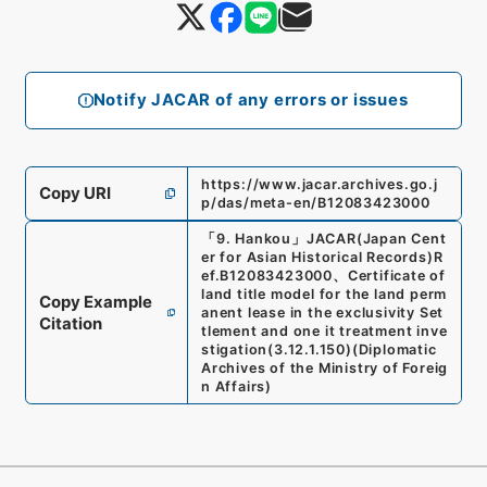
Notify JACAR of any errors or issues
https://www.jacar.archives.go.j
Copy URI
p/das/meta-en/B12083423000
「
9. Hankou
」
JACAR(Japan Cent
er for Asian Historical Records)
R
ef.
B12083423000
、
Certificate of
land title model for the land perm
Copy Example
anent lease in the exclusivity Set
Citation
tlement and one it treatment inve
stigation
(
3.12.1.150
)
(
Diplomatic
Archives of the Ministry of Foreig
n Affairs
)