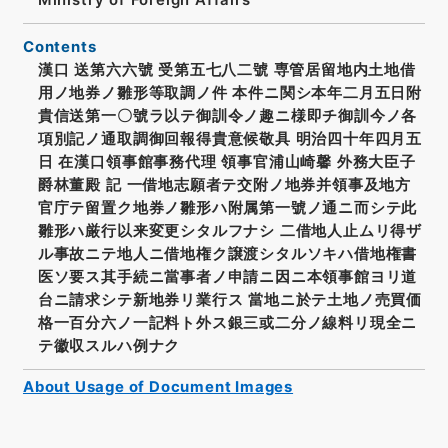
Contents
漢口 送第六六號 受第五七八二號 専管居留地内土地借
用ノ地券ノ雛形等取調ノ件 本件ニ関シ本年二月五日附
貴信送第一〇號ラ以テ御訓令ノ趣ニ様即チ御訓今ノ各
項別記ノ通取調御回報得貴意候敬具 明治四十年四月五
日 在漢口領事館事務代理 領事官浦山崎馨 外務大臣子
爵林董殿 記 一借地志願者テ交附ノ地券并領事及地方
官庁テ留置ク地券ノ雛形ハ附属第一號ノ通ニ而シテ此
雛形ハ厳行以来変更シタルフナシ 二借地人止ムリ得ザ
ル事故ニテ地人ニ借地権ク譲渡シタルソキハ借地権書
医ソ要ス其手続ニ當事者ノ申請ニ因ニ本領事館ヨリ道
台ニ請求シテ新地券リ業行ス 當地ニ於テ土地ノ売買価
格一百分六ノ一記料ト外ス銀三或二分ノ線料リ現全ニ
テ徽収スルハ例ナク
About Usage of Document Images