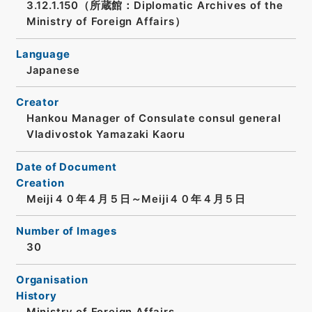
3.12.1.150（所蔵館：Diplomatic Archives of the
Ministry of Foreign Affairs）
Language
Japanese
Creator
Hankou Manager of Consulate consul general
Vladivostok Yamazaki Kaoru
Date of Document
Creation
Meiji４０年４月５日～Meiji４０年４月５日
Number of Images
30
Organisation
History
Ministry of Foreign Affairs