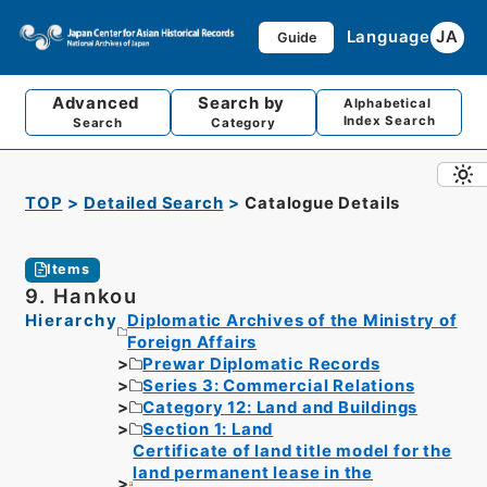
Language
JA
Guide
Advanced
Search by
Alphabetical
Index Search
Search
Category
TOP
Detailed Search
Catalogue Details
Items
9. Hankou
Hierarchy
Diplomatic Archives of the Ministry of
Foreign Affairs
Prewar Diplomatic Records
Series 3: Commercial Relations
Category 12: Land and Buildings
Section 1: Land
Certificate of land title model for the
land permanent lease in the