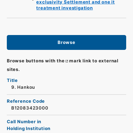
exclusivity Settlement and one it
treatment investigation
Browse
Browse buttons with the
mark link to external
sites.
Title
9. Hankou
Reference Code
B12083423000
Call Number in
Holding Institution