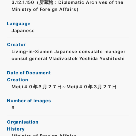
3.12.1.150（所蔵館：Diplomatic Archives of the
Ministry of Foreign Affairs）
Language
Japanese
Creator
Living-in-Xiamen Japanese consulate manager
consul general Vladivostok Yoshida Yoshitoshi
Date of Document
Creation
Meiji４０年３月２７日～Meiji４０年３月２７日
Number of Images
9
Organisation
History
Ministry of Foreign Affairs