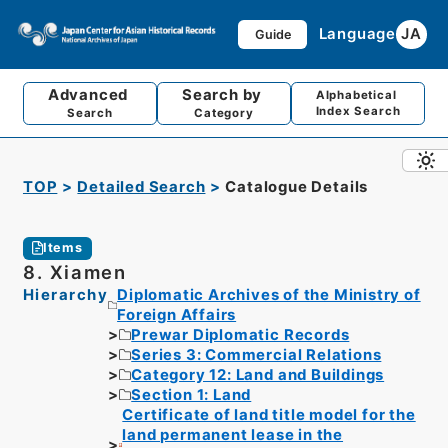
Language
JA
Guide
Advanced
Search by
Alphabetical
Index Search
Search
Category
TOP
Detailed Search
Catalogue Details
Items
8. Xiamen
Hierarchy
Diplomatic Archives of the Ministry of
Foreign Affairs
Prewar Diplomatic Records
Series 3: Commercial Relations
Category 12: Land and Buildings
Section 1: Land
Certificate of land title model for the
land permanent lease in the