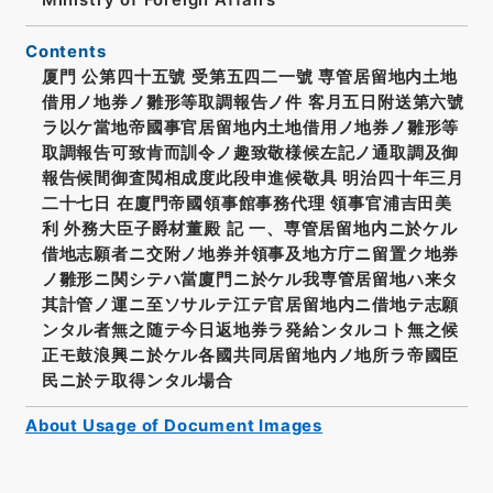
Contents
厦門 公第四十五號 受第五四二一號 専管居留地内土地
借用ノ地券ノ雛形等取調報告ノ件 客月五日附送第六號
ラ以ケ當地帝國事官居留地内土地借用ノ地券ノ雛形等
取調報告可致肯而訓令ノ趣致敬様候左記ノ通取調及御
報告候間御査閲相成度此段申進候敬具 明治四十年三月
二十七日 在廈門帝國領事館事務代理 領事官浦吉田美
利 外務大臣子爵材董殿 記 一、専管居留地内ニ於ケル
借地志願者ニ交附ノ地券并領事及地方庁ニ留置ク地券
ノ雛形ニ関シテハ當廈門ニ於ケル我専管居留地ハ来タ
其計管ノ運ニ至ソサルテ江テ官居留地内ニ借地テ志願
ンタル者無之随テ今日返地券ラ発給ンタルコト無之候
正モ鼓浪興ニ於ケル各國共同居留地内ノ地所ラ帝國臣
民ニ於テ取得ンタル場合
About Usage of Document Images