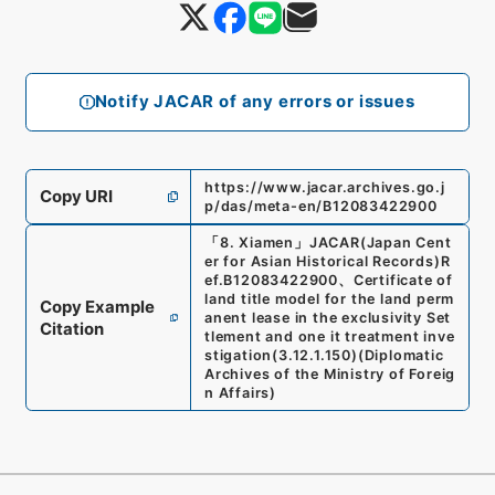
Notify JACAR of any errors or issues
https://www.jacar.archives.go.j
Copy URI
p/das/meta-en/B12083422900
「
8. Xiamen
」
JACAR(Japan Cent
er for Asian Historical Records)
R
ef.
B12083422900
、
Certificate of
land title model for the land perm
Copy Example
anent lease in the exclusivity Set
Citation
tlement and one it treatment inve
stigation
(
3.12.1.150
)
(
Diplomatic
Archives of the Ministry of Foreig
n Affairs
)