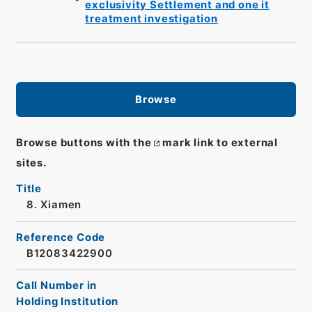
exclusivity Settlement and one it
treatment investigation
Browse
Browse buttons with the
mark link to external
sites.
Title
8. Xiamen
Reference Code
B12083422900
Call Number in
Holding Institution