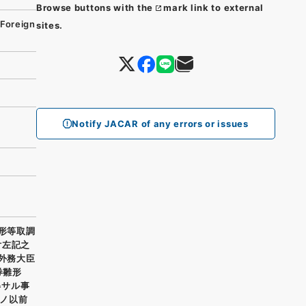
Browse buttons with the
mark link to external
 Foreign
sites.
Notify JACAR of any errors or issues
雛形等取調
付左記之
 外務大臣
券雛形
得サル事
ノ以前