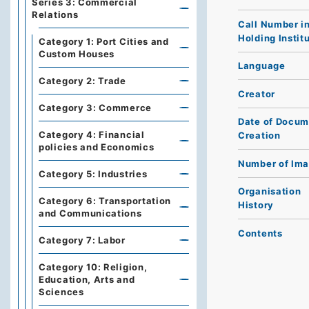
Series 3: Commercial
Relations
Call Number i
Holding Instit
Category 1: Port Cities and
Custom Houses
Language
Category 2: Trade
Creator
Category 3: Commerce
Date of Docum
Category 4: Financial
Creation
policies and Economics
Number of Im
Category 5: Industries
Organisation
Category 6: Transportation
History
and Communications
Contents
Category 7: Labor
Category 10: Religion,
Education, Arts and
Sciences