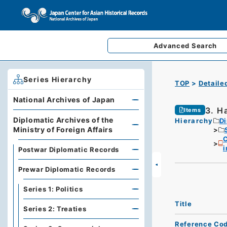
Advanced
Search
Series Hierarchy
TOP
Detaile
National Archives of Japan
3. H
Items
Diplomatic Archives of the
Hierarchy
Di
Ministry of Foreign Affairs
C
i
Postwar Diplomatic Records
Prewar Diplomatic Records
Series 1: Politics
Title
Series 2: Treaties
Reference Co