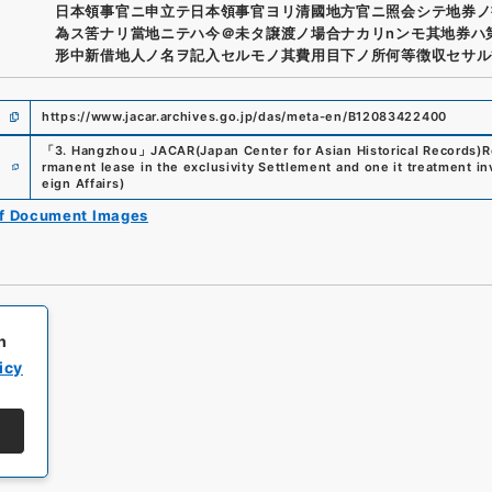
日本領事官ニ申立テ日本領事官ヨリ清國地方官ニ照会シテ地券ノ
為ス筈ナリ當地ニテハ今＠未タ譲渡ノ場合ナカリnンモ其地券ハ
形中新借地人ノ名ヲ記入セルモノ其費用目下ノ所何等徴収セサル
https://www.jacar.archives.go.jp/das/meta-en/B12083422400
「
3. Hangzhou
」
JACAR(Japan Center for Asian Historical Records)
R
e
rmanent lease in the exclusivity Settlement and one it treatment in
eign Affairs
)
of Document Images
h
icy