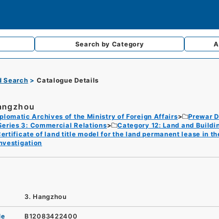
Search by
Category
A
d Search
Catalogue Details
angzhou
plomatic Archives of the Ministry of Foreign Affairs
Prewar D
Series 3: Commercial Relations
Category 12: Land and Buildi
ertificate of land title model for the land permanent lease in t
nvestigation
3. Hangzhou
de
B12083422400