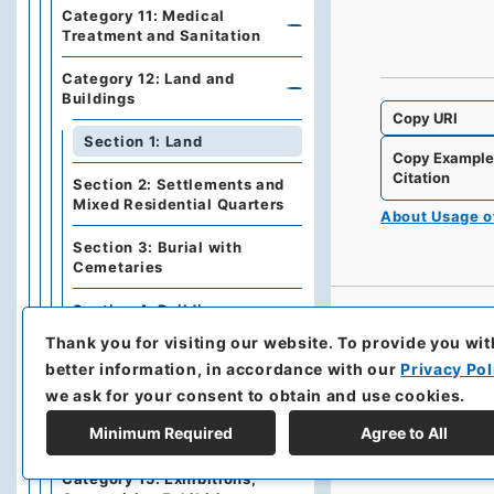
Category 11: Medical
Treatment and Sanitation
Category 12: Land and
Buildings
Copy URI
Section 1: Land
Copy Exampl
Citation
Section 2: Settlements and
Mixed Residential Quarters
About Usage 
Section 3: Burial with
Cemetaries
Section 4: Buildings
Thank you for visiting our website.
To provide you wit
Category 13: Public Works,
better information, in accordance with our
Privacy Pol
Construction
we ask for your consent to obtain and use cookies.
Category 14: Taxation and
Minimum Required
Agree to All
Fee
Category 15: Exhibitions,