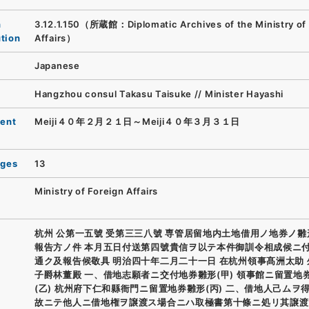
n
3.12.1.150（所蔵館：Diplomatic Archives of the Ministry of
ution
Affairs）
Japanese
Hangzhou consul Takasu Taisuke // Minister Hayashi
ent
Meiji４０年２月２１日～Meiji４０年３月３１日
ages
13
Ministry of Foreign Affairs
杭州 公第一五號 受第三三八號 専管居留地内土地借用ノ地券ノ
報告方ノ件 本月五日付送第四號貴信ヲ以テ本件御訓令相成候ニ
通ク及報告候敬具 明治四十年二月二十一日 在杭州領事髙洲太助
子爵林董殿 一、借地志願者ニ交付地券雛形(甲) 領事館ニ留置地
(乙) 杭州府下仁和縣衙門ニ留置地券雛形(丙) 二、借地人己ムヲ
故ニテ他人ニ借地権ヲ譲渡ス場合ニハ取極書第十條ニ処リ其譲渡