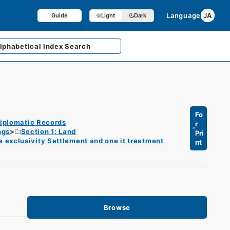
Language
JA
Guide
Light
Dark
lphabetical
Index Search
Fo
iplomatic Records
r
ngs
Section 1: Land
Pri
he exclusivity Settlement and one it treatment
nt
Browse