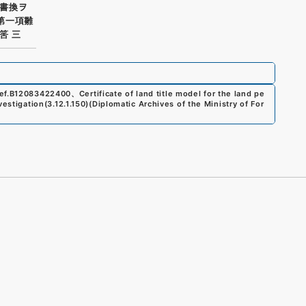
書換ヲ
第一項雛
筈 三
ef.
B12083422400
、
Certificate of land title model for the land pe
vestigation
(
3.12.1.150
)
(
Diplomatic Archives of the Ministry of For