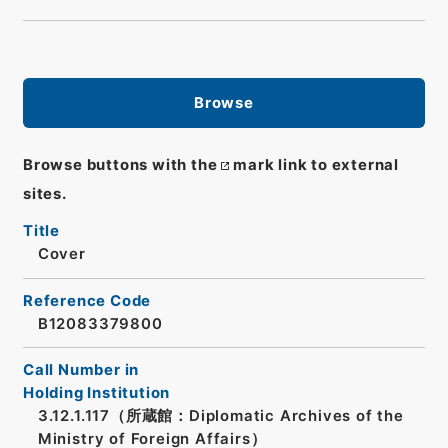
Browse
Browse buttons with the
mark link to external
sites.
Title
Cover
Reference Code
B12083379800
Call Number in
Holding Institution
3.12.1.117（所蔵館：Diplomatic Archives of the
Ministry of Foreign Affairs）