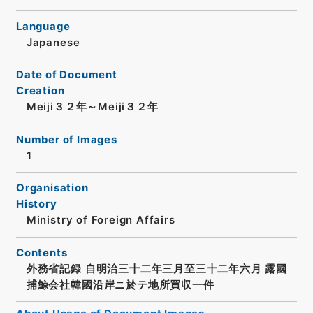
Language
Japanese
Date of Document
Creation
Meiji３２年～Meiji３２年
Number of Images
1
Organisation
History
Ministry of Foreign Affairs
Contents
外務省記録 自明治三十二年三月至三十二年六月 露國
捕鯨会社韓國沿岸ニ於テ地所買収一件