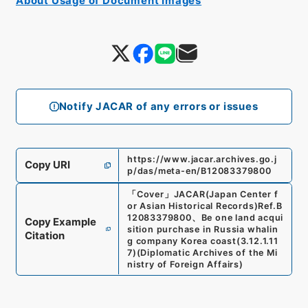
About Usage of Document Images
Notify JACAR of any errors or issues
https://www.jacar.archives.go.j
Copy URI
p/das/meta-en/B12083379800
「
Cover
」
JACAR(Japan Center f
or Asian Historical Records)
Ref.
B
12083379800
、
Be one land acqui
Copy Example
sition purchase in Russia whalin
Citation
g company Korea coast
(
3.12.1.11
7
)
(
Diplomatic Archives of the Mi
nistry of Foreign Affairs
)