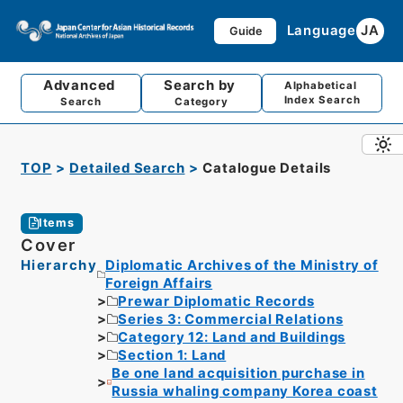
Language
JA
Guide
Advanced
Search by
Alphabetical
Index Search
Search
Category
TOP
Detailed Search
Catalogue Details
Items
Cover
Hierarchy
Diplomatic Archives of the Ministry of
Foreign Affairs
Prewar Diplomatic Records
Series 3: Commercial Relations
Category 12: Land and Buildings
Section 1: Land
Be one land acquisition purchase in
Russia whaling company Korea coast