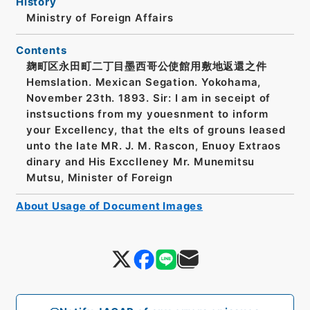
History
Ministry of Foreign Affairs
Contents
麹町区永田町二丁目墨西哥公使館用敷地返還之件
Hemslation. Mexican Segation. Yokohama,
November 23th. 1893. Sir: I am in seceipt of
instsuctions from my youesnment to inform
your Excellency, that the elts of grouns leased
unto the late MR. J. M. Rascon, Enuoy Extraos
dinary and His Excclleney Mr. Munemitsu
Mutsu, Minister of Foreign
About Usage of Document Images