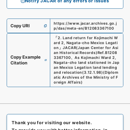
Notify JACAR of any errors or issues
https://www.jacar.archives.go.j
Copy URI
p/das/meta-en/B12083367100
「
2. Land return for Kojimachi W
ard 2, Nagata-cho Mexico Legati
on
」
JACAR(Japan Center for Asi
an Historical Records)
Ref.
B1208
Copy Example
3367100
、
As Kojimachi Ward 2,
Citation
Nagata-cho land stationed in Jap
an Mexico Legation land lending
and relocation
(
3.12.1.98
)
(
Diplom
atic Archives of the Ministry of F
oreign Affairs
)
Thank you for visiting our website.