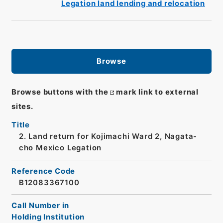
Legation land lending and relocation
Browse
Browse buttons with the
mark link to external
sites.
Title
2. Land return for Kojimachi Ward 2, Nagata-
cho Mexico Legation
Reference Code
B12083367100
Call Number in
Holding Institution