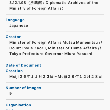
3.12.1.98（所蔵館：Diplomatic Archives of the
Ministry of Foreign Affairs）
Language
Japanese
Creator
Minister of Foreign Affairs Mutsu Munemitsu //
Count Inoue Kaoru, Minister of Home Affairs //
Tokyo Prefecture Governor Miura Yasushi
Date of Document
Creation
Meiji２６年１１月２３日～Meiji２６年１２月２８日
Number of Images
9
Organisation