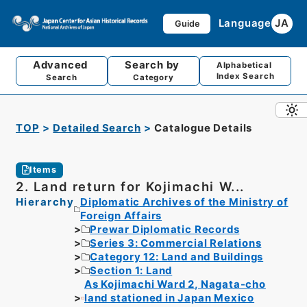
Language
JA
Guide
Advanced
Search by
Alphabetical
Index Search
Search
Category
TOP
Detailed Search
Catalogue Details
Items
2. Land return for Kojimachi W...
Hierarchy
Diplomatic Archives of the Ministry of
Foreign Affairs
Prewar Diplomatic Records
Series 3: Commercial Relations
Category 12: Land and Buildings
Section 1: Land
As Kojimachi Ward 2, Nagata-cho
land stationed in Japan Mexico