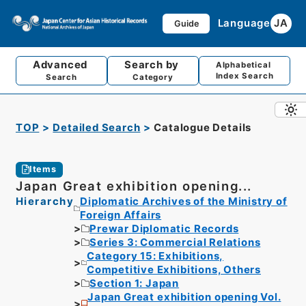
Language
JA
Guide
Advanced
Search by
Alphabetical
Index Search
Search
Category
TOP
Detailed Search
Catalogue Details
Items
Japan Great exhibition opening...
Hierarchy
Diplomatic Archives of the Ministry of
Foreign Affairs
Prewar Diplomatic Records
Series 3: Commercial Relations
Category 15: Exhibitions,
Competitive Exhibitions, Others
Section 1: Japan
Japan Great exhibition opening Vol.