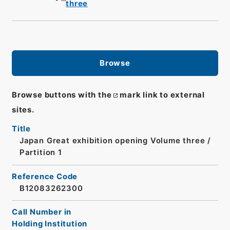
three
Browse
Browse buttons with the
mark link to external
sites.
Title
Japan Great exhibition opening Volume three /
Partition 1
Reference Code
B12083262300
Call Number in
Holding Institution