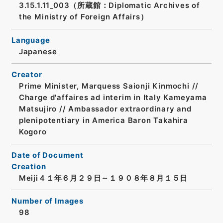
3.15.1.11_003（所蔵館：Diplomatic Archives of
the Ministry of Foreign Affairs）
Language
Japanese
Creator
Prime Minister, Marquess Saionji Kinmochi //
Charge d'affaires ad interim in Italy Kameyama
Matsujiro // Ambassador extraordinary and
plenipotentiary in America Baron Takahira
Kogoro
Date of Document
Creation
Meiji４１年６月２９日～１９０８年８月１５日
Number of Images
98