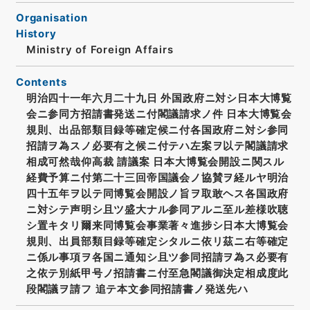
Organisation
History
Ministry of Foreign Affairs
Contents
明治四十一年六月二十九日 外国政府ニ対シ日本大博覧
会ニ参同方招請書発送ニ付閣議請求ノ件 日本大博覧会
規則、出品部類目録等確定候ニ付各国政府ニ対シ参同
招請ヲ為スノ必要有之候ニ付テハ左案ヲ以テ閣議請求
相成可然哉仰高裁 請議案 日本大博覧会開設ニ関スル
経費予算ニ付第二十三回帝国議会ノ協賛ヲ経ルヤ明治
四十五年ヲ以テ同博覧会開設ノ旨ヲ取敢ヘス各国政府
ニ対シテ声明シ且ツ盛大ナル参同アルニ至ル差様吹聴
シ置キタリ爾来同博覧会事業著々進捗シ日本大博覧会
規則、出員部類目録等確定シタルニ依リ茲ニ右等確定
ニ係ル事項ヲ各国ニ通知シ且ツ参同招請ヲ為ス必要有
之依テ別紙甲号ノ招請書ニ付至急閣議御決定相成度此
段閣議ヲ請フ 追テ本文参同招請書ノ発送先ハ