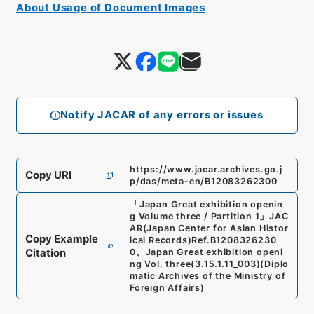
About Usage of Document Images
Notify JACAR of any errors or issues
https://www.jacar.archives.go.j
Copy URI
p/das/meta-en/B12083262300
「
Japan Great exhibition openin
g Volume three / Partition 1
」
JAC
AR(Japan Center for Asian Histor
Copy Example
ical Records)
Ref.
B1208326230
Citation
0
、
Japan Great exhibition openi
ng Vol. three
(
3.15.1.11_003
)
(
Diplo
matic Archives of the Ministry of
Foreign Affairs
)