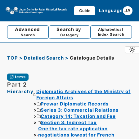
Language
JA
Guide
Advanced
Search by
Alphabetical
Index Search
Search
Category
TOP
Detailed Search
Catalogue Details
Items
Part 2
Hierarchy
Diplomatic Archives of the Ministry of
Foreign Affairs
Prewar Diplomatic Records
Series 3: Commercial Relations
Category 14: Taxation and Fee
Section 3: Indirect Tax
One the tax rate application
negotiations lowest for French