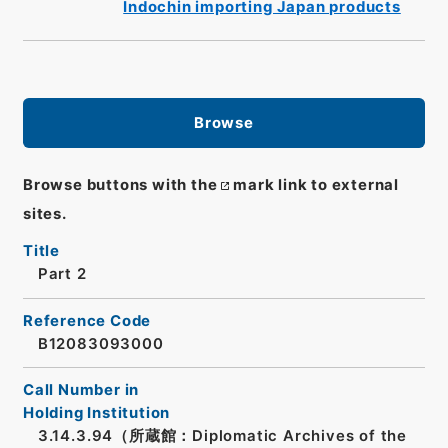
Indochin importing Japan products
Browse
Browse buttons with the
mark link to external
sites.
Title
Part 2
Reference Code
B12083093000
Call Number in
Holding Institution
3.14.3.94（所蔵館：Diplomatic Archives of the