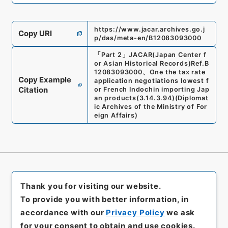
https://www.jacar.archives.go.j
Copy URI
p/das/meta-en/B12083093000
「
Part 2
」
JACAR(Japan Center f
or Asian Historical Records)
Ref.
B
12083093000
、
One the tax rate
Copy Example
application negotiations lowest f
Citation
or French Indochin importing Jap
an products
(
3.14.3.94
)
(
Diplomat
ic Archives of the Ministry of For
eign Affairs
)
Thank you for visiting our website.
To provide you with better information, in
accordance with our
Privacy Policy
we ask
for your consent to obtain and use cookies.