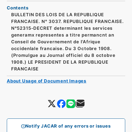
Contents
BULLETIN DES LOIS DE LA REPUBLIQUE
FRANCAISE. N° 3037. REPUBLIQUE FRANCAISE.
N°52315-DECRET determinant les services
generamx representes a titre permancnt an
Conseil de Gouvernement de l'Afrique
occidenlale francaise. Du 3 Octobre 1908.
(Promulgue au Journal officiel du 8 octobve
1908.) LE PRESIDENT DE LA REPUBLIQUE
FRANCAISE
About Usage of Document Images
Notify JACAR of any errors or issues