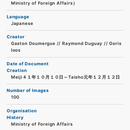
Ministry of Foreign Affairs）
Language
Japanese
Creator
Gaston Doumergue // Raymond Duguay // Goris
Ioos
Date of Document
Creation
Meiji４１年１０月１０日～Taisho元年１２月１２日
Number of Images
100
Organisation
History
Ministry of Foreign Affairs