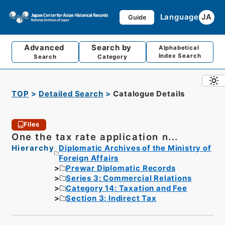
Language
JA
Guide
Advanced
Search by
Alphabetical
Index Search
Search
Category
TOP
Detailed Search
Catalogue Details
Files
One the tax rate application n...
Hierarchy
Diplomatic Archives of the Ministry of
Foreign Affairs
Prewar Diplomatic Records
Series 3: Commercial Relations
Category 14: Taxation and Fee
Section 3: Indirect Tax