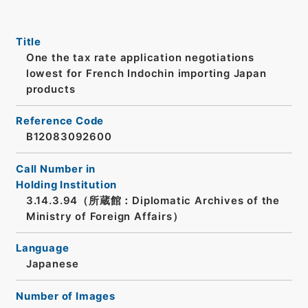
Title
One the tax rate application negotiations
lowest for French Indochin importing Japan
products
Reference Code
B12083092600
Call Number in
Holding Institution
3.14.3.94（所蔵館：Diplomatic Archives of the
Ministry of Foreign Affairs）
Language
Japanese
Number of Images