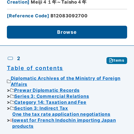
Creation
]
Meiji４１年～Taisho４年
[
Reference Code
]
B12083092700
Browse
2
Items
Table of contents
Diplomatic Archives of the Ministry of Foreign
Affairs
Prewar Diplomatic Records
Series 3: Commercial Relations
Category 14: Taxation and Fee
Section 3: Indirect Tax
One the tax rate application negotiations
lowest for French Indochin importing Japan
products