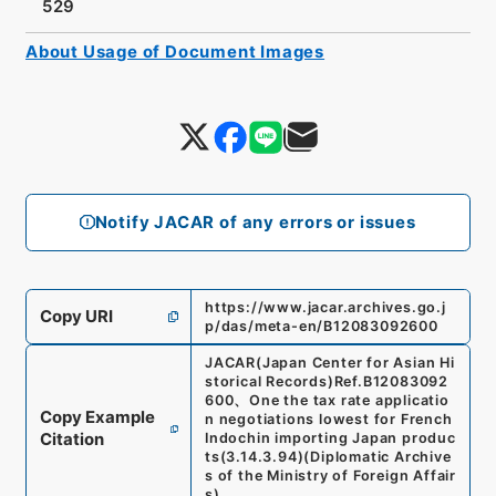
529
About Usage of Document Images
Notify JACAR of any errors or issues
https://www.jacar.archives.go.j
Copy URI
p/das/meta-en/B12083092600
JACAR(Japan Center for Asian Hi
storical Records)
Ref.
B12083092
600
、
One the tax rate applicatio
Copy Example
n negotiations lowest for French
Citation
Indochin importing Japan produc
ts
(
3.14.3.94
)
(
Diplomatic Archive
s of the Ministry of Foreign Affair
s
)