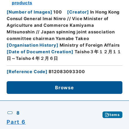
products
[
Number of Images
]
100
[
Creator
]
In Hong Kong
Consul General Imai Ninro // Vice Minister of
Agriculture and Commerce Kamiyama
Mitsunoshin // Japan spinning joint association
committee chairman Yamabe Takeo
[
Organisation History
]
Ministry of Foreign Affairs
[
Date of Document Creation
]
Taisho３年１２月１１
日～Taisho４年２月６日
[
Reference Code
]
B12083093300
Browse
8
Items
Part 6