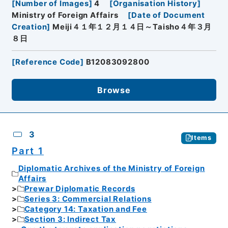
[
Number of Images
]
4
[
Organisation History
]
Ministry of Foreign Affairs
[
Date of Document
Creation
]
Meiji４１年１２月１４日～Taisho４年３月
８日
[
Reference Code
]
B12083092800
Browse
3
Items
Part 1
Diplomatic Archives of the Ministry of Foreign
Affairs
Prewar Diplomatic Records
Series 3: Commercial Relations
Category 14: Taxation and Fee
Section 3: Indirect Tax