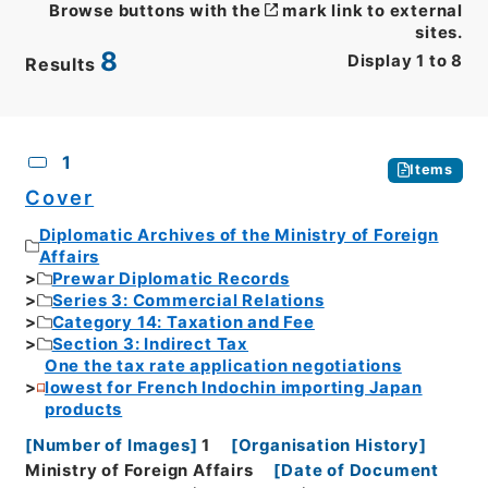
Browse buttons with the
mark link to external
sites.
8
Display
1
to
8
Results
CSV
No.
Description
Images
1
Items
Cover
Diplomatic Archives of the Ministry of Foreign
Affairs
Prewar Diplomatic Records
Series 3: Commercial Relations
Category 14: Taxation and Fee
Section 3: Indirect Tax
One the tax rate application negotiations
lowest for French Indochin importing Japan
products
[
Number of Images
]
1
[
Organisation History
]
Ministry of Foreign Affairs
[
Date of Document