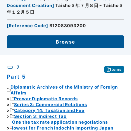
Document Creation
]
Taisho３年７月８日～Taisho３
年１２月５日
[
Reference Code
]
B12083093200
Browse
7
Items
Part 5
Diplomatic Archives of the Ministry of Foreign
Affairs
Prewar Diplomatic Records
Series 3: Commercial Relations
Category 14: Taxation and Fee
Section 3: Indirect Tax
One the tax rate application negotiations
lowest for French Indochin importing Japan