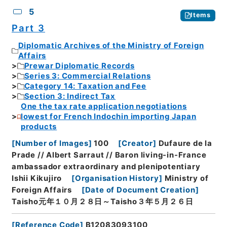
5
Items
Part 3
Diplomatic Archives of the Ministry of Foreign
Affairs
Prewar Diplomatic Records
Series 3: Commercial Relations
Category 14: Taxation and Fee
Section 3: Indirect Tax
One the tax rate application negotiations
lowest for French Indochin importing Japan
products
[
Number of Images
]
100
[
Creator
]
Dufaure de la
Prade // Albert Sarraut // Baron living-in-France
ambassador extraordinary and plenipotentiary
Ishii Kikujiro
[
Organisation History
]
Ministry of
Foreign Affairs
[
Date of Document Creation
]
Taisho元年１０月２８日～Taisho３年５月２６日
[
Reference Code
]
B12083093100