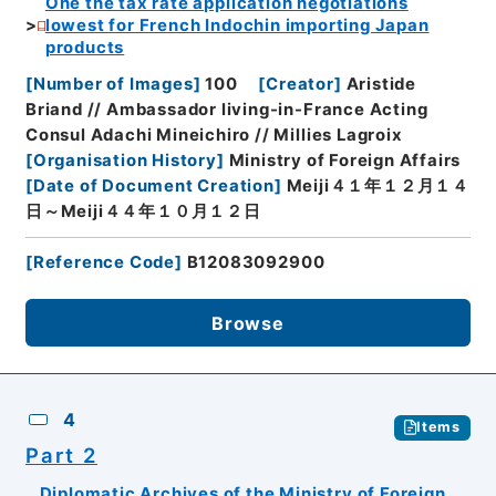
One the tax rate application negotiations
lowest for French Indochin importing Japan
products
[
Number of Images
]
100
[
Creator
]
Aristide
Briand // Ambassador living-in-France Acting
Consul Adachi Mineichiro // Millies Lagroix
[
Organisation History
]
Ministry of Foreign Affairs
[
Date of Document Creation
]
Meiji４１年１２月１４
日～Meiji４４年１０月１２日
[
Reference Code
]
B12083092900
Browse
4
Items
Part 2
Diplomatic Archives of the Ministry of Foreign