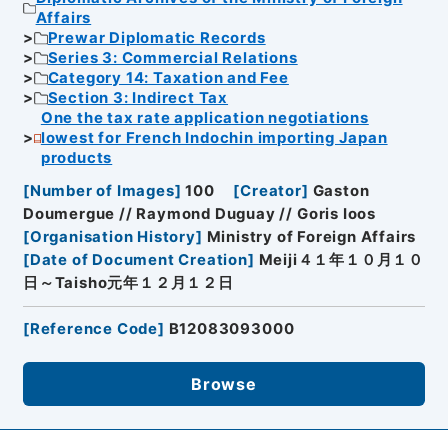
Affairs
Prewar Diplomatic Records
Series 3: Commercial Relations
Category 14: Taxation and Fee
Section 3: Indirect Tax
One the tax rate application negotiations
lowest for French Indochin importing Japan
products
[
Number of Images
]
100
[
Creator
]
Gaston
Doumergue // Raymond Duguay // Goris Ioos
[
Organisation History
]
Ministry of Foreign Affairs
[
Date of Document Creation
]
Meiji４１年１０月１０
日～Taisho元年１２月１２日
[
Reference Code
]
B12083093000
Browse