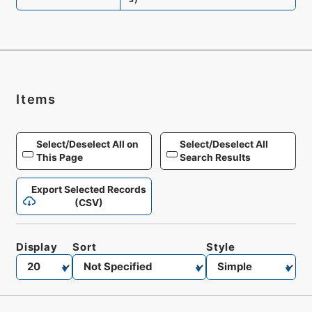
Items
Select/Deselect All on
Select/Deselect All
This Page
Search Results
Export Selected Records
(CSV)
Display
Sort
Style