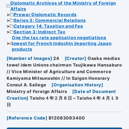
Diplomatic Archives of the Ministry of Foreign
Affairs
Prewar Diplomatic Records
Series 3: Commercial Relations
Category 14: Taxation and Fee
Section 3: Indirect Tax
One the tax rate application negotiations
lowest for French Indochin importing Japan
products
[
Number of Images
]
24
[
Creator
]
Osaka medias
towel idem Unions chairman Tsujikawa Hansaburo
// Vice Minister of Agriculture and Commerce
Kamiyama Mitsunoshin // In Saigon Honorary
Consul A. Saliege
[
Organisation History
]
Ministry of Foreign Affairs
[
Date of Document
Creation
]
Taisho４年２月８日～Taisho４年４月１９
日
[
Reference Code
]
B12083093400