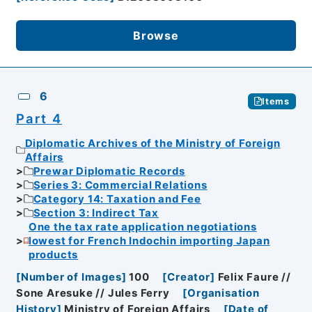
Browse
6
Items
Part 4
Diplomatic Archives of the Ministry of Foreign
Affairs
Prewar Diplomatic Records
Series 3: Commercial Relations
Category 14: Taxation and Fee
Section 3: Indirect Tax
One the tax rate application negotiations
lowest for French Indochin importing Japan
products
[
Number of Images
]
100
[
Creator
]
Felix Faure //
Sone Aresuke // Jules Ferry
[
Organisation
History
]
Ministry of Foreign Affairs
[
Date of