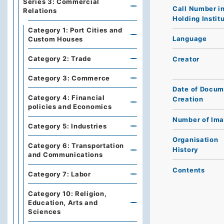
Series 3: Commercial
Call Number i
Relations
Holding Instit
Category 1: Port Cities and
Language
Custom Houses
Category 2: Trade
Creator
Category 3: Commerce
Date of Docum
Category 4: Financial
Creation
policies and Economics
Number of Im
Category 5: Industries
Organisation
Category 6: Transportation
History
and Communications
Contents
Category 7: Labor
Category 10: Religion,
Education, Arts and
Sciences