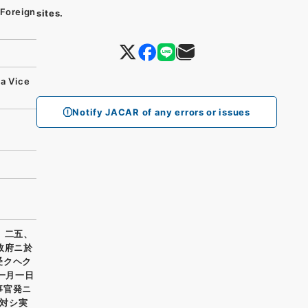
Foreign
sites.
da Vice
Notify JACAR of any errors or issues
、二五、
政府ニ於
受クヘク
一月一日
事官発ニ
対シ実