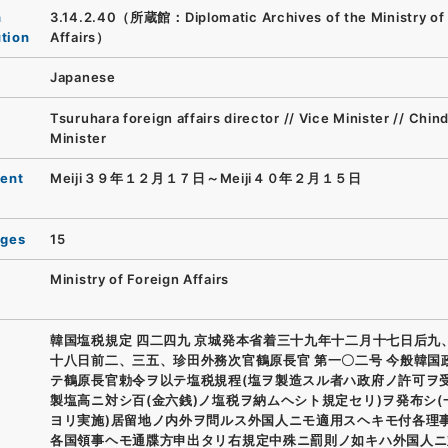
n
3.14.2.40（所蔵館：Diplomatic Archives of the Ministry of 
ution
Affairs）
Japanese
Tsuruhara foreign affairs director // Vice Minister // Chin
Minister
ent
Meiji３９年１２月１７日～Meiji４０年２月１５日
ages
15
Ministry of Foreign Affairs
韓国塩税規定 四二四九 京城発本省着三十九年十二月十七日后九
十八日前二、三五、珍田外務次官鶴原長官 第一〇二号 今般韓国
テ鶴原長官勅令ヲ以テ塩税規程(塩ヲ製造スル者ハ政府ノ許可ヲ
製塩高ニ対シ百(金六銭)ノ塩税ヲ納ムヘシト規定セリ)ヲ発布シ(
ヨリ実施)居留地ノ内外ヲ問ルス外国人ニモ適用スヘキモ付各理
各国領事ヘモ通牒方申出タリ右規定中殊ニ罰則ノ如キハ外国人ニ