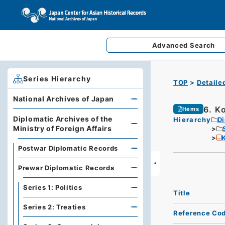
Advanced
Search
Series Hierarchy
TOP
Detaile
National Archives of Japan
6. K
Items
Diplomatic Archives of the
Hierarchy
Di
Ministry of Foreign Affairs
K
Postwar Diplomatic Records
Prewar Diplomatic Records
Series 1: Politics
Title
Series 2: Treaties
Reference Co