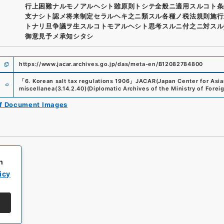
行上困難ナルモノアルヘシト雖原則トシテ全般ニ適用スルコト条
支ナシト認メ将来制定セラルヘキ之ニ類スル各種ノ税法規則施行
トナリ旦争議ヲ生スルコトモアルヘシト思考スルニ付之ニ対スル
御意見予メ承知シタシ
https://www.jacar.archives.go.jp/das/meta-en/B12082784800
e
「
6. Korean salt tax regulations 1906
」
JACAR(Japan Center for Asian
miscellanea
(
3.14.2.40
)
(
Diplomatic Archives of the Ministry of Foreig
of Document Images
h
icy