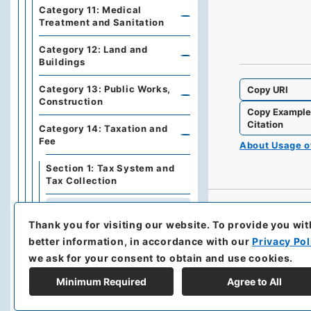
Category 11: Medical
Treatment and Sanitation
Category 12: Land and
Buildings
Category 13: Public Works,
Copy URI
Construction
Copy Exampl
Citation
Category 14: Taxation and
Fee
About Usage 
Section 1: Tax System and
Tax Collection
Section 2: Direct Tax
Thank you for visiting our website.
To provide you wit
Section 3: Indirect Tax
better information, in accordance with our
Privacy Pol
we ask for your consent to obtain and use cookies.
Section 4: Taxation in China
Minimum Required
Agree to All
Section 5: Fee