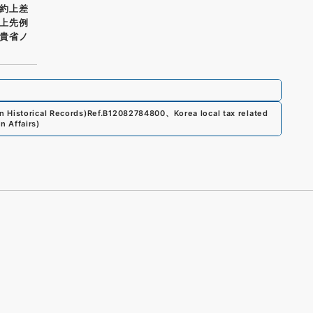
約上差
上先例
貴省ノ
 Historical Records)
Ref.
B12082784800
、
Korea local tax related
n Affairs
)