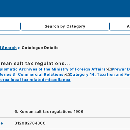
Search by
Category
A
d Search
Catalogue Details
orean salt tax regulations...
plomatic Archives of the Ministry of Foreign Affairs
Prewar D
Series 3: Commercial Relations
Category 14: Taxation and Fe
orea local tax related miscellanea
6. Korean salt tax regulations 1906
de
B12082784800