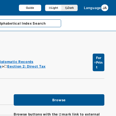
Language
JA
Guide
Light
Dark
lphabetical
Index Search
For
iplomatic Records
Prin
e
Section 2: Direct Tax
t
Browse
Browse buttons with the
mark link to external