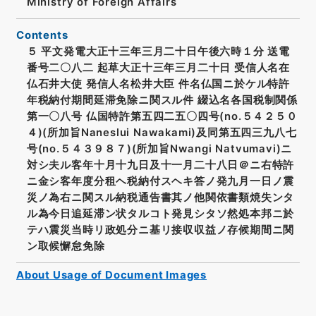
Ministry of Foreign Affairs
Contents
５ 平文発電大正十三年三月二十日午後六時１分 送電
番号二〇八二 起草大正十三年三月二十日 受信人名在
仏石井大使 発信人名松井大臣 件名仏国ニ於ケル特許
年税納付期間延滞免除ニ関スル件 綴込名各国税制関係
第一〇八号 仏国特許第五四二五〇四号(no.５４２５０
４)(所加旨Naneslui Nawakami)及同第五四三九八七
号(no.５４３９８７)(所加旨Nwangi Natvumavi)ニ
対シ夫ル客年十月十九日及十一月二十八日＠ニ右特許
ニ金シ客年度分租ヘ税納付スヘキ答ノ発九月一日ノ震
災ノ為右ニ関スル納税通告書其ノ他関依書類焼失ンタ
ル為今日追延滞ン状タルコト発見シタソ然処本邦ニ於
テハ震災当時リ政処分ニ基リ接収収益ノ存候期間ニ関
ン取候懈怠免除
About Usage of Document Images