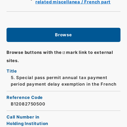
related miscellanea / French part
Browse
Browse buttons with the
mark link to external
sites.
Title
5. Special pass permit annual tax payment
period payment delay exemption in the French
Reference Code
B12082750500
Call Number in
Holding Institution