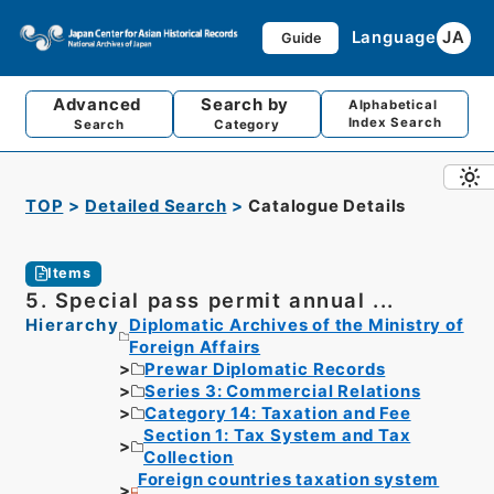
Language
JA
Guide
Advanced
Search by
Alphabetical
Index Search
Search
Category
TOP
Detailed Search
Catalogue Details
Items
5. Special pass permit annual ...
Hierarchy
Diplomatic Archives of the Ministry of
Foreign Affairs
Prewar Diplomatic Records
Series 3: Commercial Relations
Category 14: Taxation and Fee
Section 1: Tax System and Tax
Collection
Foreign countries taxation system