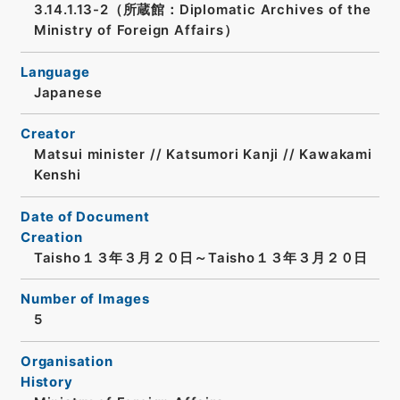
3.14.1.13-2（所蔵館：Diplomatic Archives of the
Ministry of Foreign Affairs）
Language
Japanese
Creator
Matsui minister // Katsumori Kanji // Kawakami
Kenshi
Date of Document
Creation
Taisho１３年３月２０日～Taisho１３年３月２０日
Number of Images
5
Organisation
History