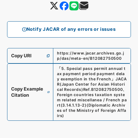
Notify JACAR of any errors or issues
https://www.jacar.archives.go.j
Copy URI
p/das/meta-en/B12082750500
「
5. Special pass permit annual t
ax payment period payment dela
y exemption in the French
」
JACA
R(Japan Center for Asian Histori
Copy Example
cal Records)
Ref.
B12082750500
、
Citation
Foreign countries taxation syste
m related miscellanea / French pa
rt
(
3.14.1.13-2
)
(
Diplomatic Archiv
es of the Ministry of Foreign Affa
irs
)