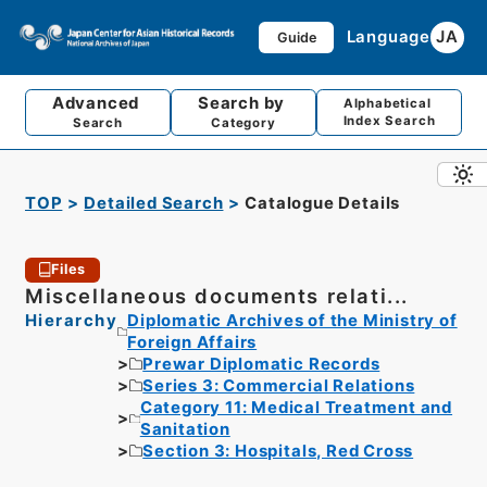
Language
JA
Guide
Advanced
Search by
Alphabetical
Index Search
Search
Category
TOP
Detailed Search
Catalogue Details
Files
Miscellaneous documents relati...
Hierarchy
Diplomatic Archives of the Ministry of
Foreign Affairs
Prewar Diplomatic Records
Series 3: Commercial Relations
Category 11: Medical Treatment and
Sanitation
Section 3: Hospitals, Red Cross