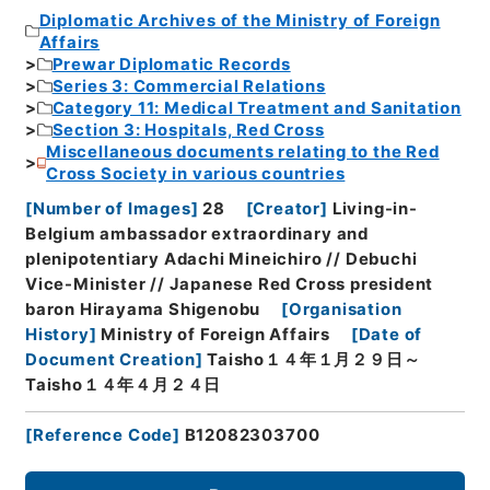
Diplomatic Archives of the Ministry of Foreign
Affairs
Prewar Diplomatic Records
Series 3: Commercial Relations
Category 11: Medical Treatment and Sanitation
Section 3: Hospitals, Red Cross
Miscellaneous documents relating to the Red
Cross Society in various countries
[
Number of Images
]
28
[
Creator
]
Living-in-
Belgium ambassador extraordinary and
plenipotentiary Adachi Mineichiro // Debuchi
Vice-Minister // Japanese Red Cross president
baron Hirayama Shigenobu
[
Organisation
History
]
Ministry of Foreign Affairs
[
Date of
Document Creation
]
Taisho１４年１月２９日～
Taisho１４年４月２４日
[
Reference Code
]
B12082303700