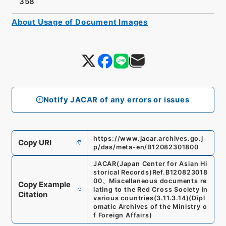
358
About Usage of Document Images
Notify JACAR of any errors or issues
https://www.jacar.archives.go.j
Copy URI
p/das/meta-en/B12082301800
JACAR(Japan Center for Asian Hi
storical Records)
Ref.
B120823018
00
、
Miscellaneous documents re
Copy Example
lating to the Red Cross Society in
Citation
various countries
(
3.11.3.14
)
(
Dipl
omatic Archives of the Ministry o
f Foreign Affairs
)