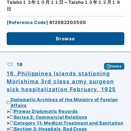
Taisho１３年１０月１１日～Taisho１３年１２月１９
日
[
Reference Code
]
B12082303500
Browse
18
Items
16. Philippines Islands stationing
Morishima 3rd class army surgeon
sick hospitalization February, 1925
Diplomatic Archives of the Ministry of Foreign
Affairs
Prewar Diplomatic Records
Series 3: Commercial Relations
Category 11: Medical Treatment and Sanitation
Section 3: Hospitals, Red Cross