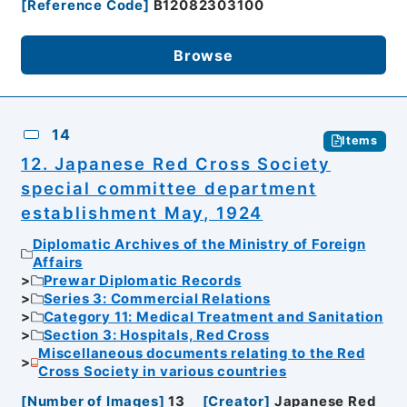
[
Reference Code
]
B12082303100
Browse
14
Items
12. Japanese Red Cross Society
special committee department
establishment May, 1924
Diplomatic Archives of the Ministry of Foreign
Affairs
Prewar Diplomatic Records
Series 3: Commercial Relations
Category 11: Medical Treatment and Sanitation
Section 3: Hospitals, Red Cross
Miscellaneous documents relating to the Red
Cross Society in various countries
[
Number of Images
]
13
[
Creator
]
Japanese Red