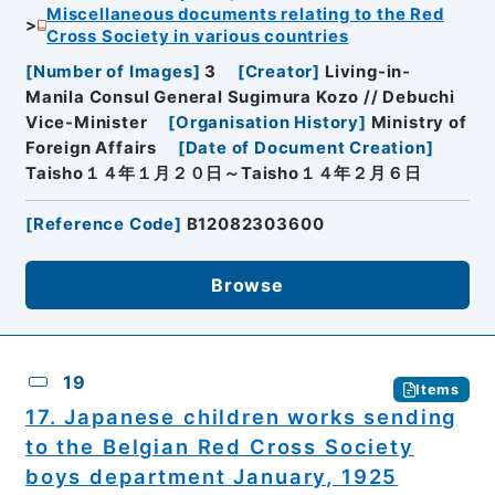
Miscellaneous documents relating to the Red
Cross Society in various countries
[
Number of Images
]
3
[
Creator
]
Living-in-
Manila Consul General Sugimura Kozo // Debuchi
Vice-Minister
[
Organisation History
]
Ministry of
Foreign Affairs
[
Date of Document Creation
]
Taisho１４年１月２０日～Taisho１４年２月６日
[
Reference Code
]
B12082303600
Browse
19
Items
17. Japanese children works sending
to the Belgian Red Cross Society
boys department January, 1925