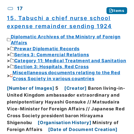
17
Items
15. Tabuchi a chief nurse school
expense remainder sending 1924
Diplomatic Archives of the Ministry of Foreign
Affairs
Prewar Diplomatic Records
Series 3: Commercial Relations
Category 11: Medical Treatment and Sanitation
Section 3: Hospitals, Red Cross
Miscellaneous documents relating to the Red
Cross Society in various countries
[
Number of Images
]
5
[
Creator
]
Baron living-in-
United Kingdom ambassador extraordinary and
plenipotentiary Hayashi Gonsuke // Matsudaira
Vice-Minister for Foreign Affairs // Japanese Red
Cross Society president baron Hirayama
Shigenobu
[
Organisation History
]
Ministry of
Foreign Affairs
[
Date of Document Creation
]