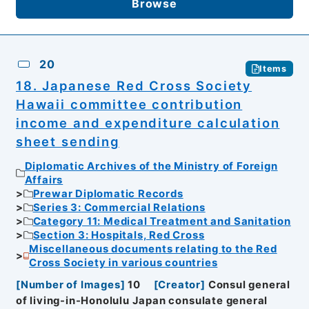
Browse
20
Items
18. Japanese Red Cross Society
Hawaii committee contribution
income and expenditure calculation
sheet sending
Diplomatic Archives of the Ministry of Foreign
Affairs
Prewar Diplomatic Records
Series 3: Commercial Relations
Category 11: Medical Treatment and Sanitation
Section 3: Hospitals, Red Cross
Miscellaneous documents relating to the Red
Cross Society in various countries
[
Number of Images
]
10
[
Creator
]
Consul general
of living-in-Honolulu Japan consulate general