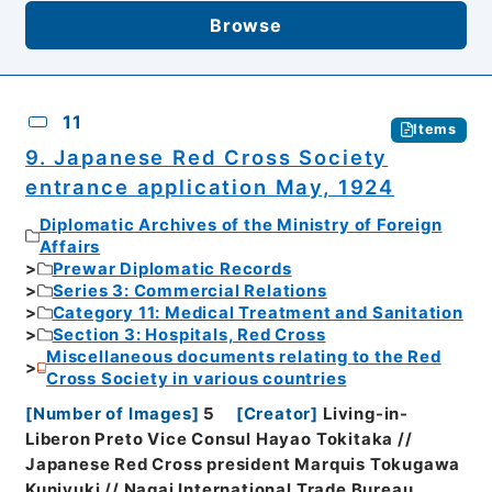
Browse
11
Items
9. Japanese Red Cross Society
entrance application May, 1924
Diplomatic Archives of the Ministry of Foreign
Affairs
Prewar Diplomatic Records
Series 3: Commercial Relations
Category 11: Medical Treatment and Sanitation
Section 3: Hospitals, Red Cross
Miscellaneous documents relating to the Red
Cross Society in various countries
[
Number of Images
]
5
[
Creator
]
Living-in-
Liberon Preto Vice Consul Hayao Tokitaka //
Japanese Red Cross president Marquis Tokugawa
Kuniyuki // Nagai International Trade Bureau