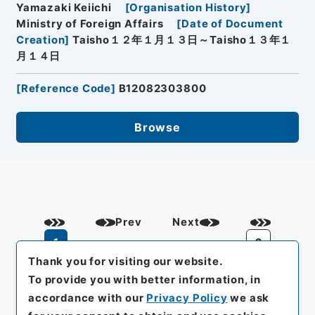
Yamazaki Keiichi
[
Organisation History
]
Ministry of Foreign Affairs
[
Date of Document
Creation
]
Taisho１２年１月１３日～Taisho１３年１
月１４日
[
Reference Code
]
B12082303800
Browse
Prev
Next
1
2
Thank you for visiting our website.
To provide you with better information, in
accordance with our
Privacy Policy
we ask