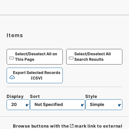
Items
Select/Deselect All on
Select/Deselect All
This Page
Search Results
Export Selected Records
(CSV)
Display
Sort
Style
Browse buttons with the
mark link to external