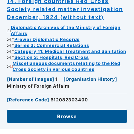
14. Foreign countries Red Cross
Society related matter investigation
December, 1924 (without text)
Diplomatic Archives of the Ministry of Foreign
Affairs
Prewar Diplomatic Records
Series 3: Commercial Relations
Category 11: Medical Treatment and Sanitation
Section 3: Hospitals, Red Cross
Miscellaneous documents relating to the Red
Cross Society in various countries
[
Number of Images
]
1
[
Organisation History
]
Ministry of Foreign Affairs
[
Reference Code
]
B12082303400
Browse