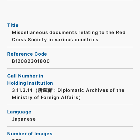
Title
Miscellaneous documents relating to the Red
Cross Society in various countries
Reference Code
B12082301800
Call Number in
Holding Institution
3.11.3.14（所蔵館：Diplomatic Archives of the
Ministry of Foreign Affairs）
Language
Japanese
Number of Images