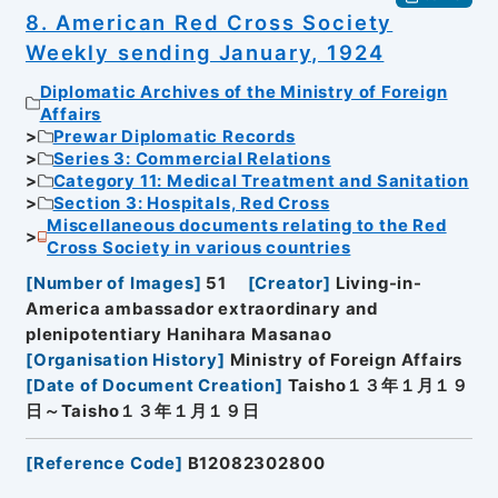
8. American Red Cross Society
Weekly sending January, 1924
Diplomatic Archives of the Ministry of Foreign
Affairs
Prewar Diplomatic Records
Series 3: Commercial Relations
Category 11: Medical Treatment and Sanitation
Section 3: Hospitals, Red Cross
Miscellaneous documents relating to the Red
Cross Society in various countries
[
Number of Images
]
51
[
Creator
]
Living-in-
America ambassador extraordinary and
plenipotentiary Hanihara Masanao
[
Organisation History
]
Ministry of Foreign Affairs
[
Date of Document Creation
]
Taisho１３年１月１９
日～Taisho１３年１月１９日
[
Reference Code
]
B12082302800