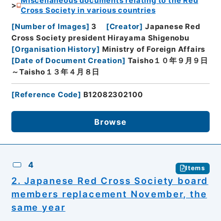
Miscellaneous documents relating to the Red
Cross Society in various countries
[
Number of Images
]
3
[
Creator
]
Japanese Red
Cross Society president Hirayama Shigenobu
[
Organisation History
]
Ministry of Foreign Affairs
[
Date of Document Creation
]
Taisho１０年９月９日
～Taisho１３年４月８日
[
Reference Code
]
B12082302100
Browse
4
Items
2. Japanese Red Cross Society board
members replacement November, the
same year