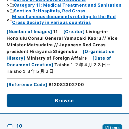
Category 11: Medical Treatment and Sanitation
Section 3: Hospitals, Red Cross
Miscellaneous documents relating to the Red
Cross Society in various countries
[
Number of Images
]
11
[
Creator
]
Living-in-
Honolulu Consul General Yamazaki Kaoru // Vice
Minister Matsudaira // Japanese Red Cross
president Hirayama Shigenobu
[
Organisation
History
]
Ministry of Foreign Affairs
[
Date of
Document Creation
]
Taisho１２年４月２３日～
Taisho１３年５月２日
[
Reference Code
]
B12082302700
Browse
10
Items