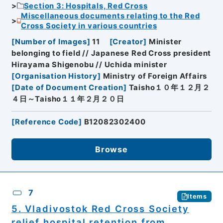
Section 3: Hospitals, Red Cross
Miscellaneous documents relating to the Red
Cross Society in various countries
[
Number of Images
]
11
[
Creator
]
Minister
belonging to field // Japanese Red Cross president
Hirayama Shigenobu // Uchida minister
[
Organisation History
]
Ministry of Foreign Affairs
[
Date of Document Creation
]
Taisho１０年１２月２
４日～Taisho１１年２月２０日
[
Reference Code
]
B12082302400
Browse
7
Items
5. Vladivostok Red Cross Society
relief hospital retention from