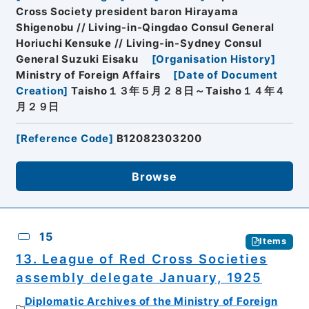
Cross Society president baron Hirayama
Shigenobu // Living-in-Qingdao Consul General
Horiuchi Kensuke // Living-in-Sydney Consul
General Suzuki Eisaku
[
Organisation History
]
Ministry of Foreign Affairs
[
Date of Document
Creation
]
Taisho１３年５月２８日～Taisho１４年４
月２９日
[
Reference Code
]
B12082303200
Browse
15
Items
13. League of Red Cross Societies
assembly delegate January, 1925
Diplomatic Archives of the Ministry of Foreign