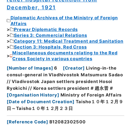
December, 1921
Diplomatic Archives of the Ministry of Foreign
Affairs
Prewar Diplomatic Records
Series 3: Commercial Relations
Category 11: Medical Treatment and Sanitation
Section 3: Hospitals, Red Cross
Miscellaneous documents relating to the Red
Cross Society in various countries
[
Number of Images
]
6
[
Creator
]
Living-in-the
consul-general in Vladhivostok Matsumura Sadao
// Vladivostok Japan settlers president Hosoi
Ryokichi // Korea settlers president # 趙永晋 #
[
Organisation History
]
Ministry of Foreign Affairs
[
Date of Document Creation
]
Taisho１０年１２月９
日～Taisho１０年１２月２３日
[
Reference Code
]
B12082302500