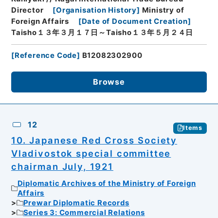
Director
[
Organisation History
]
Ministry of
Foreign Affairs
[
Date of Document Creation
]
Taisho１３年３月１７日～Taisho１３年５月２４日
[
Reference Code
]
B12082302900
Browse
12
Items
10. Japanese Red Cross Society
Vladivostok special committee
chairman July, 1921
Diplomatic Archives of the Ministry of Foreign
Affairs
Prewar Diplomatic Records
Series 3: Commercial Relations