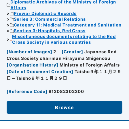
Diplomatic Archives of the Ministry of Foreign
Affairs
Prewar Diplomatic Records
Series 3: Commercial Relations
Category 11: Medical Treatment and Sanitation
Section 3: Hospitals, Red Cross
Miscellaneous documents relating to the Red
Cross Society in various countries
[
Number of Images
]
2
[
Creator
]
Japanese Red
Cross Society chairman Hirayama Shigenobu
[
Organisation History
]
Ministry of Foreign Affairs
[
Date of Document Creation
]
Taisho９年１１月２９
日～Taisho９年１１月２９日
[
Reference Code
]
B12082302200
Browse