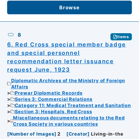
Browse
8
Items
6. Red Cross special member badge
and special personnel
recommendation letter issuance
request June, 1923
Diplomatic Archives of the Ministry of Foreign
Affairs
Prewar Diplomatic Records
Series 3: Commercial Relations
Category 11: Medical Treatment and Sanitation
Section 3: Hospitals, Red Cross
Miscellaneous documents relating to the Red
Cross Society in various countries
[
Number of Images
]
2
[
Creator
]
Living-in-the