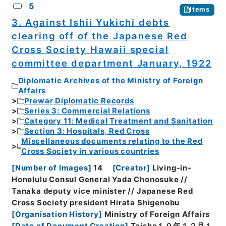
5
Items
3. Against Ishii Yukichi debts
clearing off of the Japanese Red
Cross Society Hawaii special
committee department January, 1922
Diplomatic Archives of the Ministry of Foreign
Affairs
Prewar Diplomatic Records
Series 3: Commercial Relations
Category 11: Medical Treatment and Sanitation
Section 3: Hospitals, Red Cross
Miscellaneous documents relating to the Red
Cross Society in various countries
[
Number of Images
]
14
[
Creator
]
Living-in-
Honolulu Consul General Yada Chonosuke //
Tanaka deputy vice minister // Japanese Red
Cross Society president Hirata Shigenobu
[
Organisation History
]
Ministry of Foreign Affairs
[
Date of Document Creation
]
Taisho１０年１２月１