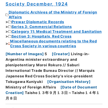
Society December, 1924
Diplomatic Archives of the Ministry of Foreign
Affairs
Prewar Diplomatic Records
Series 3: Commercial Relations
Category 11: Medical Treatment and Sanitation
Section 3: Hospitals, Red Cross
Miscellaneous documents relating to the Red
Cross Society in various countries
[
Number of Images
]
5
[
Creator
]
Living-in-
Argentina minister extraordinary and
plenipotentiary Moroi Rokuro // Saburi
International Trade Bureau Director // Marquis
Japanese Red Cross Society's vice-president
Tokugawa Kuniyuki
[
Organisation History
]
Ministry of Foreign Affairs
[
Date of Document
Creation
]
Taisho１３年９月１３日～Taisho１４年１
月８日