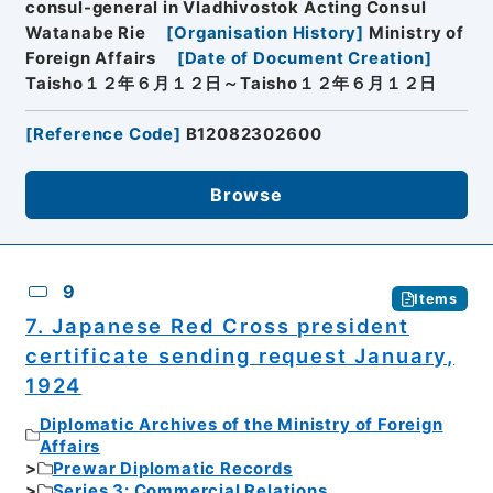
consul-general in Vladhivostok Acting Consul
Watanabe Rie
[
Organisation History
]
Ministry of
Foreign Affairs
[
Date of Document Creation
]
Taisho１２年６月１２日～Taisho１２年６月１２日
[
Reference Code
]
B12082302600
Browse
9
Items
7. Japanese Red Cross president
certificate sending request January,
1924
Diplomatic Archives of the Ministry of Foreign
Affairs
Prewar Diplomatic Records
Series 3: Commercial Relations