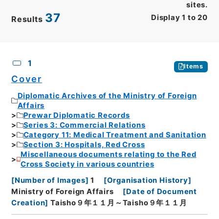
sites.
37
Display
1
to
20
Results
CSV
No.
Description
Images
1
Items
Cover
Diplomatic Archives of the Ministry of Foreign
Affairs
Prewar Diplomatic Records
Series 3: Commercial Relations
Category 11: Medical Treatment and Sanitation
Section 3: Hospitals, Red Cross
Miscellaneous documents relating to the Red
Cross Society in various countries
[
Number of Images
]
1
[
Organisation History
]
Ministry of Foreign Affairs
[
Date of Document
Creation
]
Taisho９年１１月～Taisho９年１１月