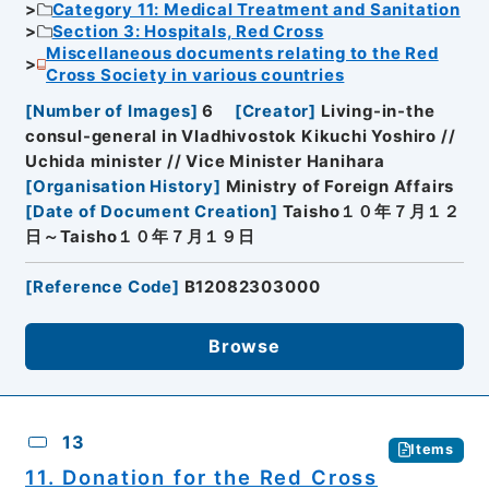
Category 11: Medical Treatment and Sanitation
Section 3: Hospitals, Red Cross
Miscellaneous documents relating to the Red
Cross Society in various countries
[
Number of Images
]
6
[
Creator
]
Living-in-the
consul-general in Vladhivostok Kikuchi Yoshiro //
Uchida minister // Vice Minister Hanihara
[
Organisation History
]
Ministry of Foreign Affairs
[
Date of Document Creation
]
Taisho１０年７月１２
日～Taisho１０年７月１９日
[
Reference Code
]
B12082303000
Browse
13
Items
11. Donation for the Red Cross