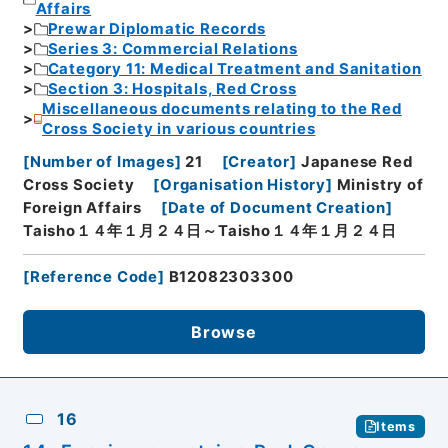
Affairs
Prewar Diplomatic Records
Series 3: Commercial Relations
Category 11: Medical Treatment and Sanitation
Section 3: Hospitals, Red Cross
Miscellaneous documents relating to the Red
Cross Society in various countries
[
Number of Images
]
21
[
Creator
]
Japanese Red
Cross Society
[
Organisation History
]
Ministry of
Foreign Affairs
[
Date of Document Creation
]
Taisho１４年１月２４日～Taisho１４年１月２４日
[
Reference Code
]
B12082303300
Browse
16
Items