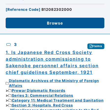
[
Reference Code
]
B12082302000
Browse
3
Items
1. Is Japanese Red Cross Society
administration commissioning to
Sakenobe personnel affairs section
chief guidelines September, 1921
Diplomatic Archives of the Ministry of Foreign
Affairs
Prewar Diplomatic Records
Series 3: Commercial Relations
Category 11: Medical Treatment and Sanitation
Section 3: Hospitals, Red Cross