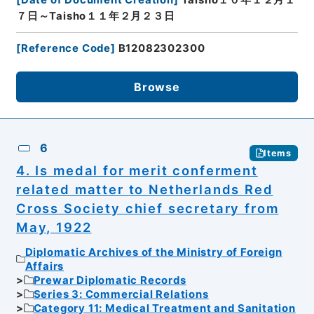
７日～Taisho１１年２月２３日
[
Reference Code
]
B12082302300
Browse
6
Items
4. Is medal for merit conferment
related matter to Netherlands Red
Cross Society chief secretary from
May, 1922
Diplomatic Archives of the Ministry of Foreign
Affairs
Prewar Diplomatic Records
Series 3: Commercial Relations
Category 11: Medical Treatment and Sanitation