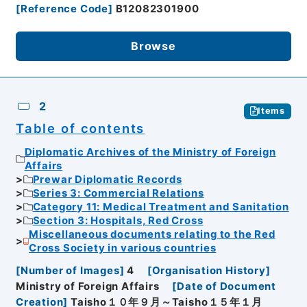
[
Reference Code
]
B12082301900
Browse
2
Items
Table of contents
Diplomatic Archives of the Ministry of Foreign
Affairs
Prewar Diplomatic Records
Series 3: Commercial Relations
Category 11: Medical Treatment and Sanitation
Section 3: Hospitals, Red Cross
Miscellaneous documents relating to the Red
Cross Society in various countries
[
Number of Images
]
4
[
Organisation History
]
Ministry of Foreign Affairs
[
Date of Document
Creation
]
Taisho１０年９月～Taisho１５年１月