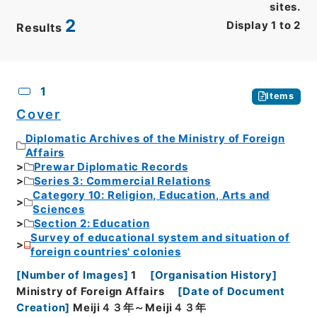
sites.
2
Display
1
to
2
Results
CSV
No.
Description
Images
1
Items
Cover
Diplomatic Archives of the Ministry of Foreign
Affairs
Prewar Diplomatic Records
Series 3: Commercial Relations
Category 10: Religion, Education, Arts and
Sciences
Section 2: Education
Survey of educational system and situation of
foreign countries' colonies
[
Number of Images
]
1
[
Organisation History
]
Ministry of Foreign Affairs
[
Date of Document
Creation
]
Meiji４３年～Meiji４３年