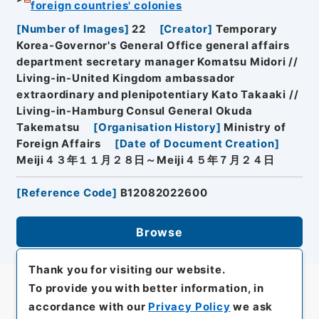
foreign countries' colonies
[
Number of Images
]
22
[
Creator
]
Temporary
Korea-Governor's General Office general affairs
department secretary manager Komatsu Midori //
Living-in-United Kingdom ambassador
extraordinary and plenipotentiary Kato Takaaki //
Living-in-Hamburg Consul General Okuda
Takematsu
[
Organisation History
]
Ministry of
Foreign Affairs
[
Date of Document Creation
]
Meiji４３年１１月２８日～Meiji４５年７月２４日
[
Reference Code
]
B12082022600
Browse
Thank you for visiting our website.
To provide you with better information, in
accordance with our
Privacy Policy
we ask