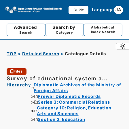
Language
JA
Guide
Advanced
Search by
Alphabetical
Index Search
Search
Category
TOP
Detailed Search
Catalogue Details
Files
Survey of educational system a...
Hierarchy
Diplomatic Archives of the Ministry of
Foreign Affairs
Prewar Diplomatic Records
Series 3: Commercial Relations
Category 10: Religion, Education,
Arts and Sciences
Section 2: Education