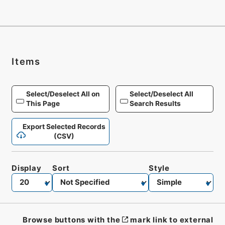
Items
Select/Deselect All on
Select/Deselect All
This Page
Search Results
Export Selected Records
(CSV)
Display
Sort
Style
Browse buttons with the
mark link to external