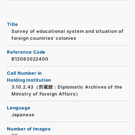
Title
Survey of educational system and situation of
foreign countries' colonies
Reference Code
B12082022400
Call Number in
Holding Institution
3.10.2.43（所蔵館：Diplomatic Archives of the
Ministry of Foreign Affairs）
Language
Japanese
Number of Images