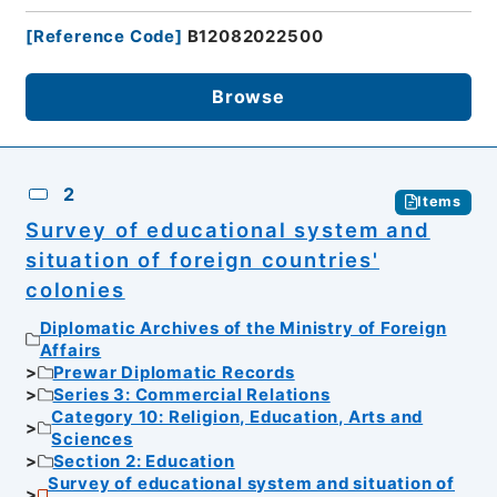
[
Reference Code
]
B12082022500
Browse
2
Items
Survey of educational system and
situation of foreign countries'
colonies
Diplomatic Archives of the Ministry of Foreign
Affairs
Prewar Diplomatic Records
Series 3: Commercial Relations
Category 10: Religion, Education, Arts and
Sciences
Section 2: Education
Survey of educational system and situation of