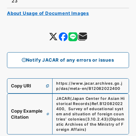
23
About Usage of Document Images
Notify JACAR of any errors or issues
https://www.jacar.archives.go.j
Copy URI
p/das/meta-en/B12082022400
JACAR(Japan Center for Asian Hi
storical Records)
Ref.
B12082022
400
、
Survey of educational syst
Copy Example
em and situation of foreign coun
Citation
tries' colonies
(
3.10.2.43
)
(
Diplom
atic Archives of the Ministry of F
oreign Affairs
)