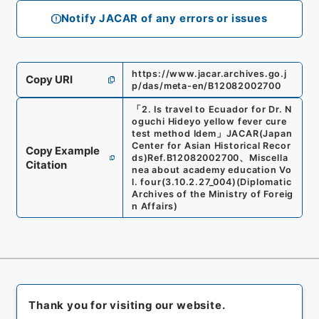
Notify JACAR of any errors or issues
https://www.jacar.archives.go.j
Copy URI
p/das/meta-en/B12082002700
「
2. Is travel to Ecuador for Dr. N
oguchi Hideyo yellow fever cure
test method Idem
」
JACAR(Japan
Center for Asian Historical Recor
Copy Example
ds)
Ref.
B12082002700
、
Miscella
Citation
nea about academy education Vo
l. four
(
3.10.2.27_004
)
(
Diplomatic
Archives of the Ministry of Foreig
n Affairs
)
Thank you for visiting our website.