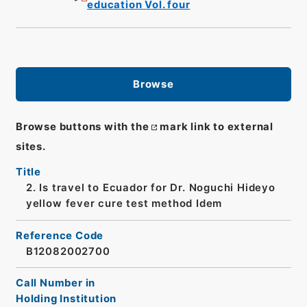
education Vol. four
Browse
Browse buttons with the
mark link to external
sites.
Title
2. Is travel to Ecuador for Dr. Noguchi Hideyo
yellow fever cure test method Idem
Reference Code
B12082002700
Call Number in
Holding Institution