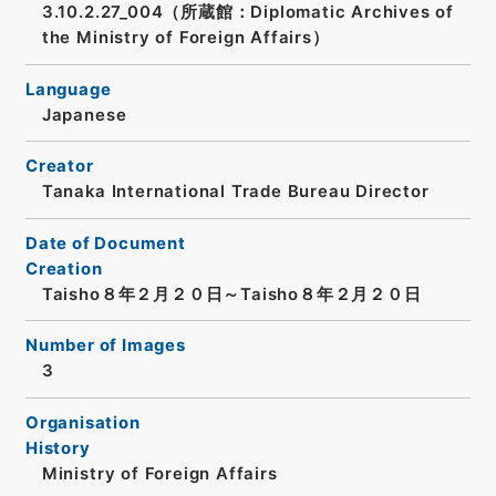
3.10.2.27_004（所蔵館：Diplomatic Archives of
the Ministry of Foreign Affairs）
Language
Japanese
Creator
Tanaka International Trade Bureau Director
Date of Document
Creation
Taisho８年２月２０日～Taisho８年２月２０日
Number of Images
3
Organisation
History
Ministry of Foreign Affairs