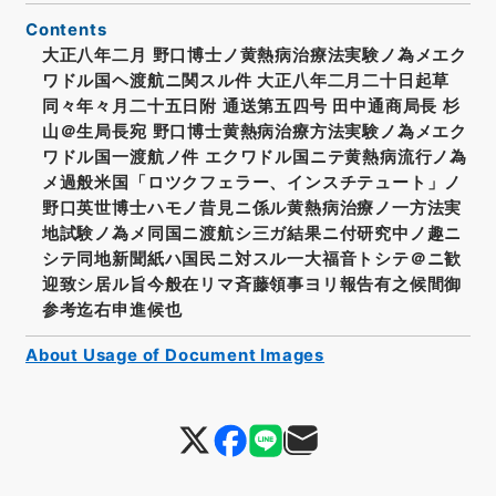
Contents
大正八年二月 野口博士ノ黄熱病治療法実験ノ為メエク
ワドル国ヘ渡航ニ関スル件 大正八年二月二十日起草
同々年々月二十五日附 通送第五四号 田中通商局長 杉
山＠生局長宛 野口博士黄熱病治療方法実験ノ為メエク
ワドル国一渡航ノ件 エクワドル国ニテ黄熱病流行ノ為
メ過般米国「ロツクフェラー、インスチテュート」ノ
野口英世博士ハモノ昔見ニ係ル黄熱病治療ノ一方法実
地試験ノ為メ同国ニ渡航シ三ガ結果ニ付研究中ノ趣ニ
シテ同地新聞紙ハ国民ニ対スル一大福音トシテ＠ニ歓
迎致シ居ル旨今般在リマ斉藤領事ヨリ報告有之候間御
参考迄右申進候也
About Usage of Document Images