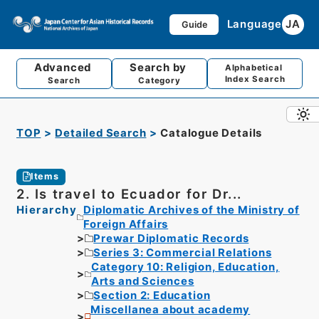
Language
JA
Guide
Advanced
Search by
Alphabetical
Index Search
Search
Category
TOP
Detailed Search
Catalogue Details
Items
2. Is travel to Ecuador for Dr...
Hierarchy
Diplomatic Archives of the Ministry of
Foreign Affairs
Prewar Diplomatic Records
Series 3: Commercial Relations
Category 10: Religion, Education,
Arts and Sciences
Section 2: Education
Miscellanea about academy