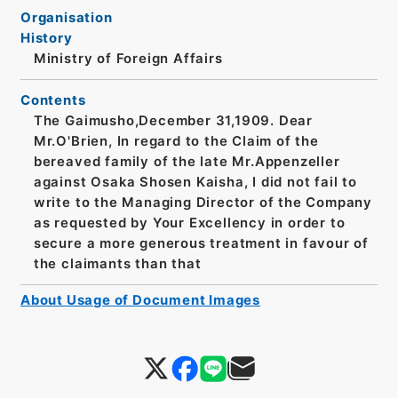
Organisation
History
Ministry of Foreign Affairs
Contents
The Gaimusho,December 31,1909. Dear
Mr.O'Brien, In regard to the Claim of the
bereaved family of the late Mr.Appenzeller
against Osaka Shosen Kaisha, I did not fail to
write to the Managing Director of the Company
as requested by Your Excellency in order to
secure a more generous treatment in favour of
the claimants than that
About Usage of Document Images