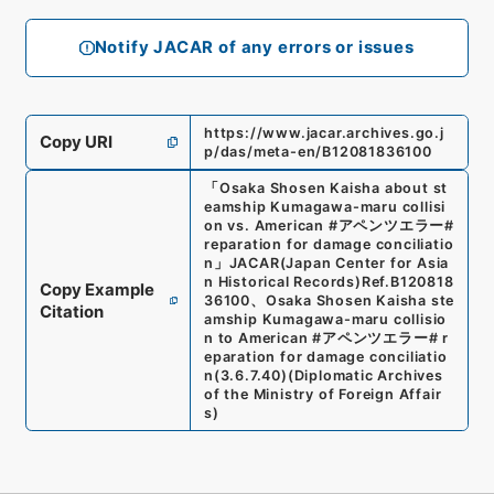
Notify JACAR of any errors or issues
https://www.jacar.archives.go.j
Copy URI
p/das/meta-en/B12081836100
「
Osaka Shosen Kaisha about st
eamship Kumagawa-maru collisi
on vs. American #アペンツエラー#
reparation for damage conciliatio
n
」
JACAR(Japan Center for Asia
n Historical Records)
Ref.
B120818
Copy Example
36100
、
Osaka Shosen Kaisha ste
Citation
amship Kumagawa-maru collisio
n to American #アペンツエラー# r
eparation for damage conciliatio
n
(
3.6.7.40
)
(
Diplomatic Archives
of the Ministry of Foreign Affair
s
)