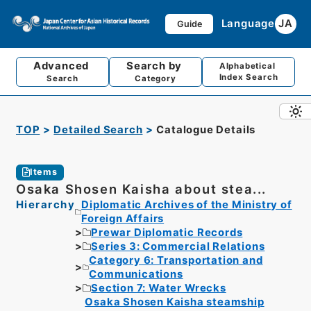
Language
JA
Guide
Advanced
Search by
Alphabetical
Index Search
Search
Category
TOP
Detailed Search
Catalogue Details
Items
Osaka Shosen Kaisha about stea...
Hierarchy
Diplomatic Archives of the Ministry of
Foreign Affairs
Prewar Diplomatic Records
Series 3: Commercial Relations
Category 6: Transportation and
Communications
Section 7: Water Wrecks
Osaka Shosen Kaisha steamship