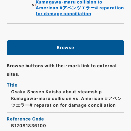
Kumagawa-maru collision to
American #アペンツエラー# reparation
for damage conciliation
Browse
Browse buttons with the
mark link to external
sites.
Title
Osaka Shosen Kaisha about steamship
Kumagawa-maru collision vs. American #アペン
ツエラー# reparation for damage conciliation
Reference Code
B12081836100