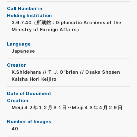
Call Number in
Holding Institution
3.6.7.40（所蔵館：Diplomatic Archives of the
Ministry of Foreign Affairs）
Language
Japanese
Creator
K.Shidehara // T. J. O''brien // Osaka Shosen
Kaisha Hori Keijiro
Date of Document
Creation
Meiji４２年１２月３１日～Meiji４３年４月２９日
Number of Images
40