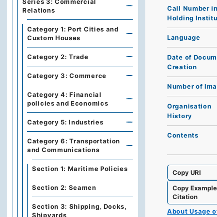
Series 3: Commercial
Call Number i
Relations
Holding Instit
Category 1: Port Cities and
Language
Custom Houses
Category 2: Trade
Date of Docum
Creation
Category 3: Commerce
Number of Im
Category 4: Financial
policies and Economics
Organisation
History
Category 5: Industries
Contents
Category 6: Transportation
and Communications
Section 1: Maritime Policies
Copy URI
Section 2: Seamen
Copy Exampl
Citation
Section 3: Shipping, Docks,
About Usage 
Shipyards