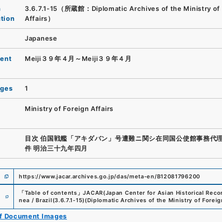
n
3.6.7.1-15（所蔵館：Diplomatic Archives of the Ministry of
ution
Affairs）
Japanese
ent
Meiji３９年４月～Meiji３９年４月
ages
1
Ministry of Foreign Affairs
目次 伯国戦艦「アキダバン」号遭難ニ関シ在同国公使館事務代
件 明治三十九年四月
https://www.jacar.archives.go.jp/das/meta-en/B12081796200
e
「
Table of contents
」
JACAR(Japan Center for Asian Historical Reco
nea / Brazil
(
3.6.7.1-15
)
(
Diplomatic Archives of the Ministry of Foreig
of Document Images