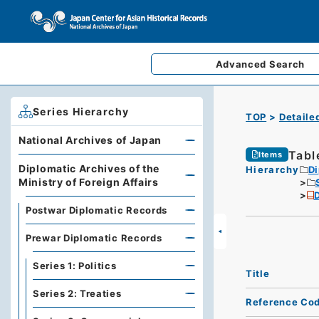
Advanced
Search
Series Hierarchy
TOP
Detaile
National Archives of Japan
Tabl
Items
Diplomatic Archives of the
Hierarchy
Di
Ministry of Foreign Affairs
D
Postwar Diplomatic Records
Prewar Diplomatic Records
Series 1: Politics
Title
Series 2: Treaties
Reference Co