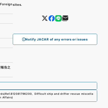
 Foreign
sites.
Notify JACAR of any errors or issues
理報告之
rds)
Ref.
B12081796200
、
Difficult ship and drifter rescue miscella
n Affairs
)