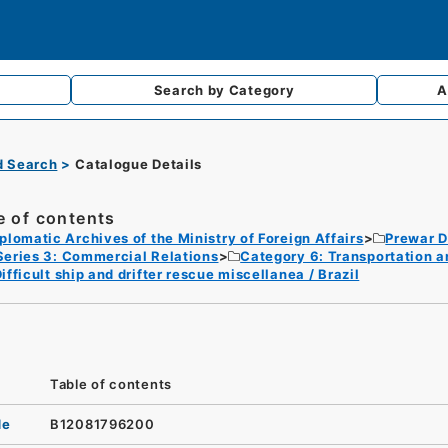
Search by
Category
A
d Search
Catalogue Details
e of contents
plomatic Archives of the Ministry of Foreign Affairs
Prewar D
Series 3: Commercial Relations
Category 6: Transportation 
ifficult ship and drifter rescue miscellanea / Brazil
Table of contents
de
B12081796200