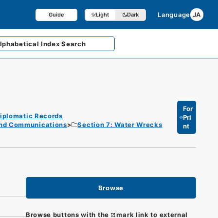
Language
JA
Guide
Light
Dark
lphabetical
Index Search
For
iplomatic Records
Pri
and Communications
Section 7: Water Wrecks
nt
Browse
Browse buttons with the
mark link to external