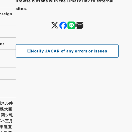
Browse buttons with the
mark link to external
sites.
oreign
ter
Notify JACAR of any errors or issues
関スル件
外務大臣
ニ関シ報
第ハ三月
申進置