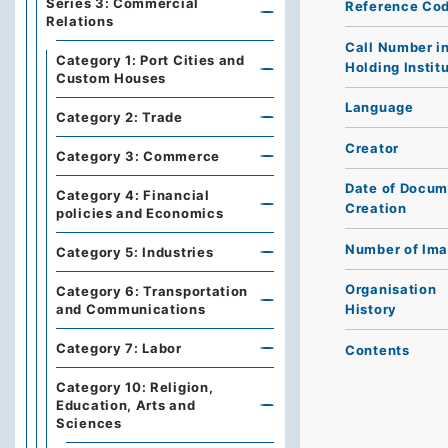
Series 3: Commercial
Reference Co
Relations
Call Number i
Category 1: Port Cities and
Holding Instit
Custom Houses
Language
Category 2: Trade
Creator
Category 3: Commerce
Date of Docum
Category 4: Financial
Creation
policies and Economics
Number of Im
Category 5: Industries
Organisation
Category 6: Transportation
and Communications
History
Category 7: Labor
Contents
Category 10: Religion,
Education, Arts and
Sciences