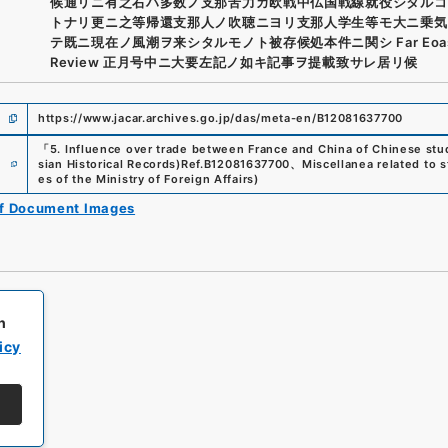
候通リニ有之右ハ多数ノ支那苦力カ欧戦中仏国戦線就役シタルコ
トナリ更ニ之等帰還支那人ノ吹聴ニヨリ支那人学生等モ大ニ乗気
テ既ニ現在ノ風潮ヲ来シタルモノト被存候処本件ニ関シ Far Eoas
Review 正月号中ニ大要左記ノ如キ記事ヲ提載致サレ居リ候
https://www.jacar.archives.go.jp/das/meta-en/B12081637700
「
5. Influence over trade between France and China of Chinese stu
e
sian Historical Records)
Ref.
B12081637700
、
Miscellanea related to 
es of the Ministry of Foreign Affairs
)
of Document Images
h
icy