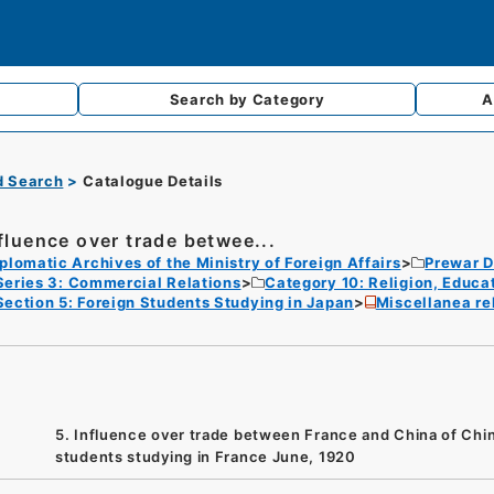
Search by
Category
A
d Search
Catalogue Details
nfluence over trade betwee...
plomatic Archives of the Ministry of Foreign Affairs
Prewar D
Series 3: Commercial Relations
Category 10: Religion, Educa
Section 5: Foreign Students Studying in Japan
Miscellanea rel
5. Influence over trade between France and China of Chi
students studying in France June, 1920