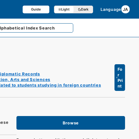
Language
JA
Guide
Light
Dark
lphabetical
Index Search
Fo
iplomatic Records
r
tion, Arts and Sciences
Pri
ated to students studying in foreign countries
nt
nese
Browse