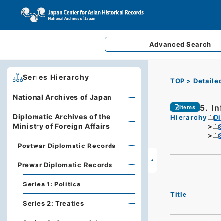
Advanced
Search
Series Hierarchy
TOP
Detaile
National Archives of Japan
5. I
Items
Diplomatic Archives of the
Hierarchy
Di
Ministry of Foreign Affairs
Postwar Diplomatic Records
Prewar Diplomatic Records
Series 1: Politics
Title
Series 2: Treaties