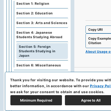
Section 1: Religion
Section 2: Education
Section 3: Arts and Sciences
Copy URI
Section 4: Japanese
Students Studying Abroad
Copy Exampl
Citation
Section 5: Foreign
Students Studying in
About Usage 
Japan
Section 6: Miscellaneous
Category 11: Medical
Treatment and Sanitation
Thank you for visiting our website.
To provide you wit
better information, in accordance with our
Privacy Pol
Category 12: Land and
we ask for your consent to obtain and use cookies.
Buildings
Minimum Required
Agree to All
Category 13: Public Works,
Construction