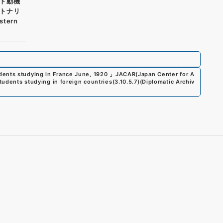
ト動機
トナリ
tern
dents studying in France June, 1920
」
JACAR(Japan Center for A
students studying in foreign countries
(
3.10.5.7
)
(
Diplomatic Archiv