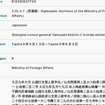
de
B12081637700
n
3.10.5.7（所蔵館：Diplomatic Archives of the Ministry of F
ution
Affairs）
Japanese
Shanghai consul general Yamazaki Keiichi // Uchida minis
ent
Taisho９年５月１９日～Taisho９年６月３日
ages
8
Ministry of Foreign Affairs
大正九年六月 仏国行支那人留学生ノ仏支間通商ニ及ホス効果ニ
一 公信第二五二号 大正九年五月十九日 在上海総頒事山崎馨一 
子爵内田康哉殿 仏国行支那人留学生ノ仏支間通商ニ及ホス効果
告ノ件 欧戦終結仏国政府カ支那人留学生ノ招致ニ熱心シ居ル次
二十四日付公信第一六二号機三月二九日付公信第一五七号申ニモ