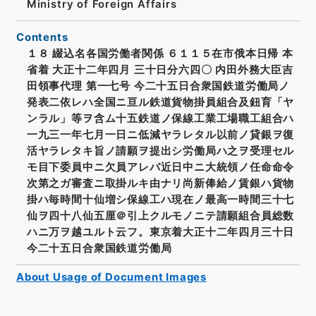
Ministry of Foreign Affairs
Contents
１８ 綴込名各国労働者関係 ６１１５在市俄本日帰 本
省着 大正十二年四月 三十日分六四〇 内田外務大臣吉
田領事代理 第一七号 今二十五日合衆国鉄道労働局ノ
発表二依レハ全国ニ亘ル鉄道貨物掛員組合及鈕育「ヤ
ンラル」等ヲ含ム十五鉄道ノ保線工業工場職工組合ハ
一九三一年七月一日ニ低減ヤラレタル以前ノ貸銀ヲ復
活ヤラレタキ旨ノ請願ヲ提出シ労働局ハ之ヲ受理セル
モ目下委員中ニ欠員アレバ近日中ニ大統領ノ任命命令
次第之ガ審査ニ取掛ルキ由ナリ尚新俸給ノ賃銀ハ貨物
掛ハ毎時間十仙増シ保線工ハ現在ノ最高一時間三十七
仙ヲ四十八仙五厘＠引上クルモノニテ請願組合員総数
ハニ万ヲ越ユルト云フ。東京着大正十二年四月三十日
今二十五日合衆国鉄道労働局
About Usage of Document Images