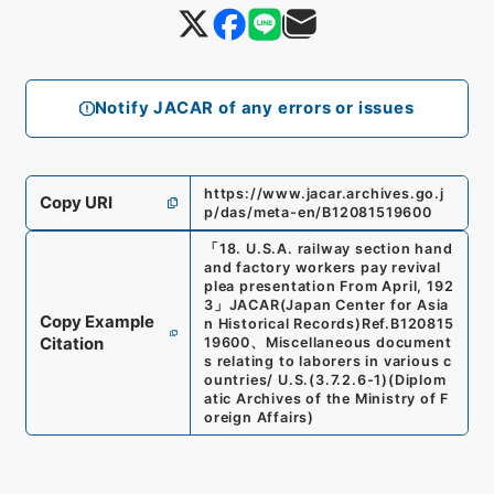
Notify JACAR of any errors or issues
https://www.jacar.archives.go.j
Copy URI
p/das/meta-en/B12081519600
「
18. U.S.A. railway section hand
and factory workers pay revival
plea presentation From April, 192
3
」
JACAR(Japan Center for Asia
Copy Example
n Historical Records)
Ref.
B120815
Citation
19600
、
Miscellaneous document
s relating to laborers in various c
ountries/ U.S.
(
3.7.2.6-1
)
(
Diplom
atic Archives of the Ministry of F
oreign Affairs
)