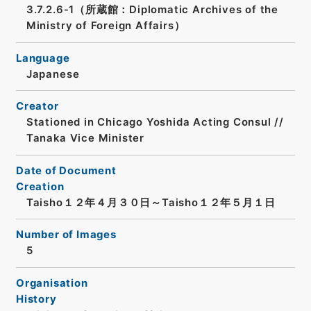
3.7.2.6-1（所蔵館：Diplomatic Archives of the
Ministry of Foreign Affairs）
Language
Japanese
Creator
Stationed in Chicago Yoshida Acting Consul //
Tanaka Vice Minister
Date of Document
Creation
Taisho１２年４月３０日～Taisho１２年５月１日
Number of Images
5
Organisation
History