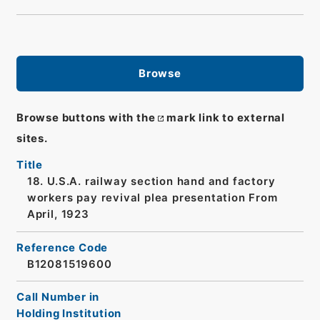
Browse
Browse buttons with the
mark link to external
sites.
Title
18. U.S.A. railway section hand and factory
workers pay revival plea presentation From
April, 1923
Reference Code
B12081519600
Call Number in
Holding Institution