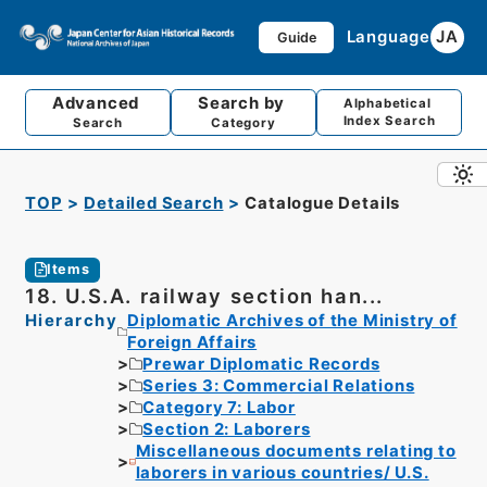
Language
JA
Guide
Advanced
Search by
Alphabetical
Index Search
Search
Category
TOP
Detailed Search
Catalogue Details
Items
18. U.S.A. railway section han...
Hierarchy
Diplomatic Archives of the Ministry of
Foreign Affairs
Prewar Diplomatic Records
Series 3: Commercial Relations
Category 7: Labor
Section 2: Laborers
Miscellaneous documents relating to
laborers in various countries/ U.S.