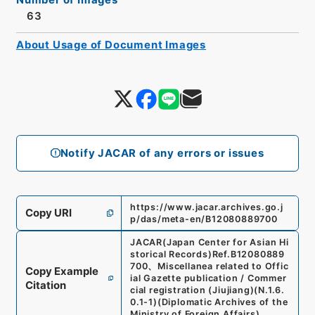
63
About Usage of Document Images
Notify JACAR of any errors or issues
https://www.jacar.archives.go.j
Copy URI
p/das/meta-en/B12080889700
JACAR(Japan Center for Asian Hi
storical Records)
Ref.
B12080889
700
、
Miscellanea related to Offic
Copy Example
ial Gazette publication / Commer
Citation
cial registration (Jiujiang)
(
N.1.6.
0.1-1
)
(
Diplomatic Archives of the
Ministry of Foreign Affairs
)