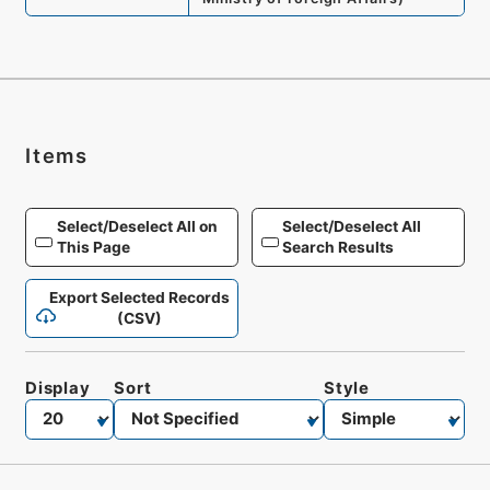
Items
Select/Deselect All on
Select/Deselect All
This Page
Search Results
Export Selected Records
(CSV)
Display
Sort
Style