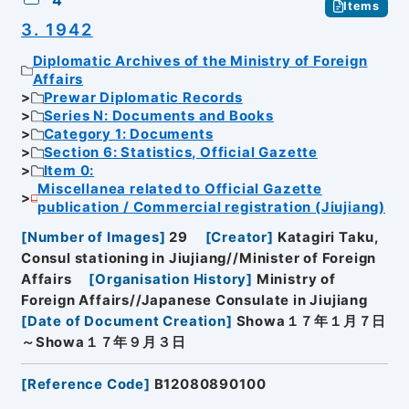
4
Items
3. 1942
Diplomatic Archives of the Ministry of Foreign
Affairs
Prewar Diplomatic Records
Series N: Documents and Books
Category 1: Documents
Section 6: Statistics, Official Gazette
Item 0:
Miscellanea related to Official Gazette
publication / Commercial registration (Jiujiang)
[
Number of Images
]
29
[
Creator
]
Katagiri Taku,
Consul stationing in Jiujiang//Minister of Foreign
Affairs
[
Organisation History
]
Ministry of
Foreign Affairs//Japanese Consulate in Jiujiang
[
Date of Document Creation
]
Showa１７年１月７日
～Showa１７年９月３日
[
Reference Code
]
B12080890100