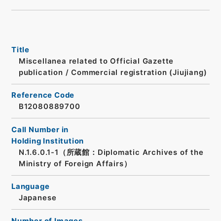
Title
Miscellanea related to Official Gazette
publication / Commercial registration (Jiujiang)
Reference Code
B12080889700
Call Number in
Holding Institution
N.1.6.0.1-1（所蔵館：Diplomatic Archives of the
Ministry of Foreign Affairs）
Language
Japanese
Number of Images