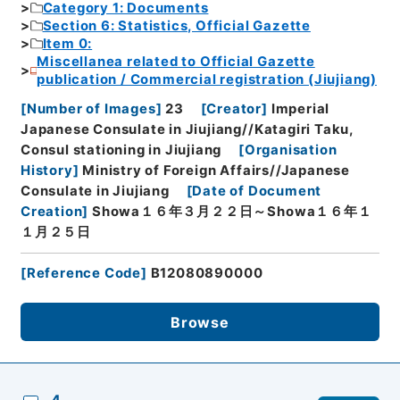
Category 1: Documents
Section 6: Statistics, Official Gazette
Item 0:
Miscellanea related to Official Gazette
publication / Commercial registration (Jiujiang)
[
Number of Images
]
23
[
Creator
]
Imperial
Japanese Consulate in Jiujiang//Katagiri Taku,
Consul stationing in Jiujiang
[
Organisation
History
]
Ministry of Foreign Affairs//Japanese
Consulate in Jiujiang
[
Date of Document
Creation
]
Showa１６年３月２２日～Showa１６年１
１月２５日
[
Reference Code
]
B12080890000
Browse