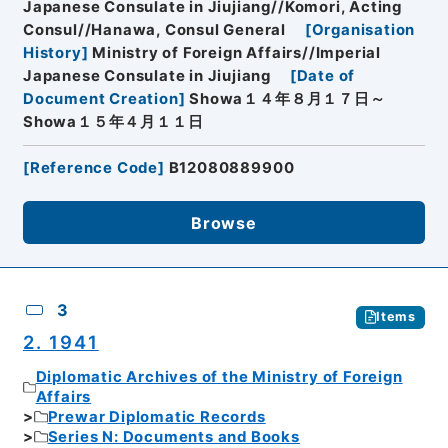
Japanese Consulate in Jiujiang//Komori, Acting
Consul//Hanawa, Consul General
[
Organisation
History
]
Ministry of Foreign Affairs//Imperial
Japanese Consulate in Jiujiang
[
Date of
Document Creation
]
Showa１４年８月１７日～
Showa１５年４月１１日
[
Reference Code
]
B12080889900
Browse
3
Items
2. 1941
Diplomatic Archives of the Ministry of Foreign
Affairs
Prewar Diplomatic Records
Series N: Documents and Books