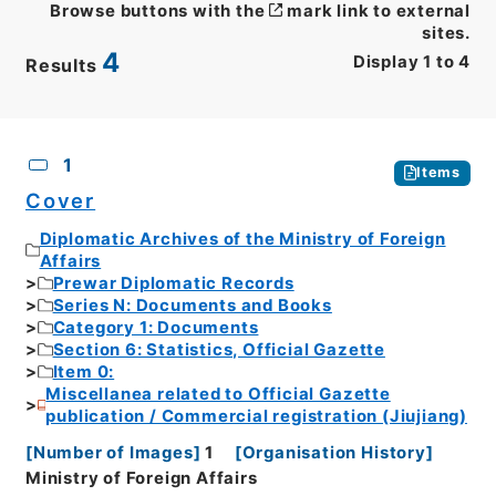
Browse buttons with the
mark link to external
sites.
4
Display
1
to
4
Results
CSV
No.
Description
Images
1
Items
Cover
Diplomatic Archives of the Ministry of Foreign
Affairs
Prewar Diplomatic Records
Series N: Documents and Books
Category 1: Documents
Section 6: Statistics, Official Gazette
Item 0:
Miscellanea related to Official Gazette
publication / Commercial registration (Jiujiang)
[
Number of Images
]
1
[
Organisation History
]
Ministry of Foreign Affairs