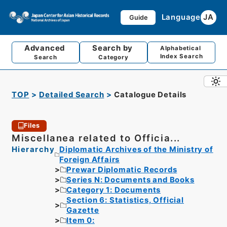
Language
JA
Guide
Advanced
Search by
Alphabetical
Index Search
Search
Category
TOP
Detailed Search
Catalogue Details
Files
Miscellanea related to Officia...
Hierarchy
Diplomatic Archives of the Ministry of
Foreign Affairs
Prewar Diplomatic Records
Series N: Documents and Books
Category 1: Documents
Section 6: Statistics, Official
Gazette
Item 0: