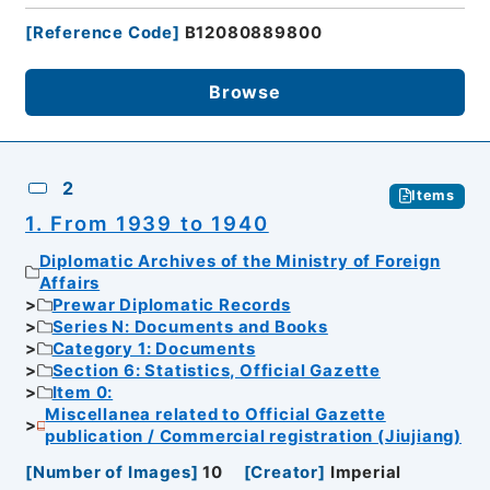
[
Reference Code
]
B12080889800
Browse
2
Items
1. From 1939 to 1940
Diplomatic Archives of the Ministry of Foreign
Affairs
Prewar Diplomatic Records
Series N: Documents and Books
Category 1: Documents
Section 6: Statistics, Official Gazette
Item 0:
Miscellanea related to Official Gazette
publication / Commercial registration (Jiujiang)
[
Number of Images
]
10
[
Creator
]
Imperial