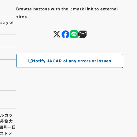
Browse buttons with the
mark link to external
sites.
try of
Notify JACAR of any errors or issues
カルカッ
藤外務大
ル四月一日
ストノ