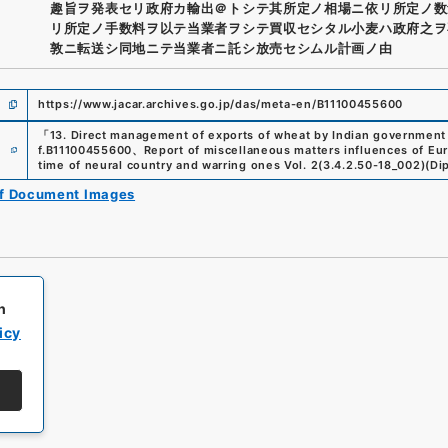
趣旨ヲ発表セリ政府カ輸出＠トシテ其所定ノ相場ニ依リ所定ノ数
リ所定ノ手数料ヲ以テ当業者ヲシテ買収セシタル小麦ハ政府之ヲ
敦ニ転送シ同地ニテ当業者ニ託シ放売セシムル計画ノ由
https://www.jacar.archives.go.jp/das/meta-en/B11100455600
「
13. Direct management of exports of wheat by Indian government
e
f.
B11100455600
、
Report of miscellaneous matters influences of E
time of neural country and warring ones Vol. 2
(
3.4.2.50-18_002
)
(
Dip
of Document Images
h
icy