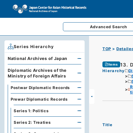
Advanced
Search
Series Hierarchy
TOP
Detaile
National Archives of Japan
13. 
Items
Diplomatic Archives of the
Hierarchy
Di
Ministry of Foreign Affairs
R
Postwar Diplomatic Records
t
Prewar Diplomatic Records
Series 1: Politics
Series 2: Treaties
Title