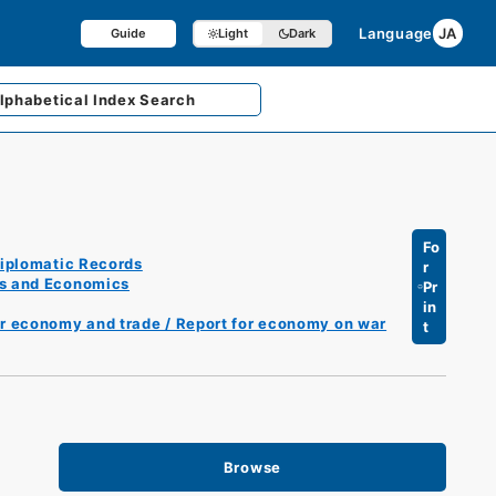
Language
JA
Guide
Light
Dark
lphabetical
Index Search
Fo
iplomatic Records
r
es and Economics
Pr
in
er economy and trade / Report for economy on war
t
Browse