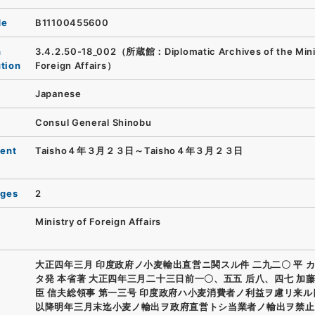
de
B11100455600
n
3.4.2.50-18_002（所蔵館：Diplomatic Archives of the Minis
ution
Foreign Affairs）
Japanese
Consul General Shinobu
ent
Taisho４年３月２３日～Taisho４年３月２３日
ages
2
Ministry of Foreign Affairs
大正四年三月 印度政府ノ小麦輸出直営ニ関スル件 二九二〇 平 
タ発 本省著 大正四年三月二十三日前一〇、五五 后八、四七 加
臣 信夫総領事 第一三号 印度政府ハ小麦消費者ノ利益ヲ慮リ来
以降明年三月末迄小麦ノ輸出ヲ政府直営トシ当業者ノ輸出ヲ禁止