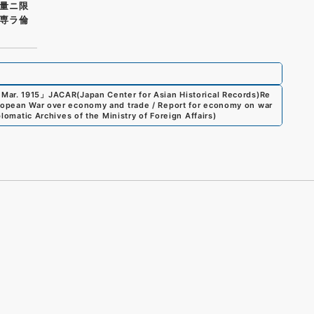
量ニ限
専ラ倫
 Mar. 1915
」
JACAR(Japan Center for Asian Historical Records)
Re
uropean War over economy and trade / Report for economy on war
lomatic Archives of the Ministry of Foreign Affairs
)