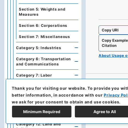
Section 5: Weights and
Measures
Section 6: Corporations
Copy URI
Section 7: Miscellaneous
Copy Exampl
Citation
Category 5: Industries
About Usage 
Category 6: Transportation
and Communications
Category 7: Labor
Category 10: Religion,
Thank you for visiting our website.
To provide you wit
Education, Arts and
better information, in accordance with our
Privacy Pol
Sciences
we ask for your consent to obtain and use cookies.
Category 11: Medical
Minimum Required
Agree to All
Treatment and Sanitation
Category 12: Land and