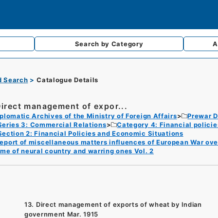
Search by
Category
A
d Search
Catalogue Details
Direct management of expor...
plomatic Archives of the Ministry of Foreign Affairs
Prewar D
Series 3: Commercial Relations
Category 4: Financial polici
Section 2: Financial Policies and Economic Situations
eport of miscellaneous matters influences of European War ov
ime of neural country and warring ones Vol. 2
13. Direct management of exports of wheat by Indian
government Mar. 1915