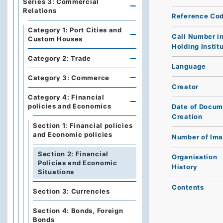
Series 3: Commercial
Relations
Reference Co
Category 1: Port Cities and
Call Number i
Custom Houses
Holding Instit
Category 2: Trade
Language
Category 3: Commerce
Creator
Category 4: Financial
policies and Economics
Date of Docum
Creation
Section 1: Financial policies
and Economic policies
Number of Im
Section 2: Financial
Organisation
Policies and Economic
History
Situations
Contents
Section 3: Currencies
Section 4: Bonds, Foreign
Bonds