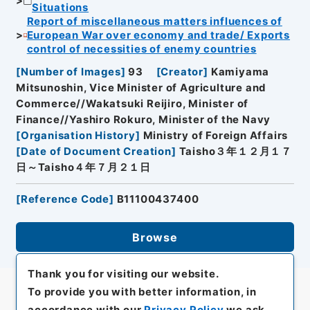
Situations
Report of miscellaneous matters influences of
European War over economy and trade/ Exports
control of necessities of enemy countries
[
Number of Images
]
93
[
Creator
]
Kamiyama
Mitsunoshin, Vice Minister of Agriculture and
Commerce//Wakatsuki Reijiro, Minister of
Finance//Yashiro Rokuro, Minister of the Navy
[
Organisation History
]
Ministry of Foreign Affairs
[
Date of Document Creation
]
Taisho３年１２月１７
日～Taisho４年７月２１日
[
Reference Code
]
B11100437400
Browse
Thank you for visiting our website.
To provide you with better information, in
accordance with our
Privacy Policy
we ask