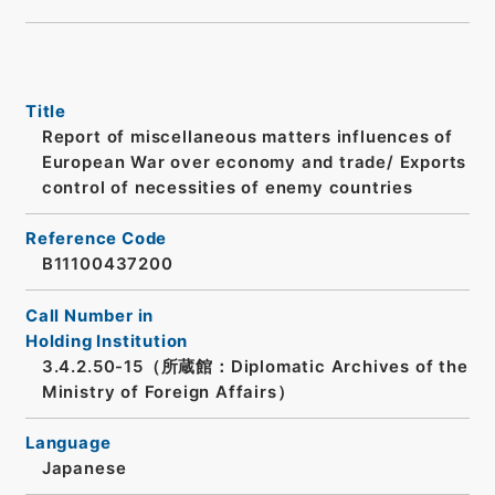
Title
Report of miscellaneous matters influences of
European War over economy and trade/ Exports
control of necessities of enemy countries
Reference Code
B11100437200
Call Number in
Holding Institution
3.4.2.50-15（所蔵館：Diplomatic Archives of the
Ministry of Foreign Affairs）
Language
Japanese