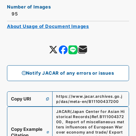
Number of Images
95
About Usage of Document Images
Notify JACAR of any errors or issues
https://www.jacar.archives.go.j
Copy URI
p/das/meta-en/B11100437200
JACAR(Japan Center for Asian Hi
storical Records)
Ref.
B111004372
00
、
Report of miscellaneous mat
ters influences of European War
Copy Example
over economy and trade/ Export
Citation