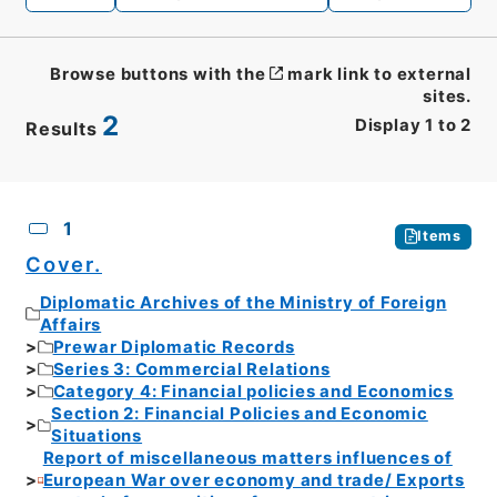
Browse buttons with the
mark link to external
sites.
2
Display
1
to
2
Results
CSV
No.
Description
Images
1
Items
Cover.
Diplomatic Archives of the Ministry of Foreign
Affairs
Prewar Diplomatic Records
Series 3: Commercial Relations
Category 4: Financial policies and Economics
Section 2: Financial Policies and Economic
Situations
Report of miscellaneous matters influences of
European War over economy and trade/ Exports