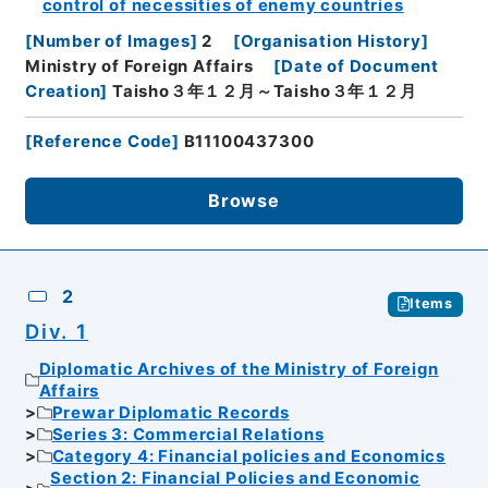
control of necessities of enemy countries
[
Number of Images
]
2
[
Organisation History
]
Ministry of Foreign Affairs
[
Date of Document
Creation
]
Taisho３年１２月～Taisho３年１２月
[
Reference Code
]
B11100437300
Browse
2
Items
Div. 1
Diplomatic Archives of the Ministry of Foreign
Affairs
Prewar Diplomatic Records
Series 3: Commercial Relations
Category 4: Financial policies and Economics
Section 2: Financial Policies and Economic