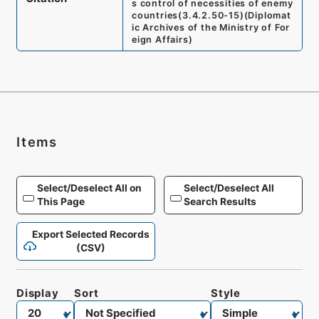
s control of necessities of enemy
countries
(
3.4.2.50-15
)
(
Diplomat
ic Archives of the Ministry of For
eign Affairs
)
Items
Select/Deselect All on
Select/Deselect All
This Page
Search Results
Export Selected Records
(CSV)
Display
Sort
Style