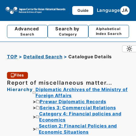
Language
JA
Guide
Advanced
Search by
Alphabetical
Index Search
Search
Category
TOP
Detailed Search
Catalogue Details
Files
Report of miscellaneous matter...
Hierarchy
Diplomatic Archives of the Ministry of
Foreign Affairs
Prewar Diplomatic Records
Series 3: Commercial Relations
Category 4: Financial policies and
Economics
Section 2: Financial Policies and
Economic Situations