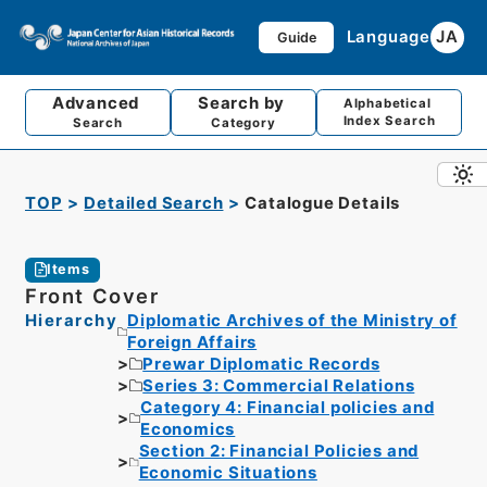
Language
JA
Guide
Advanced
Search by
Alphabetical
Index Search
Search
Category
TOP
Detailed Search
Catalogue Details
Items
Front Cover
Hierarchy
Diplomatic Archives of the Ministry of
Foreign Affairs
Prewar Diplomatic Records
Series 3: Commercial Relations
Category 4: Financial policies and
Economics
Section 2: Financial Policies and
Economic Situations