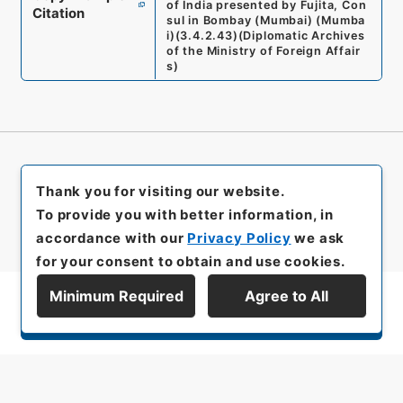
of India presented by Fujita, Con
Citation
sul in Bombay (Mumbai) (Mumba
i)
(
3.4.2.43
)
(
Diplomatic Archives
of the Ministry of Foreign Affair
s
)
Thank you for visiting our website.
To provide you with better information, in
accordance with our
Privacy Policy
we ask
for your consent to obtain and use cookies.
Minimum Required
Agree to All
Display Series Hierarchy
All rights reserved/Copyright©
Japan Center for Asian Historical Records