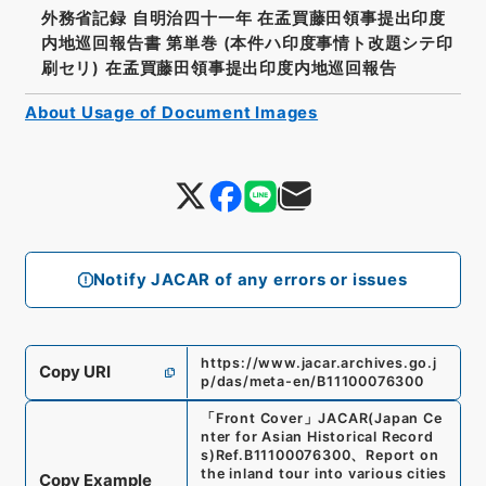
外務省記録 自明治四十一年 在孟買藤田領事提出印度
内地巡回報告書 第単巻 (本件ハ印度事情ト改題シテ印
刷セリ) 在孟買藤田領事提出印度内地巡回報告
About Usage of Document Images
Notify JACAR of any errors or issues
https://www.jacar.archives.go.j
Copy URI
p/das/meta-en/B11100076300
「
Front Cover
」
JACAR(Japan Ce
nter for Asian Historical Record
s)
Ref.
B11100076300
、
Report on
the inland tour into various cities
Copy Example