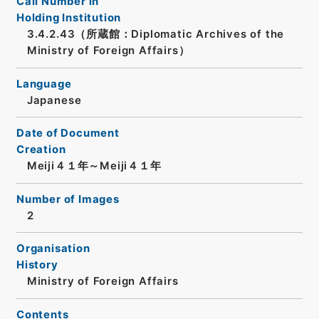
Call Number in
Holding Institution
3.4.2.43（所蔵館：Diplomatic Archives of the
Ministry of Foreign Affairs）
Language
Japanese
Date of Document
Creation
Meiji４１年～Meiji４１年
Number of Images
2
Organisation
History
Ministry of Foreign Affairs
Contents