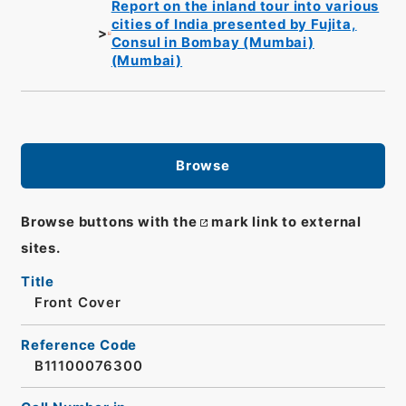
Report on the inland tour into various
cities of India presented by Fujita,
Consul in Bombay (Mumbai)
(Mumbai)
Browse
Browse buttons with the
mark link to external
sites.
Title
Front Cover
Reference Code
B11100076300