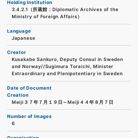
Holding Institution
3.4.2.1（所蔵館：Diplomatic Archives of the
Ministry of Foreign Affairs）
Language
Japanese
Creator
Kusakabe Sankuro, Deputy Consul in Sweden
and Norway//Sugimura Toraichi, Minister
Extraordinary and Plenipotentiary in Sweden
Date of Document
Creation
Meiji３７年７月１９日～Meiji４４年８月７日
Number of Images
6
Organisation