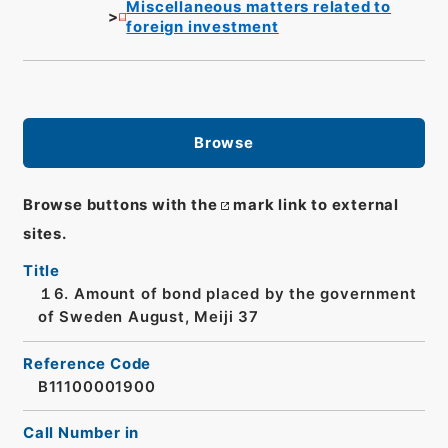
Miscellaneous matters related to
foreign investment
Browse
Browse buttons with the
mark link to external
sites.
Title
１6. Amount of bond placed by the government
of Sweden August, Meiji 37
Reference Code
B11100001900
Call Number in