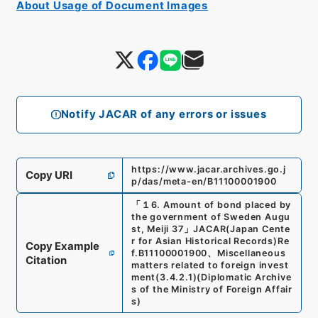
About Usage of Document Images
Notify JACAR of any errors or issues
https://www.jacar.archives.go.j
Copy URI
p/das/meta-en/B11100001900
「
１6. Amount of bond placed by
the government of Sweden Augu
st, Meiji 37
」
JACAR(Japan Cente
r for Asian Historical Records)
Re
Copy Example
f.
B11100001900
、
Miscellaneous
Citation
matters related to foreign invest
ment
(
3.4.2.1
)
(
Diplomatic Archive
s of the Ministry of Foreign Affair
s
)