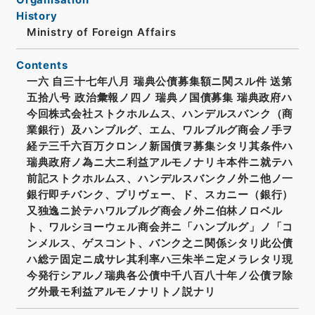
History
Ministry of Foreign Affairs
Contents
一六 自三十七年八月 瑞典公債募集額ニ関スル件 送第
五拾八号 政治彙報ノ四ノ 瑞典ノ国債募集 瑞典政府ハ
今回株式会社ストクホルムス、ハンデルスバンク（商
業銀行）及ハンブルグ、エム、ワルブルグ商会ノ手ヲ
経テ三千六百万クロンノ新国債ヲ募集シタリ其条件ハ
瑞典政府ノ為ニ大ニ利益アルモノナリキ本件ニ就テハ
前記ストクホルムス、ハンデルスバンクノ外ニ他ノ一
銀行即チバンク、プリヴェー、ド、スカニー（銀行）
又独逸ニ於テハワルブルグ商会ノ外ニ伯林ノロベル
ト、ワルシヨーウェル商会并ニ「ハンブルグ」ノ「コ
ンメルス、ゲスコント、バンク之ニ関係シタリ此公債
ハ総テ固定ニ成サレ其利率ハ三朱半ニ定メラレタリ現
今発行シアルノ瑞典各公債中千八百八十年ノ公債ヲ除
グ外最モ利益アルモノナリトノ説ナリ