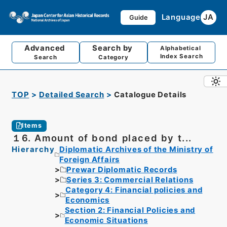
Language
JA
Guide
Advanced
Search by
Alphabetical
Index Search
Search
Category
TOP
Detailed Search
Catalogue Details
Items
１6. Amount of bond placed by t...
Hierarchy
Diplomatic Archives of the Ministry of
Foreign Affairs
Prewar Diplomatic Records
Series 3: Commercial Relations
Category 4: Financial policies and
Economics
Section 2: Financial Policies and
Economic Situations