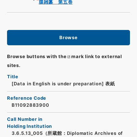
牒雑纂 第五巻
Browse
Browse buttons with the
mark link to external
sites.
Title
[Data in English is under preparation]
表紙
Reference Code
B11092883900
Call Number in
Holding Institution
3.6.5.13_005（所蔵館：Diplomatic Archives of