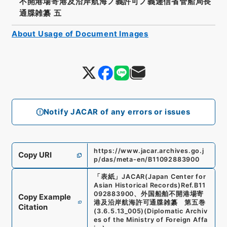
不開港場寄港及沿岸航海ノ義許可ノ義逓信省管船局長
通牒雑纂 五
About Usage of Document Images
Notify JACAR of any errors or issues
https://www.jacar.archives.go.j
Copy URI
p/das/meta-en/B11092883900
「
表紙
」
JACAR(Japan Center for
Asian Historical Records)
Ref.
B11
092883900
、
外国船舶不開港場寄
Copy Example
港及沿岸航海許可通牒雑纂 第五巻
Citation
(
3.6.5.13_005
)
(
Diplomatic Archiv
es of the Ministry of Foreign Affa