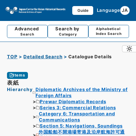
Language
JA
Guide
Advanced
Search by
Alphabetical
Index Search
Search
Category
TOP
Detailed Search
Catalogue Details
Items
表紙
Hierarchy
Diplomatic Archives of the Ministry of
Foreign Affairs
Prewar Diplomatic Records
Series 3: Commercial Relations
Category 6: Transportation and
Communications
Section 5: Navigations, Soundings
外国船舶不開港場寄港及沿岸航海許可通