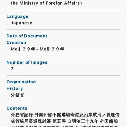
the Ministry of Foreign Affairs）
Language
Japanese
Date of Document
Creation
Meiji３９年～Meiji３９年
Number of Images
2
Organisation
History
外務省
Contents
外務省記録 外国船舶不開港場寄港及沿岸航海ノ義逓信
省管船局長通牒雑纂 第五巻 自明治三十九年 外国船舶