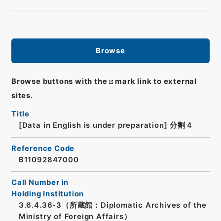
Browse
Browse buttons with the
mark link to external
sites.
Title
[Data in English is under preparation]
分割４
Reference Code
B11092847000
Call Number in
Holding Institution
3.6.4.36-3（所蔵館：Diplomatic Archives of the
Ministry of Foreign Affairs）