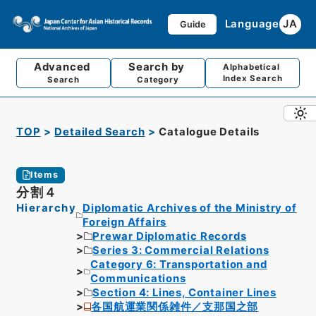
Language
JA
Guide
Advanced
Search by
Alphabetical
Index Search
Search
Category
TOP
Detailed Search
Catalogue Details
Items
分割４
Hierarchy
Diplomatic Archives of the Ministry of
Foreign Affairs
Prewar Diplomatic Records
Series 3: Commercial Relations
Category 6: Transportation and
Communications
Section 4: Lines, Container Lines
各国航運業関係雑件／支那国之部