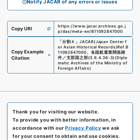
Notify JACAR of any errors or issues
https://www.jacar.archives.go.j
Copy URI
p/das/meta-en/B11092847000
「
分割４
」
JACAR(Japan Center f
or Asian Historical Records)
Ref.
B
Copy Example
11092847000
、
各国航運業関係雑
Citation
件／支那国之部
(
3.6.4.36-3
)
(
Diplo
matic Archives of the Ministry of
Foreign Affairs
)
Thank you for visiting our website.
To provide you with better information, in
accordance with our
Privacy Policy
we ask
for your consent to obtain and use cookies.