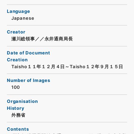
Language
Japanese
Creator
瀬川総領事／／永井通商局長
Date of Document
Creation
Taisho１１年１２月４日～Taisho１２年９月１５日
Number of Images
100
Organisation
History
外務省
Contents