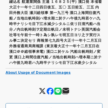
綴込名 航運業関係 主通 １６８２５(平) 漢口発 本省着
大正十一年十二日四日後五、五〇 五日前五、三五 内
田外務大臣 瀬川総領事 第一九三号 漢口上海間往復汽
船ノ当地出帆時刻ハ増水期ニ於テハ午後九時若ケハ九
時半ナリシモ目下江水減少シタルニ依リ日清汽船ハ当
分ノ内出帆時刻ヲ定期出帆日ノ未明トナシ英国汽船会
社等モ午前十一時ト為シ孰レモ明五日ヨリ之ヲ実行ス
ル事ニ決定セリ 商報第七九四号大正十一年十二月五日
外務省通商局商報課 (東京着大正十一年十二月五日在
漢口＠＠総領事来電) 漢口ニ於ケル 汽船出帆時刻ノ変
更 漢口上時間往復汽船ノ当地出帆時刻ハ増本期ニ於テ
ハ午後九時若ハ九時半ナリシモ目下江水凌少シタル
About Usage of Document Images