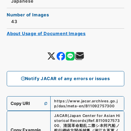
Japanese
Number of Images
43
About Usage of Document Images
Notify JACAR of any errors or issues
https://www.jacar.archives.go.j
Copy URI
p/das/meta-en/B11092757300
JACAR(Japan Center for Asian Hi
storical Records)
Ref.
B110927573
00
、
清国革命動乱ニ際シ本邦汽船ノ
Copy Example
航行継続方関係雑纂（湘江丸革軍ノ