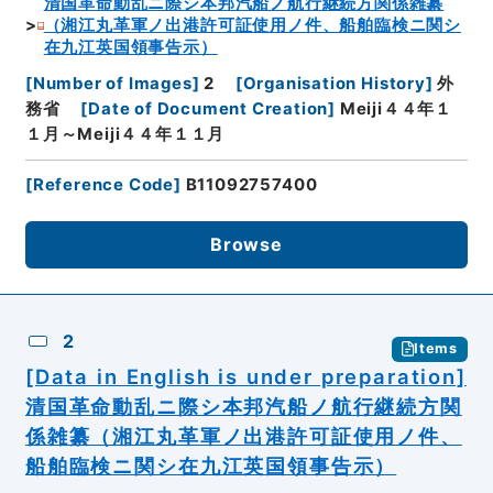
清国革命動乱ニ際シ本邦汽船ノ航行継続方関係雑纂
（湘江丸革軍ノ出港許可証使用ノ件、船舶臨検ニ関シ
在九江英国領事告示）
[
Number of Images
]
2
[
Organisation History
]
外
務省
[
Date of Document Creation
]
Meiji４４年１
１月～Meiji４４年１１月
[
Reference Code
]
B11092757400
Browse
2
Items
[Data in English is under preparation]
清国革命動乱ニ際シ本邦汽船ノ航行継続方関
係雑纂（湘江丸革軍ノ出港許可証使用ノ件、
船舶臨検ニ関シ在九江英国領事告示）