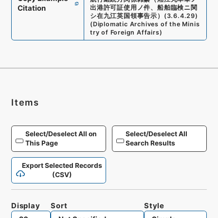
Citation
出港許可証使用ノ件、船舶臨検ニ関
シ在九江英国領事告示）
(
3.6.4.29
)
(
Diplomatic Archives of the Minis
try of Foreign Affairs
)
Items
Select/Deselect All on
Select/Deselect All
This Page
Search Results
Export Selected Records
(CSV)
Display
Sort
Style