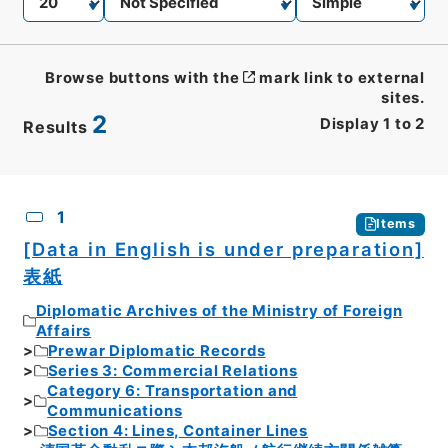
Browse buttons with the
mark link to external
sites.
2
Display
1
to
2
Results
CSV
No.
Description
Images
1
Items
[Data in English is under preparation]
表紙
Diplomatic Archives of the Ministry of Foreign
Affairs
Prewar Diplomatic Records
Series 3: Commercial Relations
Category 6: Transportation and
Communications
Section 4: Lines, Container Lines