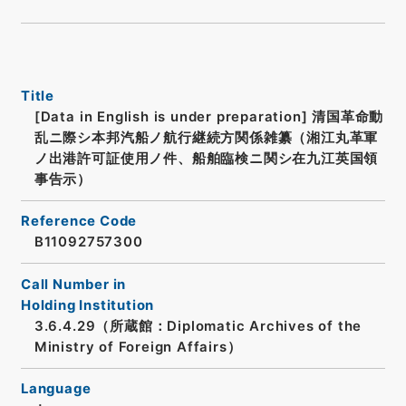
Title
[Data in English is under preparation]
清国革命動
乱ニ際シ本邦汽船ノ航行継続方関係雑纂（湘江丸革軍
ノ出港許可証使用ノ件、船舶臨検ニ関シ在九江英国領
事告示）
Reference Code
B11092757300
Call Number in
Holding Institution
3.6.4.29（所蔵館：Diplomatic Archives of the
Ministry of Foreign Affairs）
Language