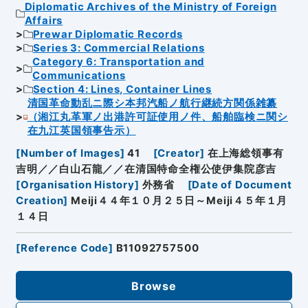
Diplomatic Archives of the Ministry of Foreign
Affairs
Prewar Diplomatic Records
Series 3: Commercial Relations
Category 6: Transportation and
Communications
Section 4: Lines, Container Lines
清国革命動乱ニ際シ本邦汽船ノ航行継続方関係雑纂
（湘江丸革軍ノ出港許可証使用ノ件、船舶臨検ニ関シ
在九江英国領事告示）
[
Number of Images
]
41
[
Creator
]
在上海総領事有
吉明／／白山石龍／／在清国特命全権公使伊集院彦吉
[
Organisation History
]
外務省
[
Date of Document
Creation
]
Meiji４４年１０月２５日～Meiji４５年１月
１４日
[
Reference Code
]
B11092757500
Browse