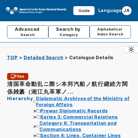
Language
JA
Guide
Advanced
Search by
Alphabetical
Index Search
Search
Category
TOP
Detailed Search
Catalogue Details
Files
清国革命動乱ニ際シ本邦汽船ノ航行継続方関
係雑纂（湘江丸革軍ノ...
Hierarchy
Diplomatic Archives of the Ministry of
Foreign Affairs
Prewar Diplomatic Records
Series 3: Commercial Relations
Category 6: Transportation and
Communications
Section 4: Lines, Container Lines