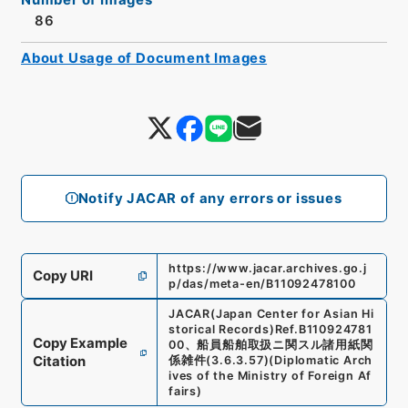
86
About Usage of Document Images
Notify JACAR of any errors or issues
https://www.jacar.archives.go.j
Copy URI
p/das/meta-en/B11092478100
JACAR(Japan Center for Asian Hi
storical Records)
Ref.
B110924781
Copy Example
00
、
船員船舶取扱ニ関スル諸用紙関
Citation
係雑件
(
3.6.3.57
)
(
Diplomatic Arch
ives of the Ministry of Foreign Af
fairs
)