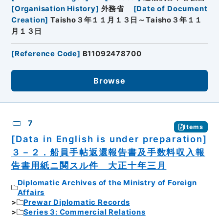
[
Organisation History
]
外務省
[
Date of Document
Creation
]
Taisho３年１１月１３日～Taisho３年１１
月１３日
[
Reference Code
]
B11092478700
Browse
7
Items
[Data in English is under preparation]
３－２．船員手帖返還報告書及手数料収入報
告書用紙ニ関スル件 大正十年三月
Diplomatic Archives of the Ministry of Foreign
Affairs
Prewar Diplomatic Records
Series 3: Commercial Relations