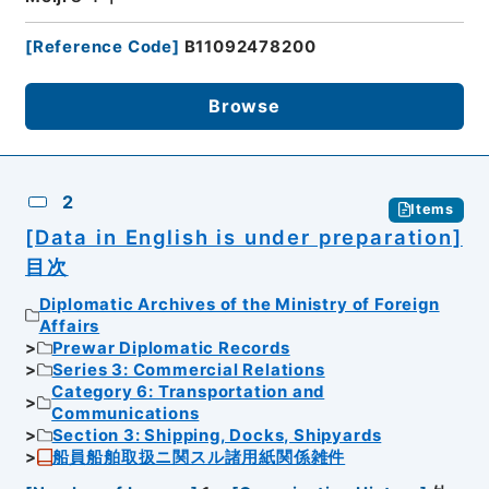
[
Reference Code
]
B11092478200
Browse
2
Items
[Data in English is under preparation]
目次
Diplomatic Archives of the Ministry of Foreign
Affairs
Prewar Diplomatic Records
Series 3: Commercial Relations
Category 6: Transportation and
Communications
Section 3: Shipping, Docks, Shipyards
船員船舶取扱ニ関スル諸用紙関係雑件