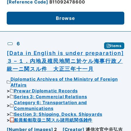
[
Reference Code
]
B11092478600
Browse
6
Items
[Data in English is under preparation]
３－１．内地及殖民地間ニ於ケル海事行政ノ
統一ニ関スル件 大正三年十一月
Diplomatic Archives of the Ministry of Foreign
Affairs
Prewar Diplomatic Records
Series 3: Commercial Relations
Category 6: Transportation and
Communications
Section 3: Shipping, Docks, Shipyards
船員船舶取扱ニ関スル諸用紙関係雑件
[
Number of Images
]
2
[
Creator
]
逓信次官中谷弘吉