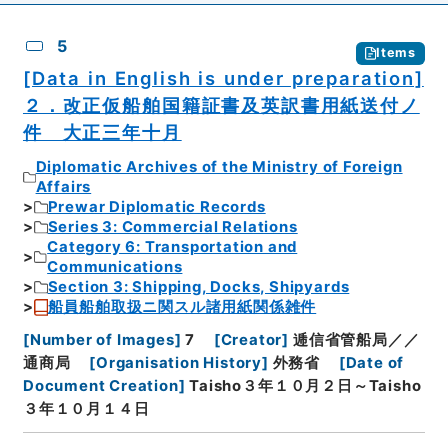
5
Items
[Data in English is under preparation]
２．改正仮船舶国籍証書及英訳書用紙送付ノ
件 大正三年十月
Diplomatic Archives of the Ministry of Foreign
Affairs
Prewar Diplomatic Records
Series 3: Commercial Relations
Category 6: Transportation and
Communications
Section 3: Shipping, Docks, Shipyards
船員船舶取扱ニ関スル諸用紙関係雑件
[
Number of Images
]
7
[
Creator
]
逓信省管船局／／
通商局
[
Organisation History
]
外務省
[
Date of
Document Creation
]
Taisho３年１０月２日～Taisho
３年１０月１４日