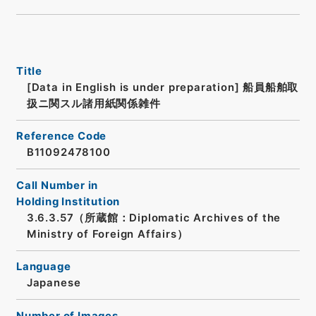
Title
[Data in English is under preparation]
船員船舶取
扱ニ関スル諸用紙関係雑件
Reference Code
B11092478100
Call Number in
Holding Institution
3.6.3.57（所蔵館：Diplomatic Archives of the
Ministry of Foreign Affairs）
Language
Japanese
Number of Images