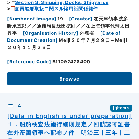
Section 3: Shipping, Docks, Shipyards
船員船舶取扱ニ関スル諸用紙関係雑件
[
Number of Images
]
19
[
Creator
]
在天津領事波多
野承五郎／／通商局長浅田徳則／／在上海領事代理太田
昇平
[
Organisation History
]
外務省
[
Date of
Document Creation
]
Meiji２０年７月２９日～Meiji
２０年１１月２８日
[
Reference Code
]
B11092478400
Browse
4
Items
[Data in English is under preparation]
１．船舶検査法施行細則規定ノ回航認可証書
在外帝国領事ヘ配布ノ件 明治三十三年十二