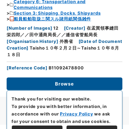
Category 6: Transportation and
Communications
Section 3: Shipping, Docks, Shipyards
船員船舶取扱ニ関スル諸用紙関係雑件
[
Number of Images
]
12
[
Creator
]
在孟買領事縫田
栄四郎／／田中通商局長／／逓信省管船局長
[
Organisation History
]
外務省
[
Date of Document
Creation
]
Taisho１０年２月２日～Taisho１０年８月
１８日
[
Reference Code
]
B11092478800
Browse
Thank you for visiting our website.
To provide you with better information, in
accordance with our
Privacy Policy
we ask
for your consent to obtain and use cookies.