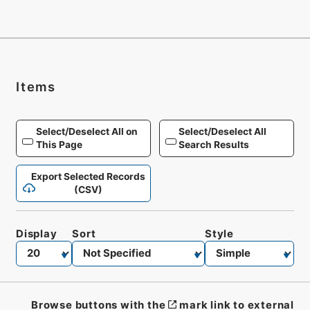
Items
Select/Deselect All on
Select/Deselect All
This Page
Search Results
Export Selected Records
(CSV)
Display
Sort
Style
Browse buttons with the
mark link to external