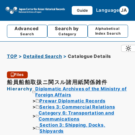
Language
JA
Guide
Advanced
Search by
Alphabetical
Index Search
Search
Category
TOP
Detailed Search
Catalogue Details
Files
船員船舶取扱ニ関スル諸用紙関係雑件
Hierarchy
Diplomatic Archives of the Ministry of
Foreign Affairs
Prewar Diplomatic Records
Series 3: Commercial Relations
Category 6: Transportation and
Communications
Section 3: Shipping, Docks,
Shipyards