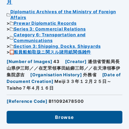
月
Diplomatic Archives of the Ministry of Foreign
Affairs
Prewar Diplomatic Records
Series 3: Commercial Relations
Category 6: Transportation and
Communications
Section 3: Shipping, Docks, Shipyards
船員船舶取扱ニ関スル諸用紙関係雑件
[
Number of Images
]
43
[
Creator
]
逓信省管船局長
山県伊三郎／／在芝罘領事田結鉚三郎／／在天津領事伊
集院彦吉
[
Organisation History
]
外務省
[
Date of
Document Creation
]
Meiji３３年１２月２５日～
Taisho７年４月１６日
[
Reference Code
]
B11092478500
Browse