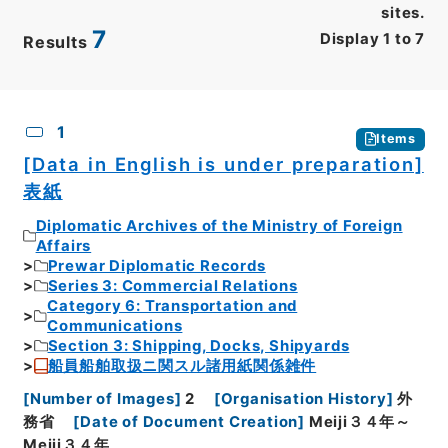
sites.
7
Display
1
to
7
Results
CSV
No.
Description
Images
1
Items
[Data in English is under preparation]
表紙
Diplomatic Archives of the Ministry of Foreign
Affairs
Prewar Diplomatic Records
Series 3: Commercial Relations
Category 6: Transportation and
Communications
Section 3: Shipping, Docks, Shipyards
船員船舶取扱ニ関スル諸用紙関係雑件
[
Number of Images
]
2
[
Organisation History
]
外
務省
[
Date of Document Creation
]
Meiji３４年～
Meiji３４年