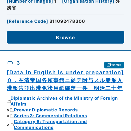
[
Number of Images
]
1
[
Organisation History
]
外
務省
[
Reference Code
]
B11092478300
Browse
3
Items
[Data in English is under preparation]
０．在清帝国各領事館ニ於テ附与スル船舶入
港報告並出港免状用紙確定一件 明治二十年
Diplomatic Archives of the Ministry of Foreign
Affairs
Prewar Diplomatic Records
Series 3: Commercial Relations
Category 6: Transportation and
Communications