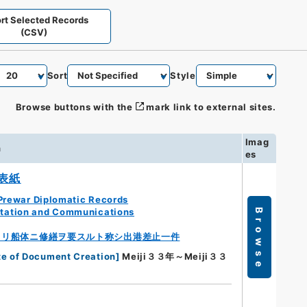
rt Selected Records
(CSV)
Sort
Style
Browse buttons with the
mark link to external sites.
Imag
n
es
表紙
Prewar Diplomatic Records
rtation and Communications
Browse
ヨリ船体ニ修繕ヲ要スルト称シ出港差止一件
te of Document Creation
]
Meiji３３年～Meiji３３