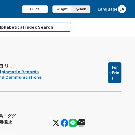
Language
JA
Guide
Light
Dark
lphabetical
Index Search
リ...
For
iplomatic Records
Prin
and Communications
t
島「ダグ
港差止