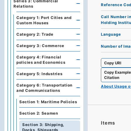
Series 3: Commercial
Reference Co
Relations
Call Number i
Category 1: Port Cities and
Holding Instit
Custom Houses
Category 2: Trade
Language
Category 3: Commerce
Number of Im
Category 4: Financial
policies and Economics
Copy URI
Copy Exampl
Category 5: Industries
Citation
Category 6: Transportation
About Usage 
and Communications
Section 1: Maritime Policies
Section 2: Seamen
Items
Section 3: Shipping,
Docks, Shipyards