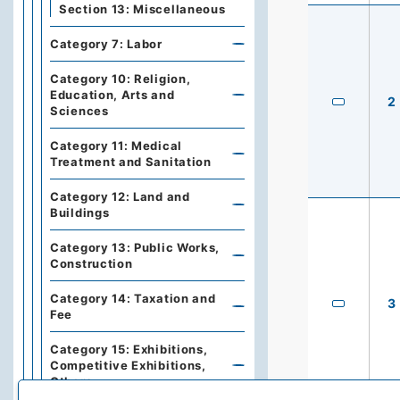
Section 13: Miscellaneous
Category 7: Labor
Category 10: Religion,
Education, Arts and
2
Sciences
Category 11: Medical
Treatment and Sanitation
Category 12: Land and
Buildings
Category 13: Public Works,
Construction
Category 14: Taxation and
3
Fee
Category 15: Exhibitions,
Competitive Exhibitions,
Others