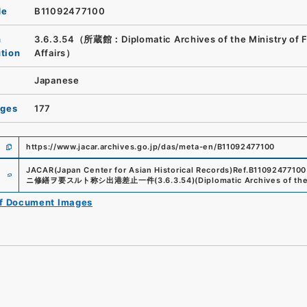
de
B11092477100
n
3.6.3.54（所蔵館：Diplomatic Archives of the Ministry of F
ution
Affairs）
Japanese
ages
177
https://www.jacar.archives.go.jp/das/meta-en/B11092477100
e
JACAR(Japan Center for Asian Historical Records)
Ref.
B11092477100
ニ修繕ヲ要スルト称シ出港差止一件
(
3.6.3.54
)
(
Diplomatic Archives of the
of Document Images