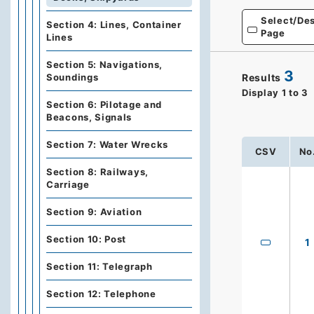
Select/Des
Section 4: Lines, Container
Page
Lines
Section 5: Navigations,
3
Results
Soundings
Display
1
to
3
Section 6: Pilotage and
Beacons, Signals
Section 7: Water Wrecks
CSV
No
Section 8: Railways,
Carriage
Section 9: Aviation
Section 10: Post
1
Section 11: Telegraph
Section 12: Telephone