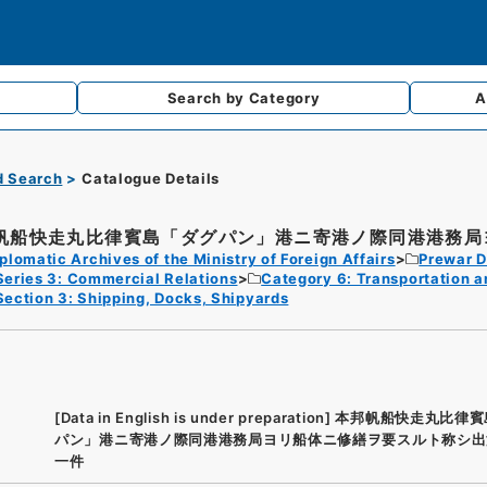
Search by
Category
A
d Search
Catalogue Details
帆船快走丸比律賓島「ダグパン」港ニ寄港ノ際同港港務局ヨ
plomatic Archives of the Ministry of Foreign Affairs
Prewar D
Series 3: Commercial Relations
Category 6: Transportation 
Section 3: Shipping, Docks, Shipyards
[Data in English is under preparation]
本邦帆船快走丸比律賓
パン」港ニ寄港ノ際同港港務局ヨリ船体ニ修繕ヲ要スルト称シ出
一件