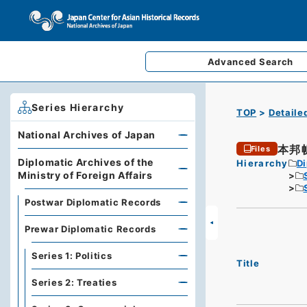
Advanced
Search
Series Hierarchy
TOP
Detaile
National Archives of Japan
本邦
Files
Diplomatic Archives of the
Hierarchy
Di
Ministry of Foreign Affairs
Postwar Diplomatic Records
Prewar Diplomatic Records
Series 1: Politics
Title
Series 2: Treaties