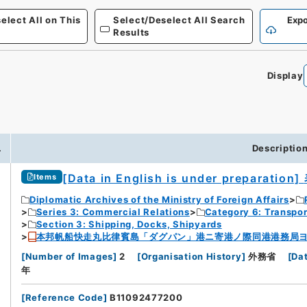
elect All on This
Select/Deselect All Search
Expo
Results
Display
.
Descriptio
[Data in English is under preparation]
Items
Diplomatic Archives of the Ministry of Foreign Affairs
Series 3: Commercial Relations
Category 6: Transpo
Section 3: Shipping, Docks, Shipyards
本邦帆船快走丸比律賓島「ダグパン」港ニ寄港ノ際同港港務局
[
Number of Images
]
2
[
Organisation History
]
外務省
[
Da
年
[
Reference Code
]
B11092477200