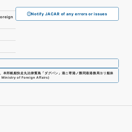
Notify JACAR of any errors or issues
oreign
、
本邦帆船快走丸比律賓島「ダグパン」港ニ寄港ノ際同港港務局ヨリ船体
 Ministry of Foreign Affairs
)