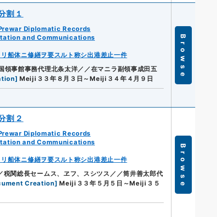
分割１
Prewar Diplomatic Records
rtation and Communications
Browse
ヨリ船体ニ修繕ヲ要スルト称シ出港差止一件
国領事館事務代理北条太洋／／在マニラ副領事成田五
tion
]
Meiji３３年８月３日～Meiji３４年４月９日
分割２
Prewar Diplomatic Records
rtation and Communications
Browse
ヨリ船体ニ修繕ヲ要スルト称シ出港差止一件
／税関総長セームス、ヱフ、スシツス／／筒井善太郎代
cument Creation
]
Meiji３３年５月５日～Meiji３５