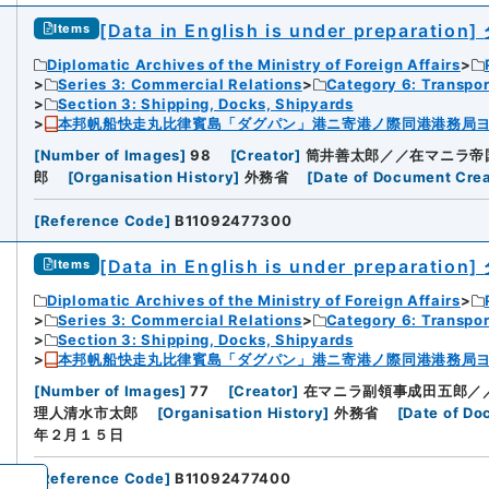
[Data in English is under preparation]
Items
Diplomatic Archives of the Ministry of Foreign Affairs
Series 3: Commercial Relations
Category 6: Transpo
Section 3: Shipping, Docks, Shipyards
本邦帆船快走丸比律賓島「ダグパン」港ニ寄港ノ際同港港務局
[
Number of Images
]
98
[
Creator
]
筒井善太郎／／在マニラ帝
郎
[
Organisation History
]
外務省
[
Date of Document Crea
[
Reference Code
]
B11092477300
[Data in English is under preparation]
Items
Diplomatic Archives of the Ministry of Foreign Affairs
Series 3: Commercial Relations
Category 6: Transpo
Section 3: Shipping, Docks, Shipyards
本邦帆船快走丸比律賓島「ダグパン」港ニ寄港ノ際同港港務局
[
Number of Images
]
77
[
Creator
]
在マニラ副領事成田五郎／
理人清水市太郎
[
Organisation History
]
外務省
[
Date of Do
年２月１５日
[
Reference Code
]
B11092477400