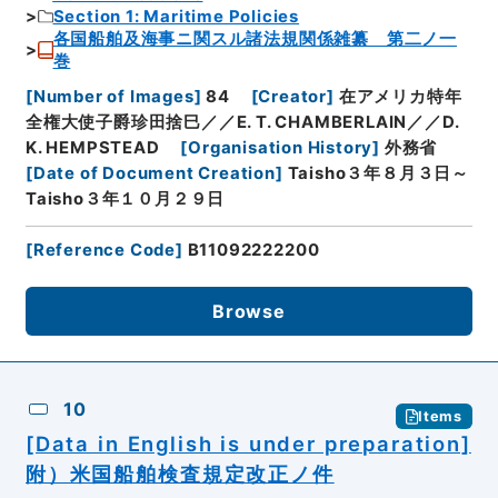
Section 1: Maritime Policies
各国船舶及海事ニ関スル諸法規関係雑纂 第二ノ一
巻
[
Number of Images
]
84
[
Creator
]
在アメリカ特年
全権大使子爵珍田捨巳／／E. T. CHAMBERLAIN／／D.
K. HEMPSTEAD
[
Organisation History
]
外務省
[
Date of Document Creation
]
Taisho３年８月３日～
Taisho３年１０月２９日
[
Reference Code
]
B11092222200
Browse
10
Items
[Data in English is under preparation]
附）米国船舶検査規定改正ノ件