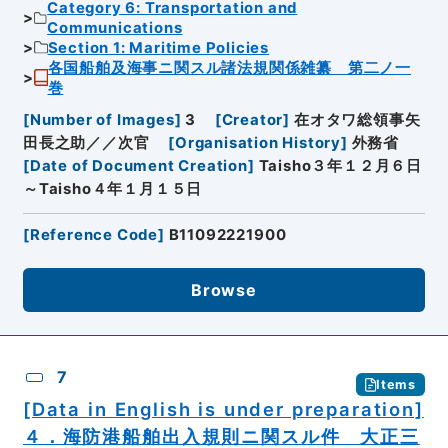
Category 6: Transportation and
Communications
Section 1: Maritime Policies
各国船舶及海事ニ関スル諸法規関係雑纂 第二ノ一
巻
[
Number of Images
]
3
[
Creator
]
在オタワ総領事矢
田長之助／／次官
[
Organisation History
]
外務省
[
Date of Document Creation
]
Taisho３年１２月６日
～Taisho４年１月１５日
[
Reference Code
]
B11092221900
Browse
7
Items
[Data in English is under preparation]
４．海防港船舶出入規則ニ関スル件 大正三