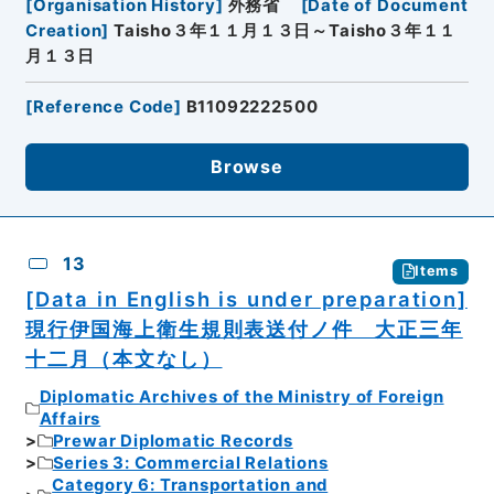
[
Organisation History
]
外務省
[
Date of Document
Creation
]
Taisho３年１１月１３日～Taisho３年１１
月１３日
[
Reference Code
]
B11092222500
Browse
13
Items
[Data in English is under preparation]
現行伊国海上衛生規則表送付ノ件 大正三年
十二月（本文なし）
Diplomatic Archives of the Ministry of Foreign
Affairs
Prewar Diplomatic Records
Series 3: Commercial Relations
Category 6: Transportation and