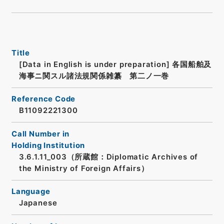
Title
[Data in English is under preparation]
各国船舶及
海事ニ関スル諸法規関係雑纂 第二ノ一巻
Reference Code
B11092221300
Call Number in
Holding Institution
3.6.1.11_003（所蔵館：Diplomatic Archives of
the Ministry of Foreign Affairs）
Language
Japanese