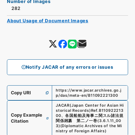
Number of Images
282
About Usage of Document Images
Notify JACAR of any errors or issues
https://www.jacar.archives.go.j
Copy URI
p/das/meta-en/B11092221300
JACAR(Japan Center for Asian Hi
storical Records)
Ref.
B110922213
Copy Example
00
、
各国船舶及海事ニ関スル諸法規
Citation
関係雑纂 第二ノ一巻
(
3.6.1.11_00
3
)
(
Diplomatic Archives of the Mi
nistry of Foreign Affairs
)