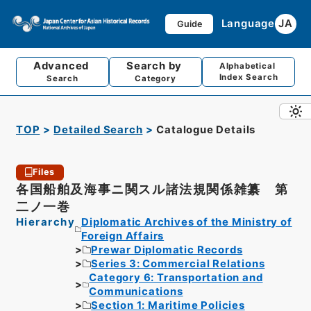
Language
JA
Guide
Advanced
Search by
Alphabetical
Index Search
Search
Category
TOP
Detailed Search
Catalogue Details
Files
各国船舶及海事ニ関スル諸法規関係雑纂 第
二ノ一巻
Hierarchy
Diplomatic Archives of the Ministry of
Foreign Affairs
Prewar Diplomatic Records
Series 3: Commercial Relations
Category 6: Transportation and
Communications
Section 1: Maritime Policies