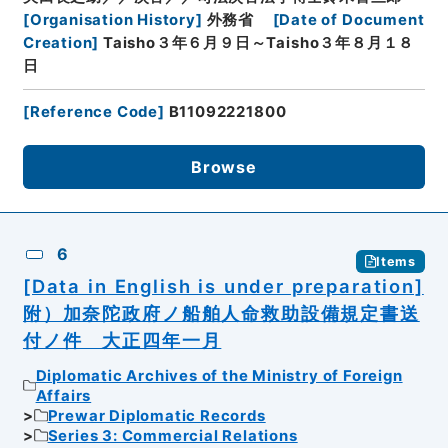
[
Organisation History
]
外務省
[
Date of Document
Creation
]
Taisho３年６月９日～Taisho３年８月１８
日
[
Reference Code
]
B11092221800
Browse
6
Items
[Data in English is under preparation]
附）加奈陀政府ノ船舶人命救助設備規定書送
付ノ件 大正四年一月
Diplomatic Archives of the Ministry of Foreign
Affairs
Prewar Diplomatic Records
Series 3: Commercial Relations