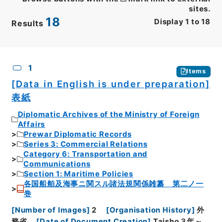
sites.
18
Display
1
to
18
Results
CSV
No.
Description
Images
1
Items
[Data in English is under preparation]
表紙
Diplomatic Archives of the Ministry of Foreign
Affairs
Prewar Diplomatic Records
Series 3: Commercial Relations
Category 6: Transportation and
Communications
Section 1: Maritime Policies
各国船舶及海事ニ関スル諸法規関係雑纂 第二ノ一
巻
[
Number of Images
]
2
[
Organisation History
]
外
務省
[
Date of Document Creation
]
Taisho３年～