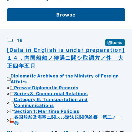
Browse
16
Items
[Data in English is under preparation]
１４．内国船舶ノ待遇ニ関シ取調方ノ件 大
正四年五月
Diplomatic Archives of the Ministry of Foreign
Affairs
Prewar Diplomatic Records
Series 3: Commercial Relations
Category 6: Transportation and
Communications
Section 1: Maritime Policies
各国船舶及海事ニ関スル諸法規関係雑纂 第二ノ一
巻