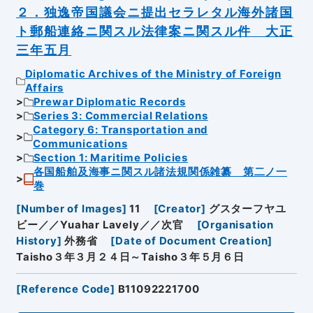
２．独逸帝国議会ニ提出セラレタル海外諸国
ト郵船連絡ニ関スル法律案ニ関スル件 大正
三年五月
Diplomatic Archives of the Ministry of Foreign
Affairs
Prewar Diplomatic Records
Series 3: Commercial Relations
Category 6: Transportation and
Communications
Section 1: Maritime Policies
各国船舶及海事ニ関スル諸法規関係雑纂 第二ノ一
巻
[
Number of Images
]
11
[
Creator
]
グスターフヤユ
ビー／／Yuahar Lavely／／次官
[
Organisation
History
]
外務省
[
Date of Document Creation
]
Taisho３年３月２４日～Taisho３年５月６日
[
Reference Code
]
B11092221700