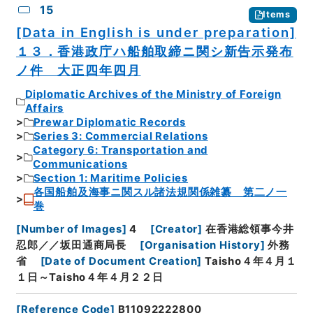
15
Items
[Data in English is under preparation]
１３．香港政庁ハ船舶取締ニ関シ新告示発布
ノ件 大正四年四月
Diplomatic Archives of the Ministry of Foreign
Affairs
Prewar Diplomatic Records
Series 3: Commercial Relations
Category 6: Transportation and
Communications
Section 1: Maritime Policies
各国船舶及海事ニ関スル諸法規関係雑纂 第二ノ一
巻
[
Number of Images
]
4
[
Creator
]
在香港総領事今井
忍郎／／坂田通商局長
[
Organisation History
]
外務
省
[
Date of Document Creation
]
Taisho４年４月１
１日～Taisho４年４月２２日
[
Reference Code
]
B11092222800