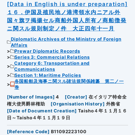
[Data in English is under preparation]
１６．伊国及殖民地ノ港湾領水内ニアル外
国々旗ヲ掲揚セル商船外国人所有ノ商船徴発
ニ関スル規則制定ノ件 大正四年十一月
Diplomatic Archives of the Ministry of Foreign
Affairs
Prewar Diplomatic Records
Series 3: Commercial Relations
Category 6: Transportation and
Communications
Section 1: Maritime Policies
各国船舶及海事ニ関スル諸法規関係雑纂 第二ノ一
巻
[
Number of Images
]
4
[
Creator
]
在イタリア特命全
権大使男爵林権助
[
Organisation History
]
外務省
[
Date of Document Creation
]
Taisho４年１１月１６
日～Taisho４年１１月１９日
[
Reference Code
]
B11092223100