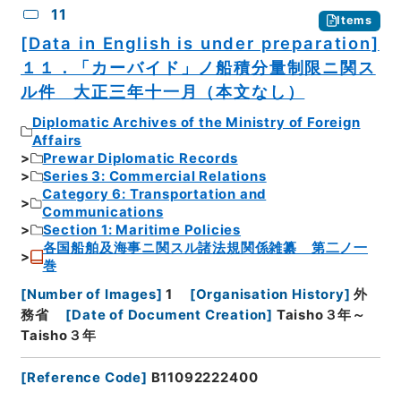
11
Items
[Data in English is under preparation]
１１．「カーバイド」ノ船積分量制限ニ関ス
ル件 大正三年十一月（本文なし）
Diplomatic Archives of the Ministry of Foreign
Affairs
Prewar Diplomatic Records
Series 3: Commercial Relations
Category 6: Transportation and
Communications
Section 1: Maritime Policies
各国船舶及海事ニ関スル諸法規関係雑纂 第二ノ一
巻
[
Number of Images
]
1
[
Organisation History
]
外
務省
[
Date of Document Creation
]
Taisho３年～
Taisho３年
[
Reference Code
]
B11092222400