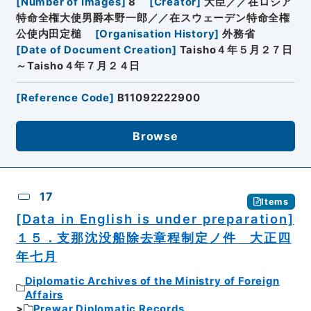
[
Number of Images
]
8
[
Creator
]
大臣／／在ロシア
特命全権大使男爵本野一郎／／在スウェーデン特命全権
公使内田定槌
[
Organisation History
]
外務省
[
Date of Document Creation
]
Taisho４年５月２７日
～Taisho４年７月２４日
[
Reference Code
]
B11092222900
Browse
17
Items
[Data in English is under preparation]
１５．支那沈没船除去章程制定ノ件 大正四
年七月
Diplomatic Archives of the Ministry of Foreign
Affairs
Prewar Diplomatic Records