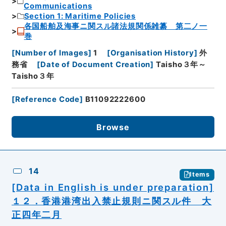
Communications
Section 1: Maritime Policies
各国船舶及海事ニ関スル諸法規関係雑纂 第二ノ一
巻
[
Number of Images
]
1
[
Organisation History
]
外
務省
[
Date of Document Creation
]
Taisho３年～
Taisho３年
[
Reference Code
]
B11092222600
Browse
14
Items
[Data in English is under preparation]
１２．香港港湾出入禁止規則ニ関スル件 大
正四年二月