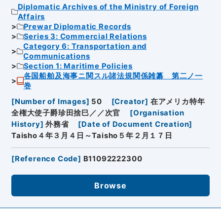
Diplomatic Archives of the Ministry of Foreign
Affairs
Prewar Diplomatic Records
Series 3: Commercial Relations
Category 6: Transportation and
Communications
Section 1: Maritime Policies
各国船舶及海事ニ関スル諸法規関係雑纂 第二ノ一
巻
[
Number of Images
]
50
[
Creator
]
在アメリカ特年
全権大使子爵珍田捨巳／／次官
[
Organisation
History
]
外務省
[
Date of Document Creation
]
Taisho４年３月４日～Taisho５年２月１７日
[
Reference Code
]
B11092222300
Browse