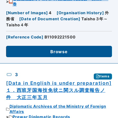
巻
[
Number of Images
]
4
[
Organisation History
]
外
務省
[
Date of Document Creation
]
Taisho３年～
Taisho４年
[
Reference Code
]
B11092221500
Browse
3
Items
[Data in English is under preparation]
１．西班牙国海技免状ニ関スル調査報告ノ
件 大正三年五月
Diplomatic Archives of the Ministry of Foreign
Affairs
Prewar Diplomatic Records