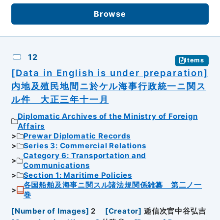
Browse
12
Items
[Data in English is under preparation]
内地及殖民地間ニ於ケル海事行政統一ニ関ス
ル件 大正三年十一月
Diplomatic Archives of the Ministry of Foreign
Affairs
Prewar Diplomatic Records
Series 3: Commercial Relations
Category 6: Transportation and
Communications
Section 1: Maritime Policies
各国船舶及海事ニ関スル諸法規関係雑纂 第二ノ一
巻
[
Number of Images
]
2
[
Creator
]
逓信次官中谷弘吉