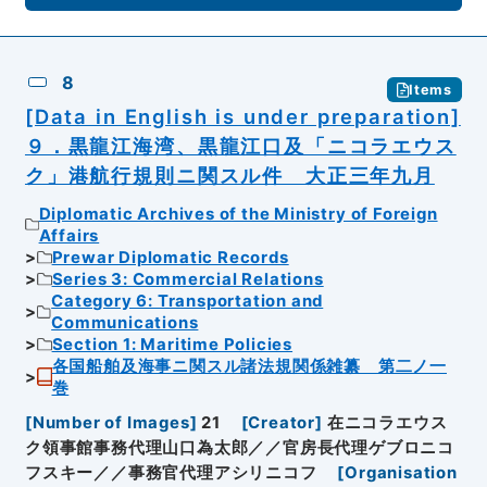
8
Items
[Data in English is under preparation]
９．黒龍江海湾、黒龍江口及「ニコラエウス
ク」港航行規則ニ関スル件 大正三年九月
Diplomatic Archives of the Ministry of Foreign
Affairs
Prewar Diplomatic Records
Series 3: Commercial Relations
Category 6: Transportation and
Communications
Section 1: Maritime Policies
各国船舶及海事ニ関スル諸法規関係雑纂 第二ノ一
巻
[
Number of Images
]
21
[
Creator
]
在ニコラエウス
ク領事館事務代理山口為太郎／／官房長代理ゲブロニコ
フスキー／／事務官代理アシリニコフ
[
Organisation