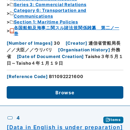
Series 3: Commercial Relations
Category 6: Transportation and
Communications
Section 1: Maritime Policies
各国船舶及海事ニ関スル諸法規関係雑纂 第二ノ一
巻
[
Number of Images
]
30
[
Creator
]
逓信省管船局長
／／大臣／／ウリバリ
[
Organisation History
]
外務
省
[
Date of Document Creation
]
Taisho３年５月１
日～Taisho４年１月１９日
[
Reference Code
]
B11092221600
Browse
4
Items
[Data in English is under preparation]