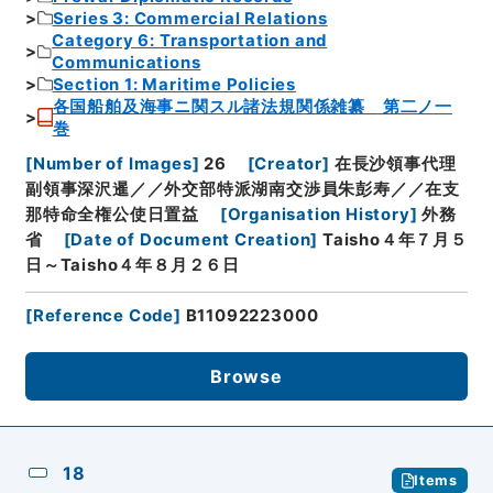
Series 3: Commercial Relations
Category 6: Transportation and
Communications
Section 1: Maritime Policies
各国船舶及海事ニ関スル諸法規関係雑纂 第二ノ一
巻
[
Number of Images
]
26
[
Creator
]
在長沙領事代理
副領事深沢暹／／外交部特派湖南交渉員朱彭寿／／在支
那特命全権公使日置益
[
Organisation History
]
外務
省
[
Date of Document Creation
]
Taisho４年７月５
日～Taisho４年８月２６日
[
Reference Code
]
B11092223000
Browse
18
Items