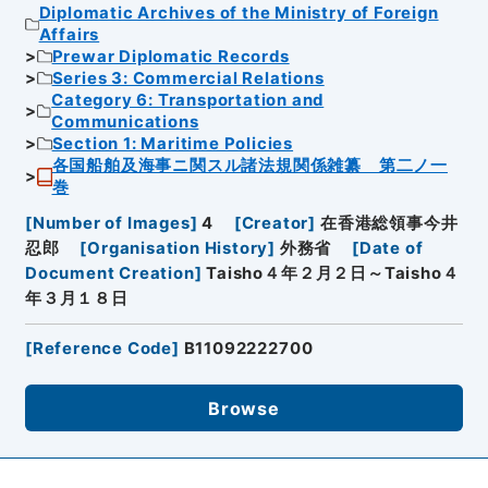
Diplomatic Archives of the Ministry of Foreign
Affairs
Prewar Diplomatic Records
Series 3: Commercial Relations
Category 6: Transportation and
Communications
Section 1: Maritime Policies
各国船舶及海事ニ関スル諸法規関係雑纂 第二ノ一
巻
[
Number of Images
]
4
[
Creator
]
在香港総領事今井
忍郎
[
Organisation History
]
外務省
[
Date of
Document Creation
]
Taisho４年２月２日～Taisho４
年３月１８日
[
Reference Code
]
B11092222700
Browse