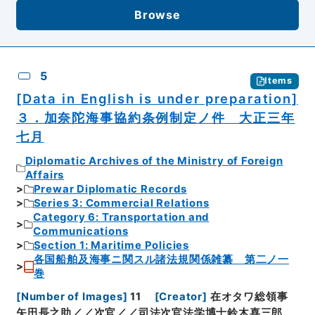
Browse
5
Items
[Data in English is under preparation]
３．加奈陀海事協約条例制定ノ件 大正三年
七月
Diplomatic Archives of the Ministry of Foreign
Affairs
Prewar Diplomatic Records
Series 3: Commercial Relations
Category 6: Transportation and
Communications
Section 1: Maritime Policies
各国船舶及海事ニ関スル諸法規関係雑纂 第二ノ一
巻
[
Number of Images
]
11
[
Creator
]
在オタワ総領事
矢田長之助／／次官／／司法次官法学博士鈴木喜三郎