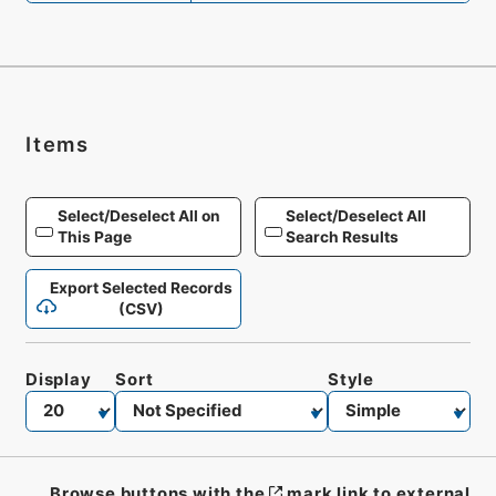
Items
Select/Deselect All on
Select/Deselect All
This Page
Search Results
Export Selected Records
(CSV)
Display
Sort
Style
Browse buttons with the
mark link to external