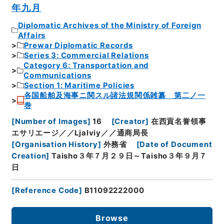
年九月
Diplomatic Archives of the Ministry of Foreign
Affairs
Prewar Diplomatic Records
Series 3: Commercial Relations
Category 6: Transportation and
Communications
Section 1: Maritime Policies
各国船舶及海事ニ関スル諸法規関係雑纂 第二ノ一
巻
[
Number of Images
]
16
[
Creator
]
在西貢名誉領事
エサリエージ／／Ljalviy／／通商局長
[
Organisation History
]
外務省
[
Date of Document
Creation
]
Taisho３年７月２９日～Taisho３年９月７
日
[
Reference Code
]
B11092222000
Browse