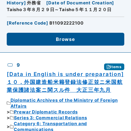
History
]
外務省
[
Date of Document Creation
]
Taisho３年８月２９日～Taisho５年１１月２０日
[
Reference Code
]
B11092222100
Browse
9
Items
[Data in English is under preparation]
１０．外国建造船米籍登録法修正並ニ米国航
業保護諸法案ニ関スル件 大正三年九月
Diplomatic Archives of the Ministry of Foreign
Affairs
Prewar Diplomatic Records
Series 3: Commercial Relations
Category 6: Transportation and
Communications