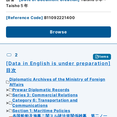
Taisho５年
[
Reference Code
]
B11092221400
Browse
2
Items
[Data in English is under preparation]
目次
Diplomatic Archives of the Ministry of Foreign
Affairs
Prewar Diplomatic Records
Series 3: Commercial Relations
Category 6: Transportation and
Communications
Section 1: Maritime Policies
各国船舶及海事ニ関スル諸法規関係雑纂 第二ノ一