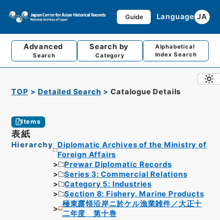
Language
JA
Guide
Advanced
Search by
Alphabetical
Index Search
Search
Category
TOP
Detailed Search
Catalogue Details
Items
表紙
Hierarchy
Diplomatic Archives of the Ministry of
Foreign Affairs
Prewar Diplomatic Records
Series 3: Commercial Relations
Category 5: Industries
Section 8: Fishery, Marine Products
極東露領沿岸ニ於ケル漁業雑件／大正十
二年度 第十巻