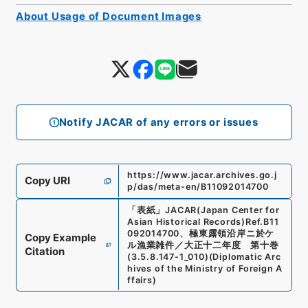
About Usage of Document Images
Notify JACAR of any errors or issues
https://www.jacar.archives.go.j
Copy URI
p/das/meta-en/B11092014700
「
表紙
」
JACAR(Japan Center for
Asian Historical Records)
Ref.
B11
092014700
、
極東露領沿岸ニ於ケ
Copy Example
ル漁業雑件／大正十二年度 第十巻
Citation
(
3.5.8.147-1_010
)
(
Diplomatic Arc
hives of the Ministry of Foreign A
ffairs
)