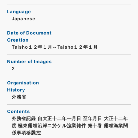
Language
Japanese
Date of Document
Creation
Taisho１２年１月～Taisho１２年１月
Number of Images
2
Organisation
History
外務省
Contents
外務省記録 自大正十二年一月日 至年月日 大正十二年
度 極東露領沿岸ニ於ケル漁業雑件 第十巻 露領漁業関
係事項移牒控