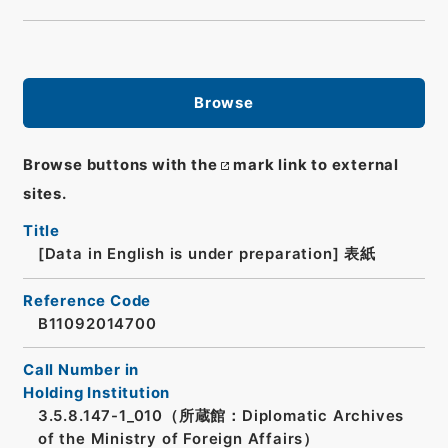
Browse
Browse buttons with the
mark link to external
sites.
Title
[Data in English is under preparation]
表紙
Reference Code
B11092014700
Call Number in
Holding Institution
3.5.8.147-1_010（所蔵館：Diplomatic Archives
of the Ministry of Foreign Affairs）